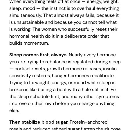
When everything feels off at once — energy, weight,
sleep, mood — the instinct is to overhaul everything
simultaneously. That almost always fails, because it
is unsustainable and because you cannot tell what
is working. The women who successfully reset their
hormonal health do it in a deliberate order that
builds momentum.
Sleep comes first, always.
Nearly every hormone
you are trying to rebalance is regulated during sleep
— cortisol resets, growth hormone releases, insulin
sensitivity restores, hunger hormones recalibrate.
Trying to fix weight, energy, or mood while sleep is
broken is like bailing a boat with a hole still in it. Fix
the sleep schedule first, and many other symptoms
improve on their own before you change anything
else.
Then stabilize blood sugar.
Protein-anchored
meals and reduced refined sugar flatten the glucose