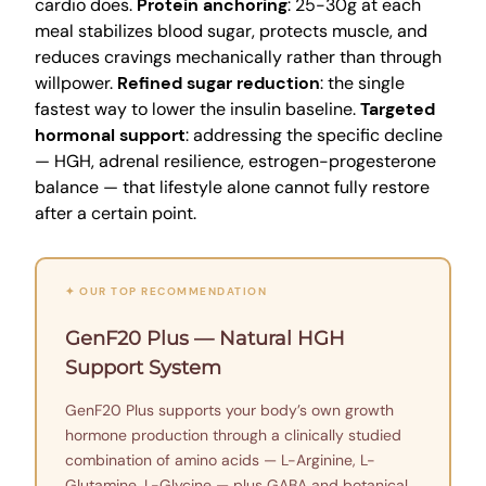
cardio does.
Protein anchoring
: 25-30g at each
meal stabilizes blood sugar, protects muscle, and
reduces cravings mechanically rather than through
willpower.
Refined sugar reduction
: the single
fastest way to lower the insulin baseline.
Targeted
hormonal support
: addressing the specific decline
— HGH, adrenal resilience, estrogen-progesterone
balance — that lifestyle alone cannot fully restore
after a certain point.
✦ OUR TOP RECOMMENDATION
GenF20 Plus — Natural HGH
Support System
GenF20 Plus supports your body’s own growth
hormone production through a clinically studied
combination of amino acids — L-Arginine, L-
Glutamine, L-Glycine — plus GABA and botanical