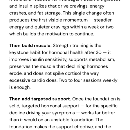
and insulin spikes that drive cravings, energy
crashes, and fat storage. This single change often
produces the first visible momentum — steadier
energy and quieter cravings within a week or two —
which builds the motivation to continue.
Then build muscle.
Strength training is the
keystone habit for hormonal health after 30 — it
improves insulin sensitivity, supports metabolism,
preserves the muscle that declining hormones
erode, and does not spike cortisol the way
excessive cardio does. Two to four sessions weekly
is enough.
Then add targeted support.
Once the foundation is
solid, targeted hormonal support — for the specific
decline driving your symptoms — works far better
than it would on an unstable foundation. The
foundation makes the support effective, and the