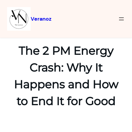
Veranoz
The 2 PM Energy
Crash: Why It
Happens and How
to End It for Good