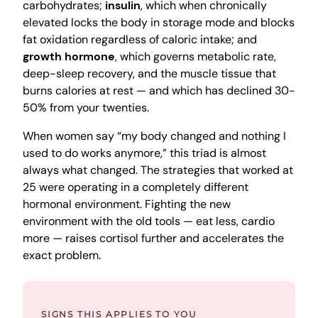
carbohydrates;
insulin
, which when chronically
elevated locks the body in storage mode and blocks
fat oxidation regardless of caloric intake; and
growth hormone
, which governs metabolic rate,
deep-sleep recovery, and the muscle tissue that
burns calories at rest — and which has declined 30-
50% from your twenties.
When women say “my body changed and nothing I
used to do works anymore,” this triad is almost
always what changed. The strategies that worked at
25 were operating in a completely different
hormonal environment. Fighting the new
environment with the old tools — eat less, cardio
more — raises cortisol further and accelerates the
exact problem.
SIGNS THIS APPLIES TO YOU