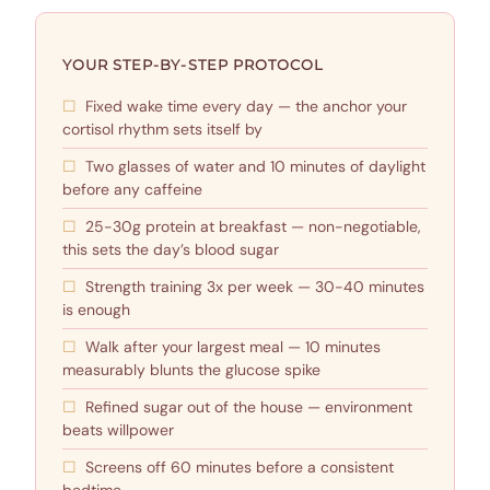
YOUR STEP-BY-STEP PROTOCOL
Fixed wake time every day — the anchor your
cortisol rhythm sets itself by
Two glasses of water and 10 minutes of daylight
before any caffeine
25-30g protein at breakfast — non-negotiable,
this sets the day’s blood sugar
Strength training 3x per week — 30-40 minutes
is enough
Walk after your largest meal — 10 minutes
measurably blunts the glucose spike
Refined sugar out of the house — environment
beats willpower
Screens off 60 minutes before a consistent
bedtime