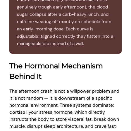
genuinely trough early afternoon), the blood
sugar collapse after a carb-heavy lunch, and
caffeine wearing off exactly on schedule from
an early-morning dose. Each curve is
adjustable; aligned correctly they flatten into a
manageable dip instead of a wall.
The Hormonal Mechanism
Behind It
The afternoon crash is not a willpower problem and
it is not random — it is downstream of a specific
hormonal environment. Three systems dominate:
cortisol
, your stress hormone, which directly
instructs the body to store visceral fat, break down
muscle, disrupt sleep architecture, and crave fast