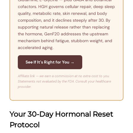
cofactors. HGH governs cellular repair, deep sleep
quality, metabolic rate, skin renewal, and body
composition, and it declines steeply after 30. By
supporting natural release rather than replacing
the hormone, GenF20 addresses the upstream
mechanism behind fatigue, stubborn weight, and
accelerated aging.
See If It’s Right for You →
Affiliate link — we earn a commission at no extra cost to you.
Statements not evaluated by the FDA. Consult your healthcare
provider.
Your 30-Day Hormonal Reset
Protocol