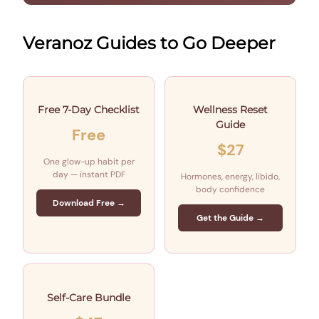
Veranoz Guides to Go Deeper
Free 7-Day Checklist
Wellness Reset
Guide
Free
$27
One glow-up habit per
day — instant PDF
Hormones, energy, libido,
body confidence
Download Free →
Get the Guide →
Self-Care Bundle