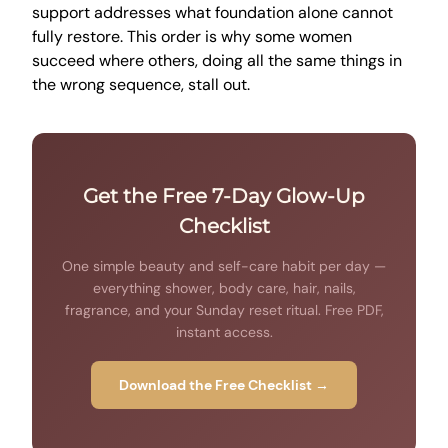
support addresses what foundation alone cannot
fully restore. This order is why some women
succeed where others, doing all the same things in
the wrong sequence, stall out.
Get the Free 7-Day Glow-Up
Checklist
One simple beauty and self-care habit per day —
everything shower, body care, hair, nails,
fragrance, and your Sunday reset ritual. Free PDF,
instant access.
Download the Free Checklist →