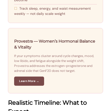
Track sleep, energy, and waist measurement
weekly — not daily scale weight
Provestra — Women’s Hormonal Balance
& Vitality
If your symptoms cluster around cycle changes, mood,
low libido, and fatigue alongside the weight shift,
Provestra addresses the estrogen-progesterone and
adrenal side that GenF20 does not target.
Learn More →
Realistic Timeline: What to