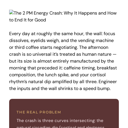
Every day at roughly the same hour, the wall: focus
dissolves, eyelids weigh, and the vending machine
or third coffee starts negotiating. The afternoon
crash is so universal it’s treated as human nature —
but its size is almost entirely manufactured by the
morning that preceded it: caffeine timing, breakfast
composition, the lunch spike, and your cortisol
rhythm’s natural dip amplified by all three. Engineer
the inputs and the wall shrinks to a speed bump.
THE REAL PROBLEM
The crash is three curves intersecting: the
natural circadian dip (cortisol and alertness