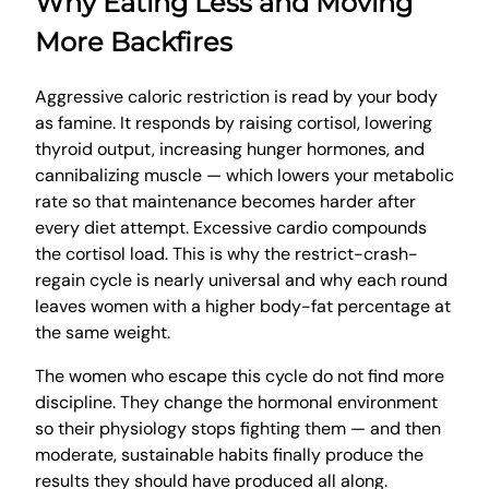
Why Eating Less and Moving
More Backfires
Aggressive caloric restriction is read by your body
as famine. It responds by raising cortisol, lowering
thyroid output, increasing hunger hormones, and
cannibalizing muscle — which lowers your metabolic
rate so that maintenance becomes harder after
every diet attempt. Excessive cardio compounds
the cortisol load. This is why the restrict-crash-
regain cycle is nearly universal and why each round
leaves women with a higher body-fat percentage at
the same weight.
The women who escape this cycle do not find more
discipline. They change the hormonal environment
so their physiology stops fighting them — and then
moderate, sustainable habits finally produce the
results they should have produced all along.