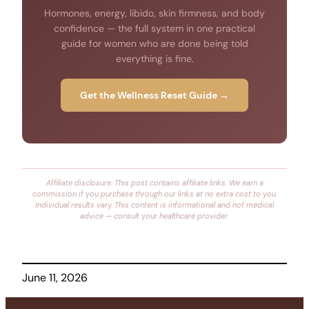
Hormones, energy, libido, skin firmness, and body
confidence — the full system in one practical
guide for women who are done being told
everything is fine.
Get the Wellness Reset Guide →
Affiliate disclosure: This post contains affiliate links. We earn a
commission if you purchase through our links at no extra cost to you.
Individual results vary. This content is informational and not medical
advice — consult your healthcare provider.
June 11, 2026