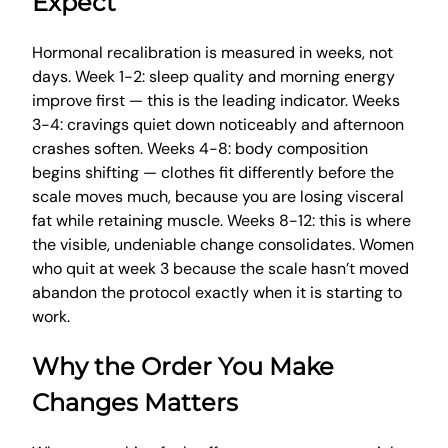
Expect
Hormonal recalibration is measured in weeks, not
days. Week 1-2: sleep quality and morning energy
improve first — this is the leading indicator. Weeks
3-4: cravings quiet down noticeably and afternoon
crashes soften. Weeks 4-8: body composition
begins shifting — clothes fit differently before the
scale moves much, because you are losing visceral
fat while retaining muscle. Weeks 8-12: this is where
the visible, undeniable change consolidates. Women
who quit at week 3 because the scale hasn’t moved
abandon the protocol exactly when it is starting to
work.
Why the Order You Make
Changes Matters