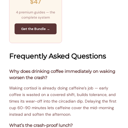
$47
4 premium guides — the
complete system
Get the Bundle →
Frequently Asked Questions
Why does drinking coffee immediately on waking
worsen the crash?
Waking cortisol is already doing caffeine’s job — early
coffee is wasted on a covered shift, builds tolerance, and
times its wear-off into the circadian dip. Delaying the first
cup 60-90 minutes lets caffeine cover the mid-morning
instead and soften the afternoon.
What’s the crash-proof lunch?