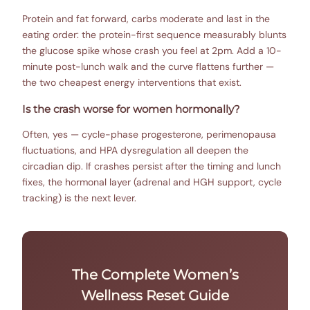
Protein and fat forward, carbs moderate and last in the
eating order: the protein-first sequence measurably blunts
the glucose spike whose crash you feel at 2pm. Add a 10-
minute post-lunch walk and the curve flattens further —
the two cheapest energy interventions that exist.
Is the crash worse for women hormonally?
Often, yes — cycle-phase progesterone, perimenopausa
fluctuations, and HPA dysregulation all deepen the
circadian dip. If crashes persist after the timing and lunch
fixes, the hormonal layer (adrenal and HGH support, cycle
tracking) is the next lever.
The Complete Women’s
Wellness Reset Guide