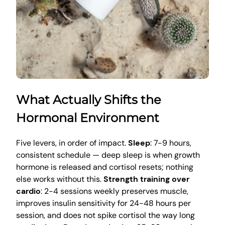
What Actually Shifts the
Hormonal Environment
Five levers, in order of impact.
Sleep
: 7-9 hours,
consistent schedule — deep sleep is when growth
hormone is released and cortisol resets; nothing
else works without this.
Strength training over
cardio
: 2-4 sessions weekly preserves muscle,
improves insulin sensitivity for 24-48 hours per
session, and does not spike cortisol the way long