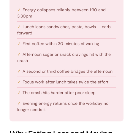
Energy collapses reliably between 1:30 and
3:30pm
Lunch leans sandwiches, pasta, bowls — carb-
forward
First coffee within 30 minutes of waking
Afternoon sugar or snack cravings hit with the
crash
A second or third coffee bridges the afternoon
Focus work after lunch takes twice the effort
The crash hits harder after poor sleep
Evening energy returns once the workday no
longer needs it