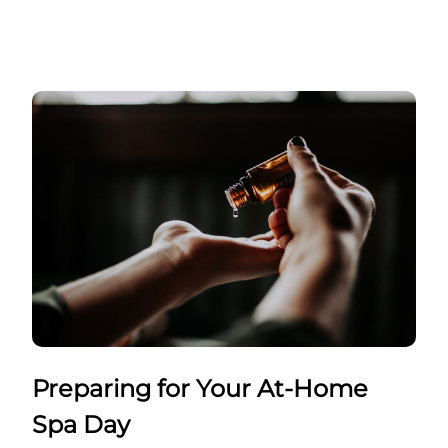
Preparing for Your At-Home
Spa Day