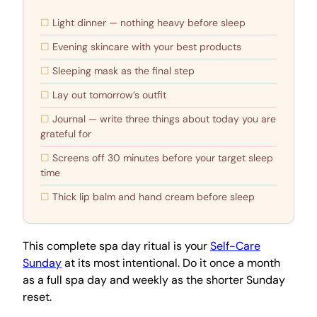
Light dinner — nothing heavy before sleep
Evening skincare with your best products
Sleeping mask as the final step
Lay out tomorrow’s outfit
Journal — write three things about today you are
grateful for
Screens off 30 minutes before your target sleep
time
Thick lip balm and hand cream before sleep
This complete spa day ritual is your
Self-Care
Sunday
at its most intentional. Do it once a month
as a full spa day and weekly as the shorter Sunday
reset.