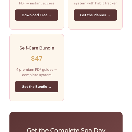
PDF — instant access
system with habit tracker
Download Free →
Get the Planner →
Self-Care Bundle
$47
4 premium PDF guides —
complete system
Get the Bundle →
Get the Complete Spa Day