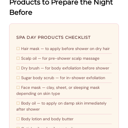
Products to Prepare the Night
Before
SPA DAY PRODUCTS CHECKLIST
Hair mask — to apply before shower on dry hair
Scalp oil — for pre-shower scalp massage
Dry brush — for body exfoliation before shower
Sugar body scrub — for in-shower exfoliation
Face mask — clay, sheet, or sleeping mask
depending on skin type
Body oil — to apply on damp skin immediately
after shower
Body lotion and body butter