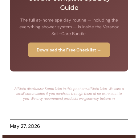
Guide
The full at-home spa day routine — including the
everything shower system — is inside the Veranoz
Self-Care Bundle.
Download the Free Checklist →
Affiliate disclosure: Some links in this post are affiliate links. We earn a
small commission if you purchase through them at no extra cost to
you. We only recommend products we genuinely believe in.
May 27, 2026