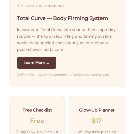
✦ VERANOZ RECOMMENDS
Total Curve — Body Firming System
Incorporate Total Curve into your at-home spa day
routine — the two-step lifting and firming system
works best applied consistently as part of your
post-shower body care.
Learn More →
Affiliate link — we earn a commission at no extra cost to you.
Free Checklist
Glow-Up Planner
Free
$17
7-Day Glow-Up Checklist
30-day daily planning