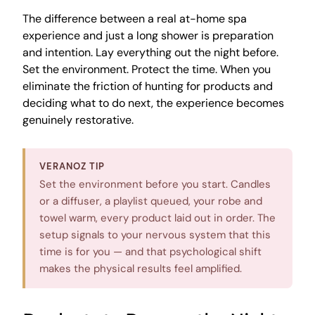
The difference between a real at-home spa
experience and just a long shower is preparation
and intention. Lay everything out the night before.
Set the environment. Protect the time. When you
eliminate the friction of hunting for products and
deciding what to do next, the experience becomes
genuinely restorative.
VERANOZ TIP
Set the environment before you start. Candles
or a diffuser, a playlist queued, your robe and
towel warm, every product laid out in order. The
setup signals to your nervous system that this
time is for you — and that psychological shift
makes the physical results feel amplified.