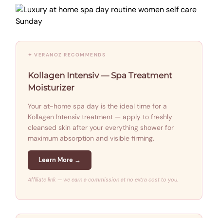
✦ VERANOZ RECOMMENDS
Kollagen Intensiv — Spa Treatment
Moisturizer
Your at-home spa day is the ideal time for a
Kollagen Intensiv treatment — apply to freshly
cleansed skin after your everything shower for
maximum absorption and visible firming.
Learn More →
Affiliate link — we earn a commission at no extra cost to you.