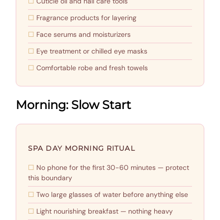
Cuticle oil and nail care tools
Fragrance products for layering
Face serums and moisturizers
Eye treatment or chilled eye masks
Comfortable robe and fresh towels
Morning: Slow Start
SPA DAY MORNING RITUAL
No phone for the first 30-60 minutes — protect
this boundary
Two large glasses of water before anything else
Light nourishing breakfast — nothing heavy