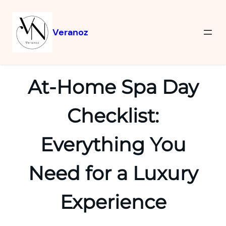
Veranoz
At-Home Spa Day
Checklist:
Everything You
Need for a Luxury
Experience