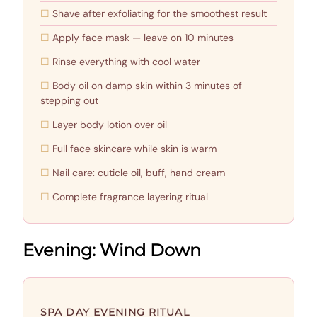
Shave after exfoliating for the smoothest result
Apply face mask — leave on 10 minutes
Rinse everything with cool water
Body oil on damp skin within 3 minutes of
stepping out
Layer body lotion over oil
Full face skincare while skin is warm
Nail care: cuticle oil, buff, hand cream
Complete fragrance layering ritual
Evening: Wind Down
SPA DAY EVENING RITUAL