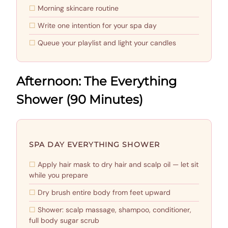
Morning skincare routine
Write one intention for your spa day
Queue your playlist and light your candles
Afternoon: The Everything
Shower (90 Minutes)
SPA DAY EVERYTHING SHOWER
Apply hair mask to dry hair and scalp oil — let sit
while you prepare
Dry brush entire body from feet upward
Shower: scalp massage, shampoo, conditioner,
full body sugar scrub