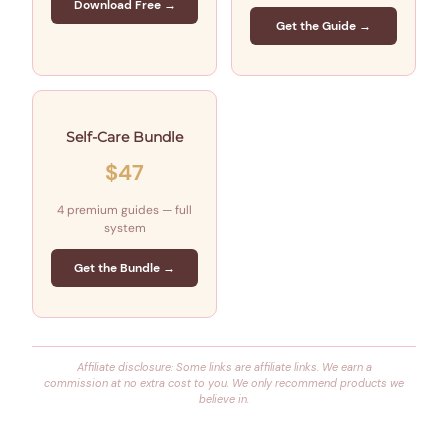
Download Free →
Get the Guide →
Self-Care Bundle
$47
4 premium guides — full
system
Get the Bundle →
Affiliate disclosure: Some links are affiliate links. We earn a
commission at no extra cost to you. We only recommend products we
believe in.