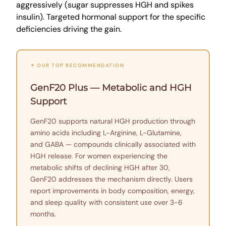
aggressively (sugar suppresses HGH and spikes
insulin). Targeted hormonal support for the specific
deficiencies driving the gain.
✦ OUR TOP RECOMMENDATION
GenF20 Plus — Metabolic and HGH
Support
GenF20 supports natural HGH production through
amino acids including L-Arginine, L-Glutamine,
and GABA — compounds clinically associated with
HGH release. For women experiencing the
metabolic shifts of declining HGH after 30,
GenF20 addresses the mechanism directly. Users
report improvements in body composition, energy,
and sleep quality with consistent use over 3-6
months.