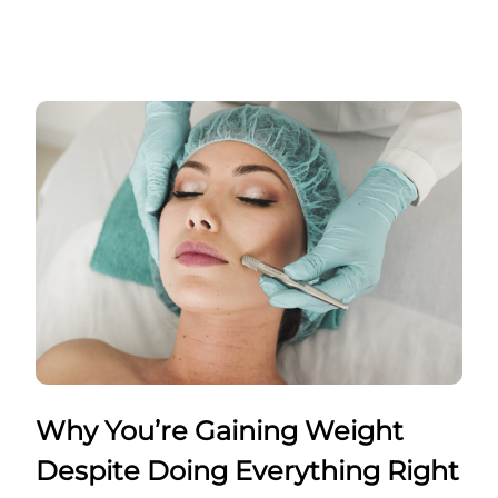
Why You’re Gaining Weight
Despite Doing Everything Right