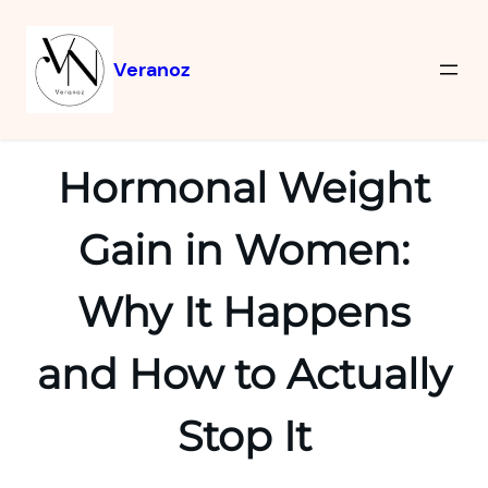
Veranoz
Hormonal Weight
Gain in Women:
Why It Happens
and How to Actually
Stop It