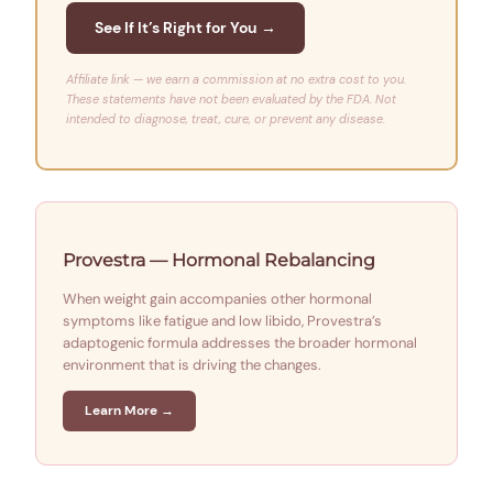
See If It’s Right for You →
Affiliate link — we earn a commission at no extra cost to you.
These statements have not been evaluated by the FDA. Not
intended to diagnose, treat, cure, or prevent any disease.
Provestra — Hormonal Rebalancing
When weight gain accompanies other hormonal
symptoms like fatigue and low libido, Provestra’s
adaptogenic formula addresses the broader hormonal
environment that is driving the changes.
Learn More →