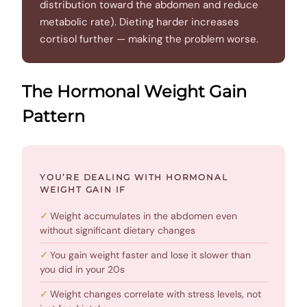
distribution toward the abdomen and reduce
metabolic rate). Dieting harder increases
cortisol further — making the problem worse.
The Hormonal Weight Gain
Pattern
YOU’RE DEALING WITH HORMONAL
WEIGHT GAIN IF
Weight accumulates in the abdomen even
without significant dietary changes
You gain weight faster and lose it slower than
you did in your 20s
Weight changes correlate with stress levels, not