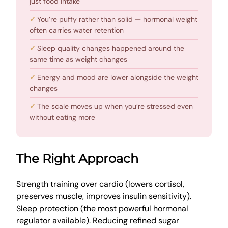
just food intake
You’re puffy rather than solid — hormonal weight
often carries water retention
Sleep quality changes happened around the
same time as weight changes
Energy and mood are lower alongside the weight
changes
The scale moves up when you’re stressed even
without eating more
The Right Approach
Strength training over cardio (lowers cortisol,
preserves muscle, improves insulin sensitivity).
Sleep protection (the most powerful hormonal
regulator available). Reducing refined sugar