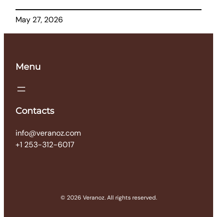
May 27, 2026
Menu
Contacts
info@veranoz.com
+1 253-312-6017
© 2026 Veranoz. All rights reserved.