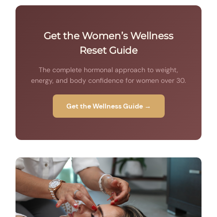
Get the Women’s Wellness
Reset Guide
The complete hormonal approach to weight,
energy, and body confidence for women over 30.
Get the Wellness Guide →