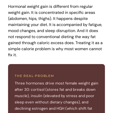
Hormonal weight gain is different from regular
weight gain. It is concentrated in specific areas
(abdomen, hips, thighs). It happens despite
maintaining your diet. It is accompanied by fatigue,
mood changes, and sleep disruption. And it does
not respond to conventional dieting the way fat
gained through caloric excess does. Treating it as a
simple calorie problem is why most women cannot
fix it.
THE REAL PROBLEM
Three hormones drive most female weight gain
after 30: cortisol (stores fat and breaks down
muscle), insulin (elevated by stress and poor
sleep even without dietary changes), and
declining estrogen and HGH (which shift fat