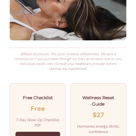
Affiliate disclosure: This post contains affiliate links. We earn a
commission if you purchase through our links at no extra cost to you.
Individual results vary. Consult your healthcare provider before
starting any supplement.
Free Checklist
Wellness Reset
Guide
Free
$27
7-Day Glow-Up Checklist
PDF
Hormones, energy, libido,
confidence