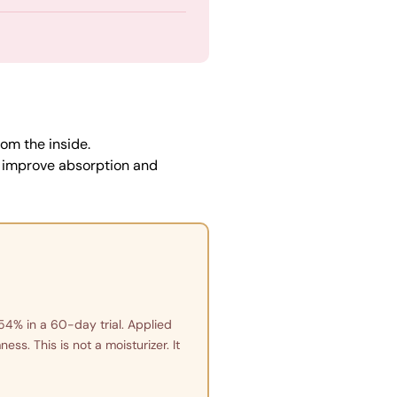
om the inside.
o improve absorption and
54% in a 60-day trial. Applied
ss. This is not a moisturizer. It