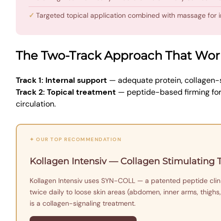
Targeted topical application combined with massage for
The Two-Track Approach That Wor
Track 1: Internal support
— adequate protein, collagen-s
Track 2: Topical treatment
— peptide-based firming for
circulation.
✦ OUR TOP RECOMMENDATION
Kollagen Intensiv — Collagen Stimulating
Kollagen Intensiv uses SYN-COLL — a patented peptide clinic
twice daily to loose skin areas (abdomen, inner arms, thighs,
is a collagen-signaling treatment.