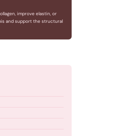
llagen, improve elastin, or
mis and support the structural