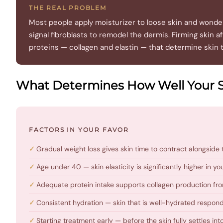
THE REAL PROBLEM
Most people apply moisturizer to loose skin and wonder 
signal fibroblasts to remodel the dermis. Firming skin
proteins — collagen and elastin — that determine skin 
What Determines How Well Your 
FACTORS IN YOUR FAVOR
Gradual weight loss gives skin time to contract alongside 
Age under 40 — skin elasticity is significantly higher in 
Adequate protein intake supports collagen production fro
Consistent hydration — skin that is well-hydrated respond
Starting treatment early — before the skin fully settles into