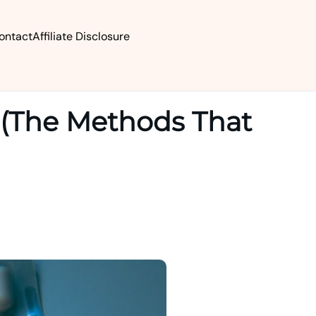
ontact
Affiliate Disclosure
 (The Methods That