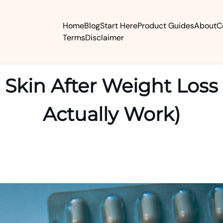
Home
Blog
Start Here
Product Guides
About
C
Terms
Disclaimer
 Skin After Weight Loss
Actually Work)