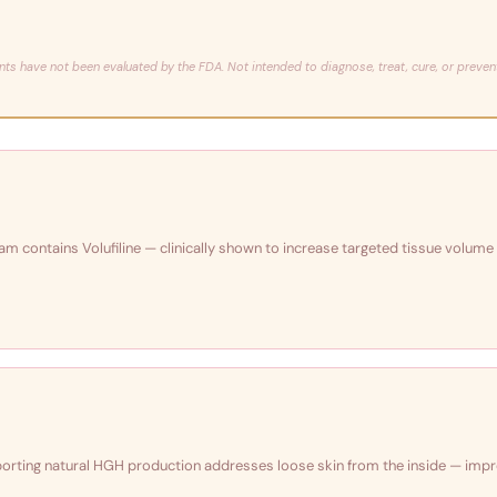
nts have not been evaluated by the FDA. Not intended to diagnose, treat, cure, or preven
ream contains Volufiline — clinically shown to increase targeted tissue volume
pporting natural HGH production addresses loose skin from the inside — imp