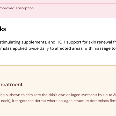
 improved absorption
ks
timulating supplements, and HGH support for skin renewal fr
mulas applied twice daily to affected areas, with massage t
 Treatment
ally shown to stimulate the skin’s own collagen synthesis by up to 3
 neck), it targets the dermis where collagen structure determines firmne