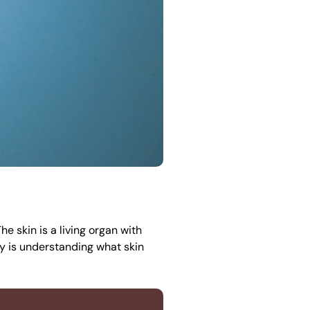
e skin is a living organ with
ey is understanding what skin