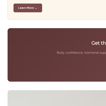
Learn More →
Get t
Body confidence, hormonal supp