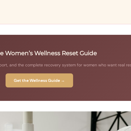
he Women’s Wellness Reset Guide
ort, and the complete recovery system for women who want real res
Get the Wellness Guide →