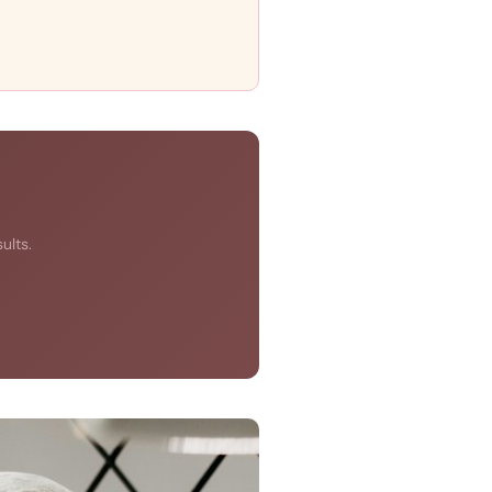
ults.