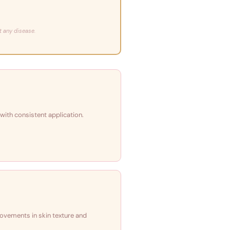
t any disease.
 with consistent application.
rovements in skin texture and