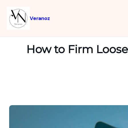
Veranoz
How to Firm Loose