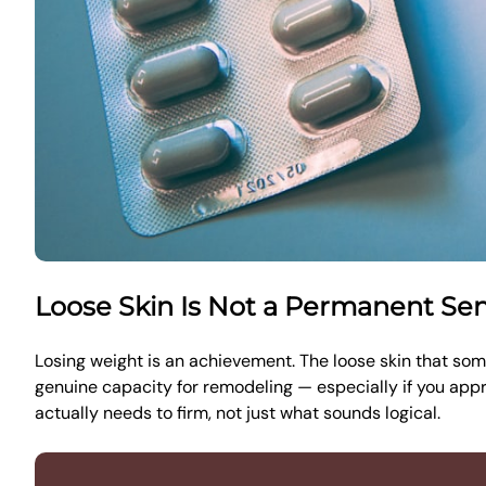
Loose Skin Is Not a Permanent Se
Losing weight is an achievement. The loose skin that some
genuine capacity for remodeling — especially if you appro
actually needs to firm, not just what sounds logical.