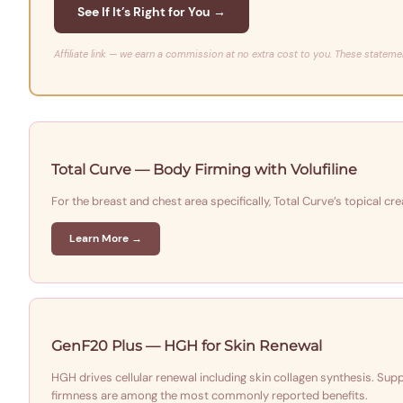
See If It’s Right for You →
Affiliate link — we earn a commission at no extra cost to you. These stateme
Total Curve — Body Firming with Volufiline
For the breast and chest area specifically, Total Curve’s topical c
Learn More →
GenF20 Plus — HGH for Skin Renewal
HGH drives cellular renewal including skin collagen synthesis. Su
firmness are among the most commonly reported benefits.