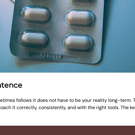
ntence
times follows it does not have to be your reality long-term. Th
ach it correctly, consistently, and with the right tools. The k