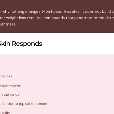
why nothing changes. Moisturizer hydrates. It does not build co
 after weight loss requires compounds that penetrate to the der
tightness.
Skin Responds
the loss
younger women
m the inside
s better to topical treatment
 laxity