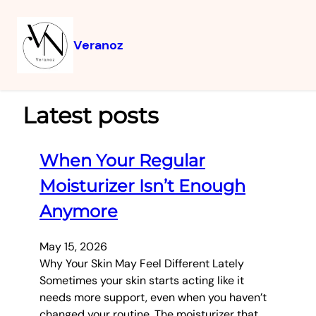
Veranoz
Latest posts
When Your Regular
Moisturizer Isn’t Enough
Anymore
May 15, 2026
Why Your Skin May Feel Different Lately
Sometimes your skin starts acting like it
needs more support, even when you haven’t
changed your routine. The moisturizer that