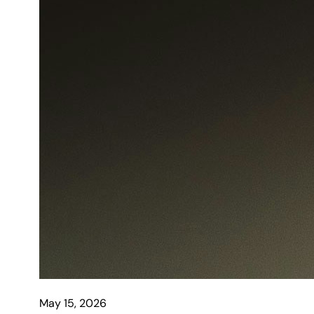
May 15, 2026