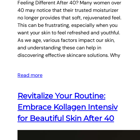
Feeling Different After 40? Many women over
40 may notice that their trusted moisturizer
no longer provides that soft, rejuvenated feel.
This can be frustrating, especially when you
want your skin to feel refreshed and youthful.
As we age, various factors impact our skin,
and understanding these can help in
discovering effective skincare solutions. Why
Read more
Revitalize Your Routine:
Embrace Kollagen Intensiv
for Beautiful Skin After 40