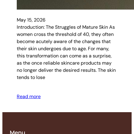
May 15, 2026
Introduction: The Struggles of Mature Skin As
women cross the threshold of 40, they often
become acutely aware of the changes that
their skin undergoes due to age. For many,
this transformation can come as a surprise,
as the once reliable skincare products may
no longer deliver the desired results. The skin
tends to lose
Read more
Menu