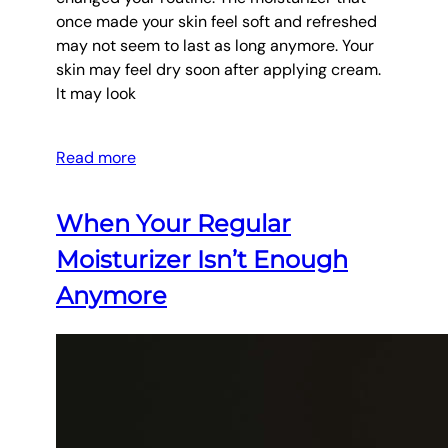
once made your skin feel soft and refreshed
may not seem to last as long anymore. Your
skin may feel dry soon after applying cream.
It may look
Read more
When Your Regular
Moisturizer Isn’t Enough
Anymore