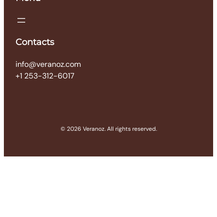
Contacts
info@veranoz.com
+1 253-312-6017
© 2026 Veranoz. All rights reserved.