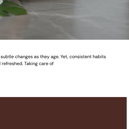
e subtle changes as they age. Yet, consistent habits
 refreshed. Taking care of