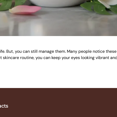
f life. But, you can still manage them. Many people notice thes
t skincare routine, you can keep your eyes looking vibrant and
acts