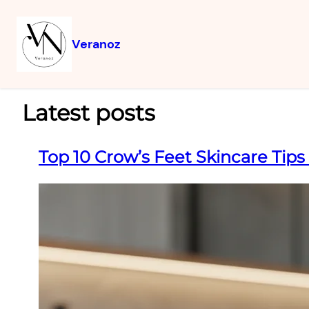
Veranoz
Latest posts
Top 10 Crow’s Feet Skincare Tips