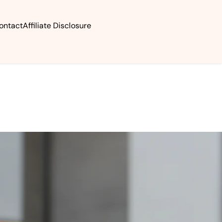
ontact
Affiliate Disclosure