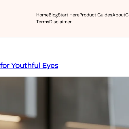
Home
Blog
Start Here
Product Guides
About
C
Terms
Disclaimer
 for Youthful Eyes