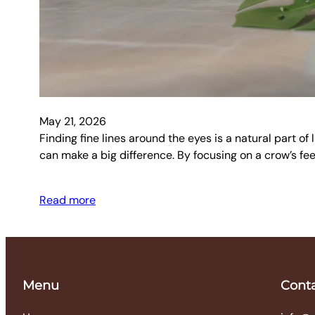
May 21, 2026
Finding fine lines around the eyes is a natural part o
can make a big difference. By focusing on a crow’s fee
Read more
Menu
Cont