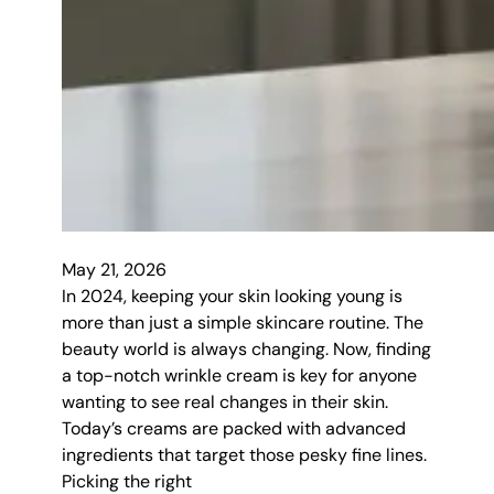
May 21, 2026
In 2024, keeping your skin looking young is
more than just a simple skincare routine. The
beauty world is always changing. Now, finding
a top-notch wrinkle cream is key for anyone
wanting to see real changes in their skin.
Today’s creams are packed with advanced
ingredients that target those pesky fine lines.
Picking the right