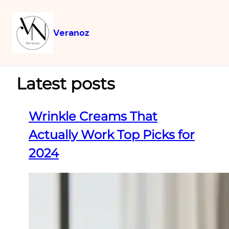
Veranoz
Latest posts
Wrinkle Creams That
Actually Work Top Picks for
2024