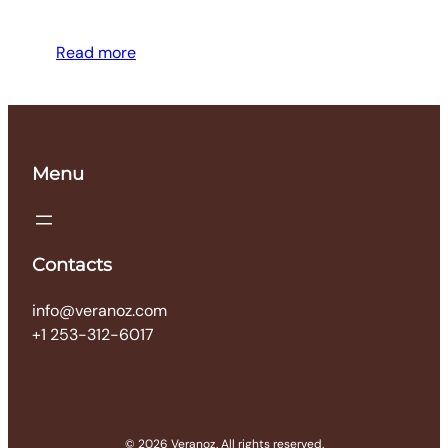
Read more
Menu
Contacts
info@veranoz.com
+1 253-312-6017
© 2026 Veranoz. All rights reserved.