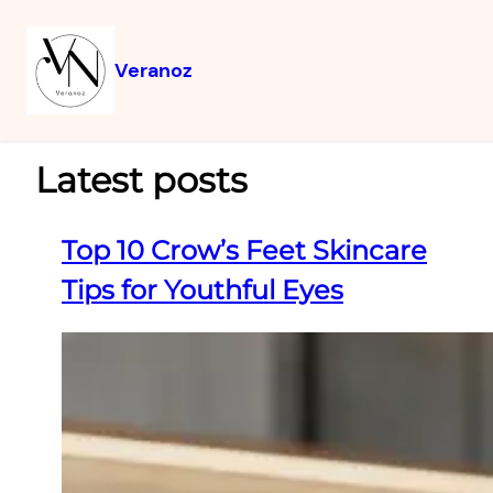
Veranoz
Latest posts
Top 10 Crow’s Feet Skincare
Tips for Youthful Eyes