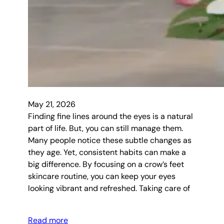
May 21, 2026
Finding fine lines around the eyes is a natural
part of life. But, you can still manage them.
Many people notice these subtle changes as
they age. Yet, consistent habits can make a
big difference. By focusing on a crow’s feet
skincare routine, you can keep your eyes
looking vibrant and refreshed. Taking care of
Read more