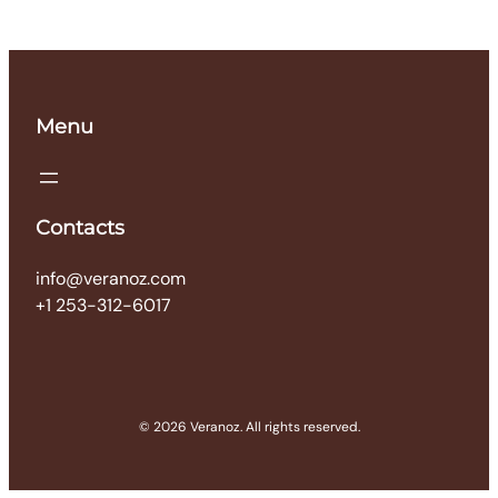
Menu
Contacts
info@veranoz.com
+1 253-312-6017
© 2026 Veranoz. All rights reserved.