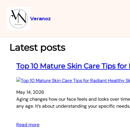
Veranoz
Latest posts
Top 10 Mature Skin Care Tips for
May 14, 2026
Aging changes how our face feels and looks over time.
any age. It’s about understanding your specific needs,
Read more