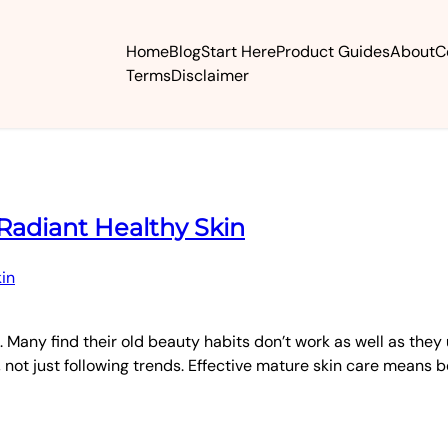
Home
Blog
Start Here
Product Guides
About
C
Terms
Disclaimer
 Radiant Healthy Skin
 Many find their old beauty habits don’t work as well as they 
 not just following trends. Effective mature skin care means b