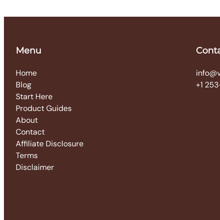
Menu
Cont
Home
info@
Blog
+1 253
Start Here
Product Guides
About
Contact
Affiliate Disclosure
Terms
Disclaimer