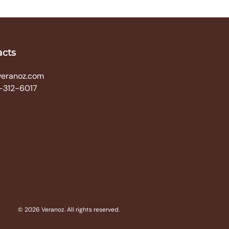
acts
veranoz.com
-312-6017
© 2026 Veranoz. All rights reserved.