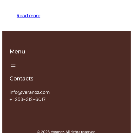
Read more
Menu
Contacts
info@veranoz.com
+1 253-312-6017
© 2026 Veranoz. All rights reserved.