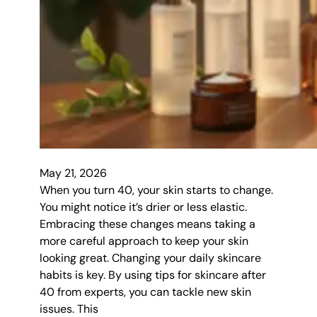
May 21, 2026
When you turn 40, your skin starts to change.
You might notice it’s drier or less elastic.
Embracing these changes means taking a
more careful approach to keep your skin
looking great. Changing your daily skincare
habits is key. By using tips for skincare after
40 from experts, you can tackle new skin
issues. This