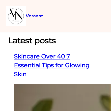
Veranoz
Latest posts
Skincare Over 40 7
Essential Tips for Glowing
Skin