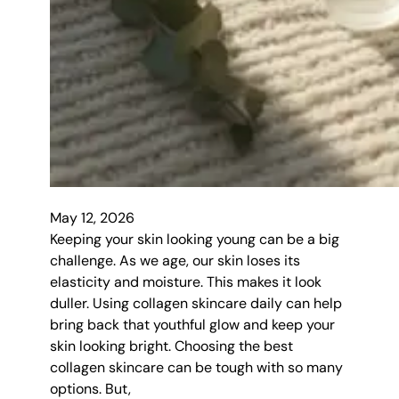
May 12, 2026
Keeping your skin looking young can be a big
challenge. As we age, our skin loses its
elasticity and moisture. This makes it look
duller. Using collagen skincare daily can help
bring back that youthful glow and keep your
skin looking bright. Choosing the best
collagen skincare can be tough with so many
options. But,