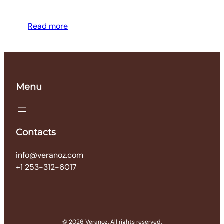
Read more
Menu
Contacts
info@veranoz.com
+1 253-312-6017
© 2026 Veranoz. All rights reserved.