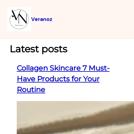
Veranoz
Latest posts
Collagen Skincare 7 Must-
Have Products for Your
Routine