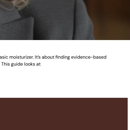
basic moisturizer. It’s about finding evidence-based
. This guide looks at