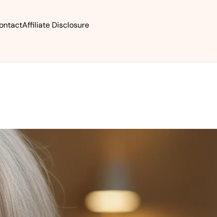
ontact
Affiliate Disclosure