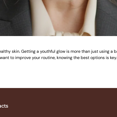
ealthy skin. Getting a youthful glow is more than just using a 
or want to improve your routine, knowing the best options is key
acts