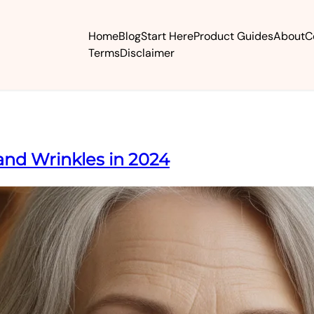
Home
Blog
Start Here
Product Guides
About
C
Terms
Disclaimer
and Wrinkles in 2024