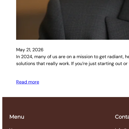
May 21, 2026
In 2024, many of us are on a mission to get radiant, h
solutions that really work. If you’re just starting out 
Read more
Menu
Cont