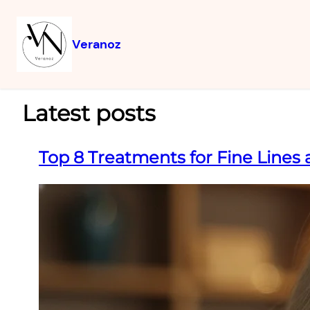
Veranoz
Latest posts
Top 8 Treatments for Fine Lines 