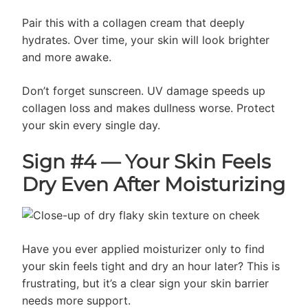
Pair this with a collagen cream that deeply
hydrates. Over time, your skin will look brighter
and more awake.
Don’t forget sunscreen. UV damage speeds up
collagen loss and makes dullness worse. Protect
your skin every single day.
Sign #4 — Your Skin Feels
Dry Even After Moisturizing
Have you ever applied moisturizer only to find
your skin feels tight and dry an hour later? This is
frustrating, but it’s a clear sign your skin barrier
needs more support.