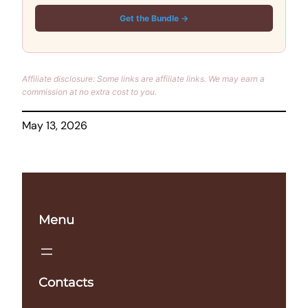
Get the Bundle →
Affiliate disclosure: Some links are affiliate links. We may earn a
commission at no extra cost to you.
May 13, 2026
Menu
Contacts