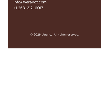
info@veranoz.com
+1 253-312-6017
© 2026 Veranoz. All rights reserved.