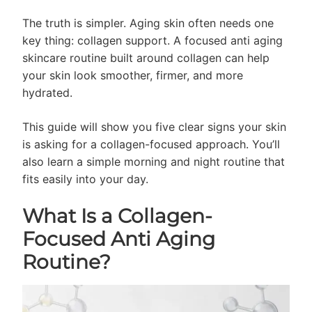
The truth is simpler. Aging skin often needs one
key thing: collagen support. A focused anti aging
skincare routine built around collagen can help
your skin look smoother, firmer, and more
hydrated.
This guide will show you five clear signs your skin
is asking for a collagen-focused approach. You’ll
also learn a simple morning and night routine that
fits easily into your day.
What Is a Collagen-
Focused Anti Aging
Routine?