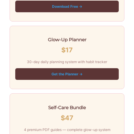
Download Free →
Glow-Up Planner
$17
30-day daily planning system with habit tracker
Get the Planner →
Self-Care Bundle
$47
4 premium PDF guides — complete glow-up system