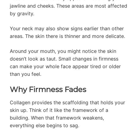
jawline and cheeks. These areas are most affected
by gravity.
Your neck may also show signs earlier than other
areas. The skin there is thinner and more delicate.
Around your mouth, you might notice the skin
doesn’t look as taut. Small changes in firmness
can make your whole face appear tired or older
than you feel.
Why Firmness Fades
Collagen provides the scaffolding that holds your
skin up. Think of it like the framework of a
building. When that framework weakens,
everything else begins to sag.