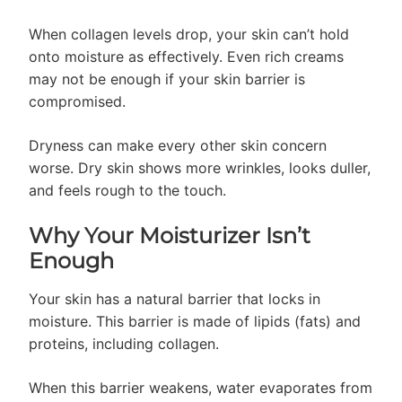
When collagen levels drop, your skin can’t hold
onto moisture as effectively. Even rich creams
may not be enough if your skin barrier is
compromised.
Dryness can make every other skin concern
worse. Dry skin shows more wrinkles, looks duller,
and feels rough to the touch.
Why Your Moisturizer Isn’t
Enough
Your skin has a natural barrier that locks in
moisture. This barrier is made of lipids (fats) and
proteins, including collagen.
When this barrier weakens, water evaporates from