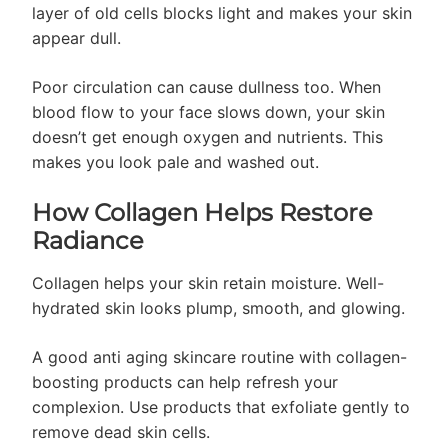
layer of old cells blocks light and makes your skin
appear dull.
Poor circulation can cause dullness too. When
blood flow to your face slows down, your skin
doesn’t get enough oxygen and nutrients. This
makes you look pale and washed out.
How Collagen Helps Restore
Radiance
Collagen helps your skin retain moisture. Well-
hydrated skin looks plump, smooth, and glowing.
A good anti aging skincare routine with collagen-
boosting products can help refresh your
complexion. Use products that exfoliate gently to
remove dead skin cells.