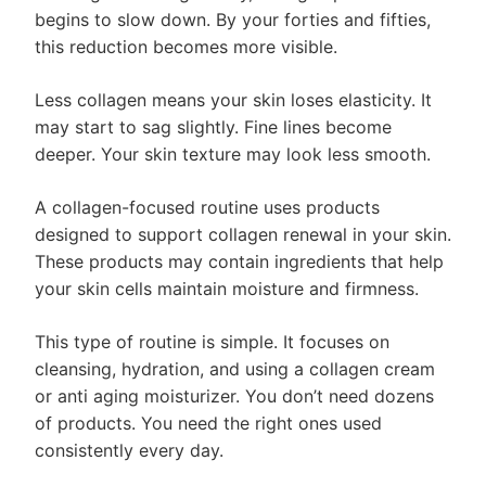
begins to slow down. By your forties and fifties,
this reduction becomes more visible.
Less collagen means your skin loses elasticity. It
may start to sag slightly. Fine lines become
deeper. Your skin texture may look less smooth.
A collagen-focused routine uses products
designed to support collagen renewal in your skin.
These products may contain ingredients that help
your skin cells maintain moisture and firmness.
This type of routine is simple. It focuses on
cleansing, hydration, and using a collagen cream
or anti aging moisturizer. You don’t need dozens
of products. You need the right ones used
consistently every day.