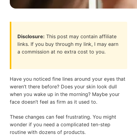
Disclosure:
This post may contain affiliate
links. If you buy through my link, I may earn
a commission at no extra cost to you.
Have you noticed fine lines around your eyes that
weren’t there before? Does your skin look dull
when you wake up in the morning? Maybe your
face doesn’t feel as firm as it used to.
These changes can feel frustrating. You might
wonder if you need a complicated ten-step
routine with dozens of products.