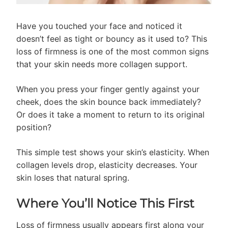
Have you touched your face and noticed it
doesn’t feel as tight or bouncy as it used to? This
loss of firmness is one of the most common signs
that your skin needs more collagen support.
When you press your finger gently against your
cheek, does the skin bounce back immediately?
Or does it take a moment to return to its original
position?
This simple test shows your skin’s elasticity. When
collagen levels drop, elasticity decreases. Your
skin loses that natural spring.
Where You’ll Notice This First
Loss of firmness usually appears first along your