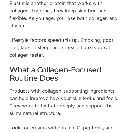
Elastin is another protein that works with
collagen. Together, they keep skin firm and
flexible. As you age, you lose both collagen and
elastin.
Lifestyle factors speed this up. Smoking, poor
diet, lack of sleep, and stress all break down
collagen faster.
What a Collagen-Focused
Routine Does
Products with collagen-supporting ingredients
can help improve how your skin looks and feels.
They work to hydrate deeply and support the
skin’s natural structure.
Look for creams with vitamin C, peptides, and