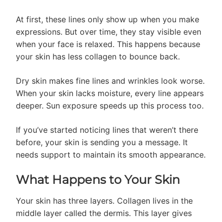
At first, these lines only show up when you make
expressions. But over time, they stay visible even
when your face is relaxed. This happens because
your skin has less collagen to bounce back.
Dry skin makes fine lines and wrinkles look worse.
When your skin lacks moisture, every line appears
deeper. Sun exposure speeds up this process too.
If you’ve started noticing lines that weren’t there
before, your skin is sending you a message. It
needs support to maintain its smooth appearance.
What Happens to Your Skin
Your skin has three layers. Collagen lives in the
middle layer called the dermis. This layer gives