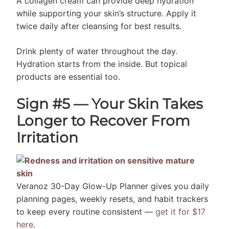
A collagen cream can provide deep hydration
while supporting your skin’s structure. Apply it
twice daily after cleansing for best results.
Drink plenty of water throughout the day.
Hydration starts from the inside. But topical
products are essential too.
Sign #5 — Your Skin Takes
Longer to Recover From
Irritation
Veranoz 30-Day Glow-Up Planner gives you daily
planning pages, weekly resets, and habit trackers
to keep every routine consistent —
get it for $17
here
.