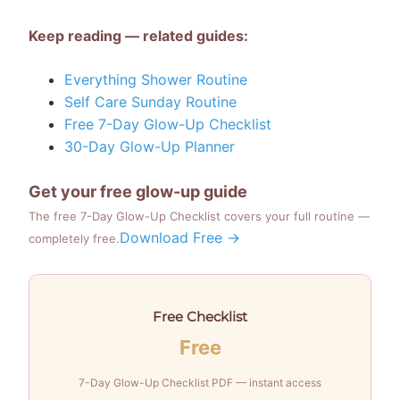
Keep reading — related guides:
Everything Shower Routine
Self Care Sunday Routine
Free 7-Day Glow-Up Checklist
30-Day Glow-Up Planner
Get your free glow-up guide
The free 7-Day Glow-Up Checklist covers your full routine —
Download Free →
completely free.
Free Checklist
Free
7-Day Glow-Up Checklist PDF — instant access