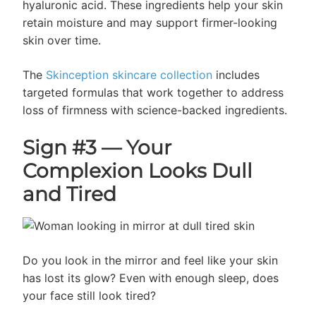
hyaluronic acid. These ingredients help your skin
retain moisture and may support firmer-looking
skin over time.
The
Skinception skincare collection
includes
targeted formulas that work together to address
loss of firmness with science-backed ingredients.
Sign #3 — Your
Complexion Looks Dull
and Tired
Do you look in the mirror and feel like your skin
has lost its glow? Even with enough sleep, does
your face still look tired?