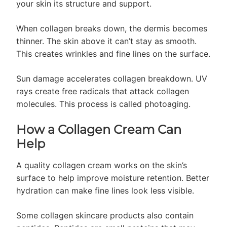
your skin its structure and support.
When collagen breaks down, the dermis becomes
thinner. The skin above it can’t stay as smooth.
This creates wrinkles and fine lines on the surface.
Sun damage accelerates collagen breakdown. UV
rays create free radicals that attack collagen
molecules. This process is called photoaging.
How a Collagen Cream Can
Help
A quality collagen cream works on the skin’s
surface to help improve moisture retention. Better
hydration can make fine lines look less visible.
Some collagen skincare products also contain