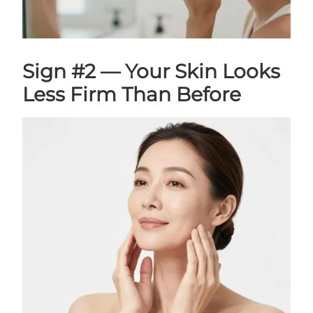
Sign #2 — Your Skin Looks
Less Firm Than Before