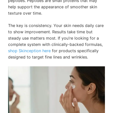
peptides. Peptides are small proteins that may
help support the appearance of smoother skin
texture over time.
The key is consistency. Your skin needs daily care
to show improvement. Results take time but
steady use matters most. If you’re looking for a
complete system with clinically-backed formulas,
shop Skinception here
for products specifically
designed to target fine lines and wrinkles.