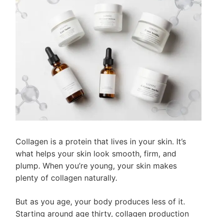
Collagen is a protein that lives in your skin. It’s
what helps your skin look smooth, firm, and
plump. When you’re young, your skin makes
plenty of collagen naturally.
But as you age, your body produces less of it.
Starting around age thirty, collagen production