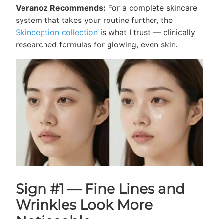
Veranoz Recommends:
For a complete skincare
system that takes your routine further, the
Skinception collection
is what I trust — clinically
researched formulas for glowing, even skin.
Sign #1 — Fine Lines and
Wrinkles Look More