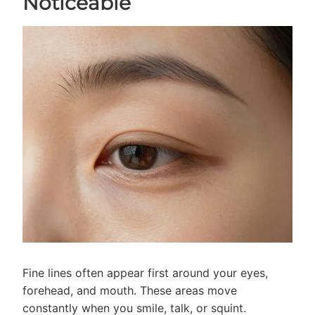
Noticeable
Fine lines often appear first around your eyes,
forehead, and mouth. These areas move
constantly when you smile, talk, or squint.