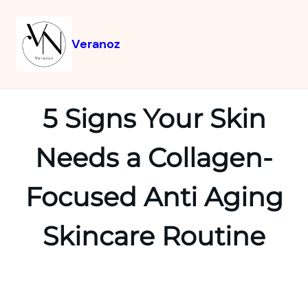
Veranoz
5 Signs Your Skin
Needs a Collagen-
Focused Anti Aging
Skincare Routine