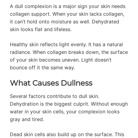
A dull complexion is a major sign your skin needs
collagen support. When your skin lacks collagen,
it can’t hold onto moisture as well. Dehydrated
skin looks flat and lifeless.
Healthy skin reflects light evenly. It has a natural
radiance. When collagen breaks down, the surface
of your skin becomes uneven. Light doesn’t
bounce off it the same way.
What Causes Dullness
Several factors contribute to dull skin.
Dehydration is the biggest culprit. Without enough
water in your skin cells, your complexion looks
gray and tired.
Dead skin cells also build up on the surface. This