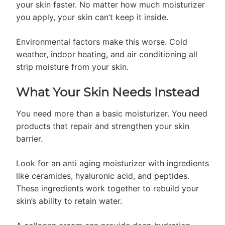
your skin faster. No matter how much moisturizer
you apply, your skin can’t keep it inside.
Environmental factors make this worse. Cold
weather, indoor heating, and air conditioning all
strip moisture from your skin.
What Your Skin Needs Instead
You need more than a basic moisturizer. You need
products that repair and strengthen your skin
barrier.
Look for an anti aging moisturizer with ingredients
like ceramides, hyaluronic acid, and peptides.
These ingredients work together to rebuild your
skin’s ability to retain water.