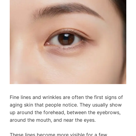
Fine lines and wrinkles are often the first signs of
aging skin that people notice. They usually show
up around the forehead, between the eyebrows,
around the mouth, and near the eyes.
These lines become more visible for a few