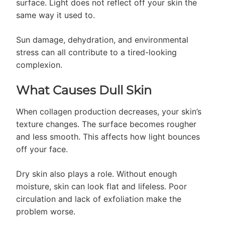
surface. Light does not reflect off your skin the
same way it used to.
Sun damage, dehydration, and environmental
stress can all contribute to a tired-looking
complexion.
What Causes Dull Skin
When collagen production decreases, your skin’s
texture changes. The surface becomes rougher
and less smooth. This affects how light bounces
off your face.
Dry skin also plays a role. Without enough
moisture, skin can look flat and lifeless. Poor
circulation and lack of exfoliation make the
problem worse.