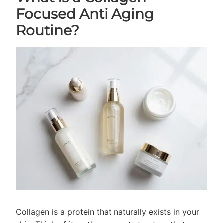
Focused Anti Aging
Routine?
Collagen is a protein that naturally exists in your