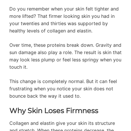
Do you remember when your skin felt tighter and
more lifted? That firmer looking skin you had in
your twenties and thirties was supported by
healthy levels of collagen and elastin.
Over time, these proteins break down. Gravity and
sun damage also play a role. The result is skin that
may look less plump or feel less springy when you
touch it.
This change is completely normal. But it can feel
frustrating when you notice your skin does not
bounce back the way it used to.
Why Skin Loses Firmness
Collagen and elastin give your skin its structure
and stretch. When these proteins decrease, the