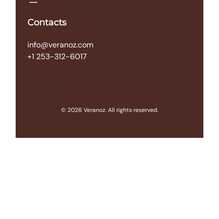
Contacts
info@veranoz.com
+1 253-312-6017
© 2026 Veranoz. All rights reserved.