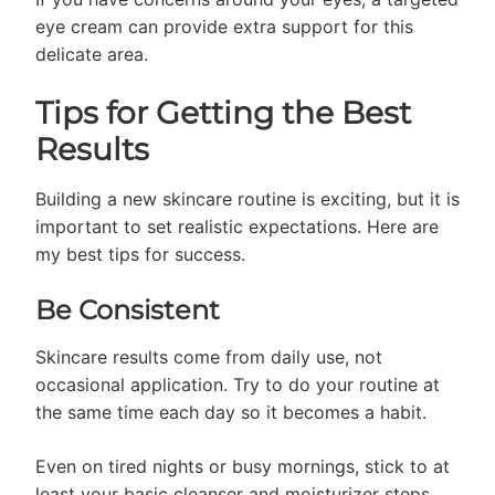
eye cream can provide extra support for this
delicate area.
Tips for Getting the Best
Results
Building a new skincare routine is exciting, but it is
important to set realistic expectations. Here are
my best tips for success.
Be Consistent
Skincare results come from daily use, not
occasional application. Try to do your routine at
the same time each day so it becomes a habit.
Even on tired nights or busy mornings, stick to at
least your basic cleanser and moisturizer steps.