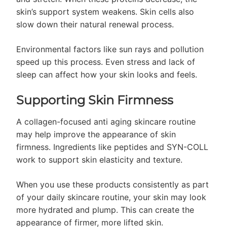
skin’s support system weakens. Skin cells also
slow down their natural renewal process.
Environmental factors like sun rays and pollution
speed up this process. Even stress and lack of
sleep can affect how your skin looks and feels.
Supporting Skin Firmness
A collagen-focused anti aging skincare routine
may help improve the appearance of skin
firmness. Ingredients like peptides and SYN-COLL
work to support skin elasticity and texture.
When you use these products consistently as part
of your daily skincare routine, your skin may look
more hydrated and plump. This can create the
appearance of firmer, more lifted skin.