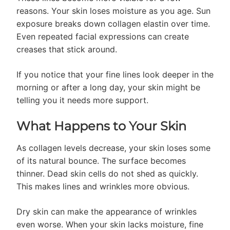
reasons. Your skin loses moisture as you age. Sun
exposure breaks down collagen elastin over time.
Even repeated facial expressions can create
creases that stick around.
If you notice that your fine lines look deeper in the
morning or after a long day, your skin might be
telling you it needs more support.
What Happens to Your Skin
As collagen levels decrease, your skin loses some
of its natural bounce. The surface becomes
thinner. Dead skin cells do not shed as quickly.
This makes lines and wrinkles more obvious.
Dry skin can make the appearance of wrinkles
even worse. When your skin lacks moisture, fine