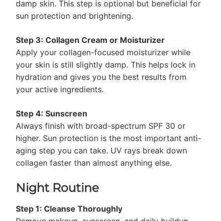
damp skin. This step is optional but beneficial for
sun protection and brightening.
Step 3: Collagen Cream or Moisturizer
Apply your collagen-focused moisturizer while
your skin is still slightly damp. This helps lock in
hydration and gives you the best results from
your active ingredients.
Step 4: Sunscreen
Always finish with broad-spectrum SPF 30 or
higher. Sun protection is the most important anti-
aging step you can take. UV rays break down
collagen faster than almost anything else.
Night Routine
Step 1: Cleanse Thoroughly