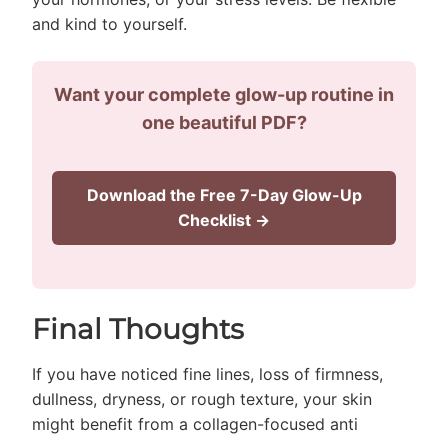
and kind to yourself.
Want your complete glow-up routine in
one beautiful PDF?
Download the Free 7-Day Glow-Up
Checklist →
Final Thoughts
If you have noticed fine lines, loss of firmness,
dullness, dryness, or rough texture, your skin
might benefit from a collagen-focused anti