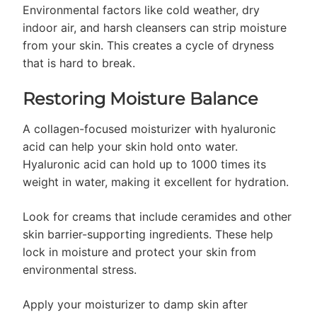
Environmental factors like cold weather, dry
indoor air, and harsh cleansers can strip moisture
from your skin. This creates a cycle of dryness
that is hard to break.
Restoring Moisture Balance
A collagen-focused moisturizer with hyaluronic
acid can help your skin hold onto water.
Hyaluronic acid can hold up to 1000 times its
weight in water, making it excellent for hydration.
Look for creams that include ceramides and other
skin barrier-supporting ingredients. These help
lock in moisture and protect your skin from
environmental stress.
Apply your moisturizer to damp skin after