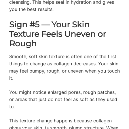
cleansing. This helps seal in hydration and gives
you the best results.
Sign #5 — Your Skin
Texture Feels Uneven or
Rough
Smooth, soft skin texture is often one of the first
things to change as collagen decreases. Your skin
may feel bumpy, rough, or uneven when you touch
it.
You might notice enlarged pores, rough patches,
or areas that just do not feel as soft as they used
to.
This texture change happens because collagen
gives your skin its smooth, plump structure. When