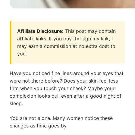
Affiliate Disclosure:
This post may contain
affiliate links. If you buy through my link, I
may earn a commission at no extra cost to
you.
Have you noticed fine lines around your eyes that
were not there before? Does your skin feel less
firm when you touch your cheek? Maybe your
complexion looks dull even after a good night of
sleep.
You are not alone. Many women notice these
changes as time goes by.