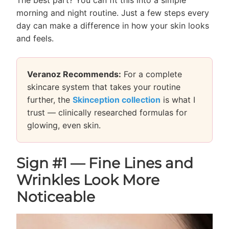
morning and night routine. Just a few steps every
day can make a difference in how your skin looks
and feels.
Veranoz Recommends:
For a complete
skincare system that takes your routine
further, the
Skinception collection
is what I
trust — clinically researched formulas for
glowing, even skin.
Sign #1 — Fine Lines and
Wrinkles Look More
Noticeable