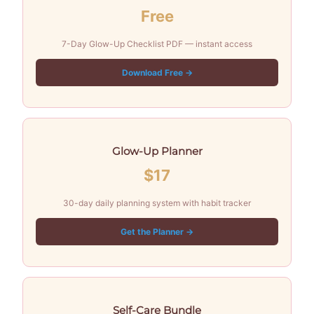
Free
7-Day Glow-Up Checklist PDF — instant access
Download Free →
Glow-Up Planner
$17
30-day daily planning system with habit tracker
Get the Planner →
Self-Care Bundle