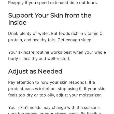
Reapply if you spend extended time outdoors.
Support Your Skin from the
Inside
Drink plenty of water. Eat foods rich in vitamin C,
protein, and healthy fats. Get enough sleep.
Your skincare routine works best when your whole
body is healthy and well-rested.
Adjust as Needed
Pay attention to how your skin responds. If a
product causes irritation, stop using it. If your skin
feels too dry or too oily, adjust your moisturizer.
Your skin’s needs may change with the seasons,
your hormones, or your stress levels. Be flexible