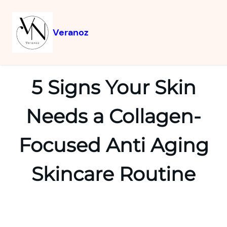
Veranoz
5 Signs Your Skin
Needs a Collagen-
Focused Anti Aging
Skincare Routine