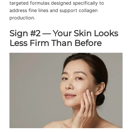
targeted formulas designed specifically to
address fine lines and support collagen
production.
Sign #2 — Your Skin Looks
Less Firm Than Before