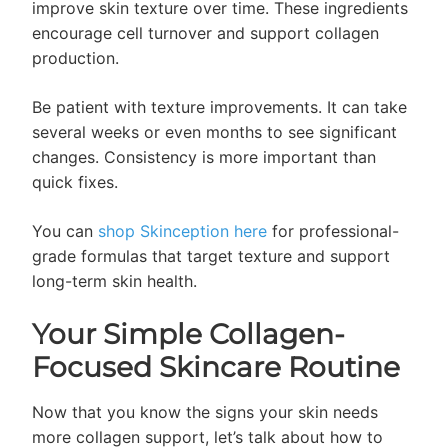
improve skin texture over time. These ingredients
encourage cell turnover and support collagen
production.
Be patient with texture improvements. It can take
several weeks or even months to see significant
changes. Consistency is more important than
quick fixes.
You can
shop Skinception here
for professional-
grade formulas that target texture and support
long-term skin health.
Your Simple Collagen-
Focused Skincare Routine
Now that you know the signs your skin needs
more collagen support, let’s talk about how to