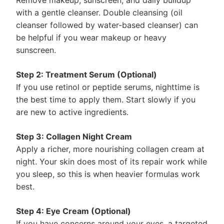
Remove makeup, sunscreen, and daily buildup
with a gentle cleanser. Double cleansing (oil
cleanser followed by water-based cleanser) can
be helpful if you wear makeup or heavy
sunscreen.
Step 2: Treatment Serum (Optional)
If you use retinol or peptide serums, nighttime is
the best time to apply them. Start slowly if you
are new to active ingredients.
Step 3: Collagen Night Cream
Apply a richer, more nourishing collagen cream at
night. Your skin does most of its repair work while
you sleep, so this is when heavier formulas work
best.
Step 4: Eye Cream (Optional)
If you have concerns around your eyes, a targeted