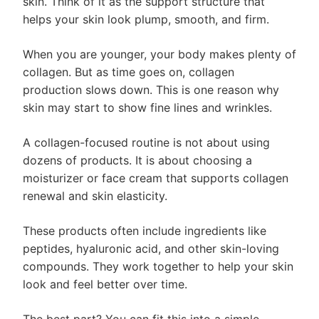
skin. Think of it as the support structure that
helps your skin look plump, smooth, and firm.
When you are younger, your body makes plenty of
collagen. But as time goes on, collagen
production slows down. This is one reason why
skin may start to show fine lines and wrinkles.
A collagen-focused routine is not about using
dozens of products. It is about choosing a
moisturizer or face cream that supports collagen
renewal and skin elasticity.
These products often include ingredients like
peptides, hyaluronic acid, and other skin-loving
compounds. They work together to help your skin
look and feel better over time.
The best part? You can fit this into a simple