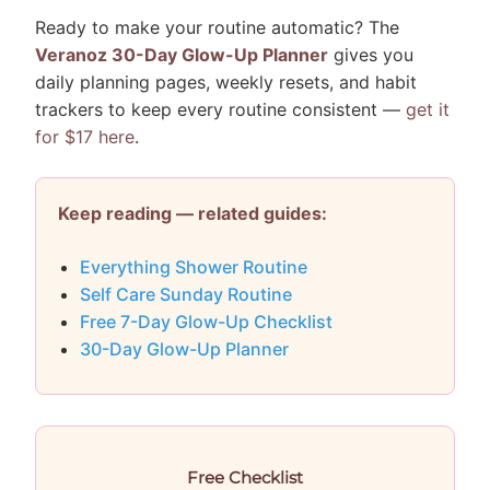
Ready to make your routine automatic? The
Veranoz 30-Day Glow-Up Planner
gives you
daily planning pages, weekly resets, and habit
trackers to keep every routine consistent —
get it
for $17 here
.
Keep reading — related guides:
Everything Shower Routine
Self Care Sunday Routine
Free 7-Day Glow-Up Checklist
30-Day Glow-Up Planner
Free Checklist