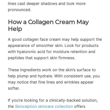
lines cast deeper shadows and look more
pronounced.
How a Collagen Cream May
Help
A good collagen face cream may help support the
appearance of smoother skin. Look for products
with hyaluronic acid for moisture retention and
peptides that support skin firmness.
These ingredients work on the skin’s surface to
help plump and hydrate. With consistent use, you
may notice that fine lines and wrinkles appear
softer.
If you’re looking for a clinically-backed solution,
the
Skinception skincare collection
offers