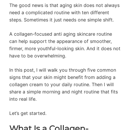
The good news is that aging skin does not always
need a complicated routine with ten different
steps. Sometimes it just needs one simple shift.
A collagen-focused anti aging skincare routine
can help support the appearance of smoother,
firmer, more youthful-looking skin. And it does not
have to be overwhelming.
In this post, I will walk you through five common
signs that your skin might benefit from adding a
collagen cream to your daily routine. Then I will
share a simple morning and night routine that fits
into real life.
Let’s get started.
What Is a Collagen-