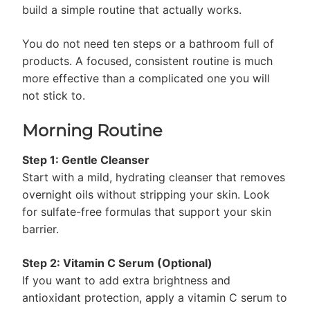
build a simple routine that actually works.
You do not need ten steps or a bathroom full of
products. A focused, consistent routine is much
more effective than a complicated one you will
not stick to.
Morning Routine
Step 1: Gentle Cleanser
Start with a mild, hydrating cleanser that removes
overnight oils without stripping your skin. Look
for sulfate-free formulas that support your skin
barrier.
Step 2: Vitamin C Serum (Optional)
If you want to add extra brightness and
antioxidant protection, apply a vitamin C serum to