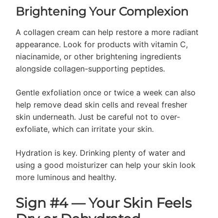
Brightening Your Complexion
A collagen cream can help restore a more radiant
appearance. Look for products with vitamin C,
niacinamide, or other brightening ingredients
alongside collagen-supporting peptides.
Gentle exfoliation once or twice a week can also
help remove dead skin cells and reveal fresher
skin underneath. Just be careful not to over-
exfoliate, which can irritate your skin.
Hydration is key. Drinking plenty of water and
using a good moisturizer can help your skin look
more luminous and healthy.
Sign #4 — Your Skin Feels