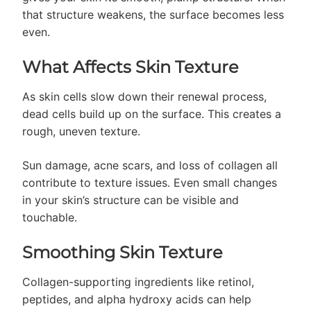
that structure weakens, the surface becomes less
even.
What Affects Skin Texture
As skin cells slow down their renewal process,
dead cells build up on the surface. This creates a
rough, uneven texture.
Sun damage, acne scars, and loss of collagen all
contribute to texture issues. Even small changes
in your skin’s structure can be visible and
touchable.
Smoothing Skin Texture
Collagen-supporting ingredients like retinol,
peptides, and alpha hydroxy acids can help