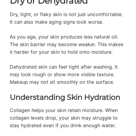
Dry or Dehydrated
Dry, tight, or flaky skin is not just uncomfortable.
It can also make aging signs look worse.
As you age, your skin produces less natural oil.
The skin barrier may become weaker. This makes
it harder for your skin to hold onto moisture.
Dehydrated skin can feel tight after washing. It
may look rough or show more visible texture.
Makeup may not sit smoothly on the surface.
Understanding Skin Hydration
Collagen helps your skin retain moisture. When
collagen levels drop, your skin may struggle to
stay hydrated even if you drink enough water.