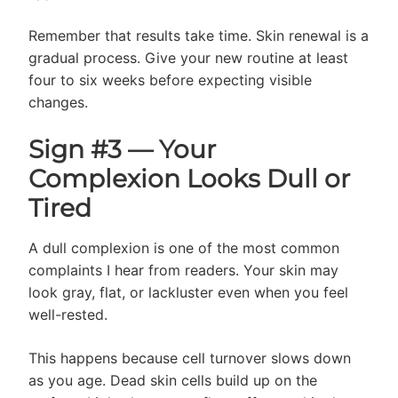
Remember that results take time. Skin renewal is a
gradual process. Give your new routine at least
four to six weeks before expecting visible
changes.
Sign #3 — Your
Complexion Looks Dull or
Tired
A dull complexion is one of the most common
complaints I hear from readers. Your skin may
look gray, flat, or lackluster even when you feel
well-rested.
This happens because cell turnover slows down
as you age. Dead skin cells build up on the