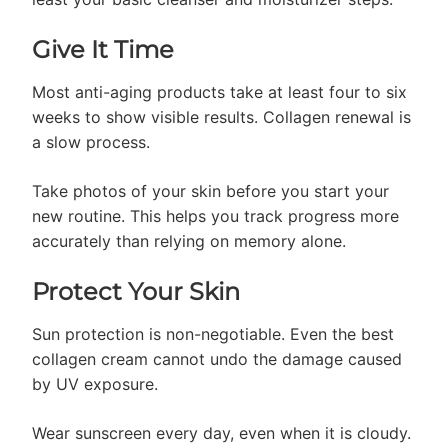
Give It Time
Most anti-aging products take at least four to six
weeks to show visible results. Collagen renewal is
a slow process.
Take photos of your skin before you start your
new routine. This helps you track progress more
accurately than relying on memory alone.
Protect Your Skin
Sun protection is non-negotiable. Even the best
collagen cream cannot undo the damage caused
by UV exposure.
Wear sunscreen every day, even when it is cloudy.