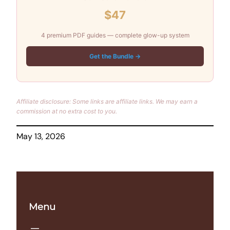
$47
4 premium PDF guides — complete glow-up system
Get the Bundle →
Affiliate disclosure: Some links are affiliate links. We may earn a
commission at no extra cost to you.
May 13, 2026
Menu