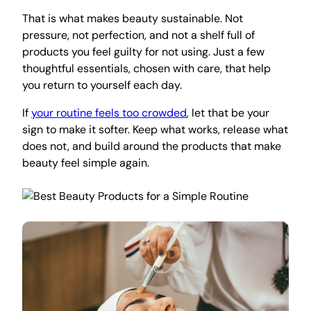
That is what makes beauty sustainable. Not
pressure, not perfection, and not a shelf full of
products you feel guilty for not using. Just a few
thoughtful essentials, chosen with care, that help
you return to yourself each day.
If
your routine feels too crowded
, let that be your
sign to make it softer. Keep what works, release what
does not, and build around the products that make
beauty feel simple again.