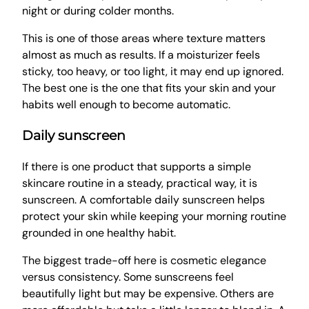
night or during colder months.
This is one of those areas where texture matters
almost as much as results. If a moisturizer feels
sticky, too heavy, or too light, it may end up ignored.
The best one is the one that fits your skin and your
habits well enough to become automatic.
Daily sunscreen
If there is one product that supports a simple
skincare routine in a steady, practical way, it is
sunscreen. A comfortable daily sunscreen helps
protect your skin while keeping your morning routine
grounded in one healthy habit.
The biggest trade-off here is cosmetic elegance
versus consistency. Some sunscreens feel
beautifully light but may be expensive. Others are