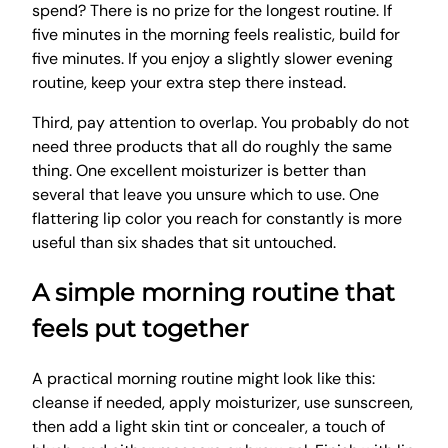
spend? There is no prize for the longest routine. If
five minutes in the morning feels realistic, build for
five minutes. If you enjoy a slightly slower evening
routine, keep your extra step there instead.
Third, pay attention to overlap. You probably do not
need three products that all do roughly the same
thing. One excellent moisturizer is better than
several that leave you unsure which to use. One
flattering lip color you reach for constantly is more
useful than six shades that sit untouched.
A simple morning routine that
feels put together
A practical morning routine might look like this:
cleanse if needed, apply moisturizer, use sunscreen,
then add a light skin tint or concealer, a touch of