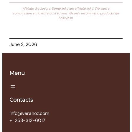
Affiliate disclosure: Some links are affiliate links. We earn a
commission at no extra cost to you. We only recommend products we
believe in.
June 2, 2026
Menu
Contacts
info@veranoz.com
+1 253-312-6017