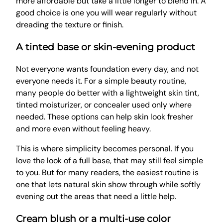
more affordable but take a little longer to blend in. A
good choice is one you will wear regularly without
dreading the texture or finish.
A tinted base or skin-evening product
Not everyone wants foundation every day, and not
everyone needs it. For a simple beauty routine,
many people do better with a lightweight skin tint,
tinted moisturizer, or concealer used only where
needed. These options can help skin look fresher
and more even without feeling heavy.
This is where simplicity becomes personal. If you
love the look of a full base, that may still feel simple
to you. But for many readers, the easiest routine is
one that lets natural skin show through while softly
evening out the areas that need a little help.
Cream blush or a multi-use color