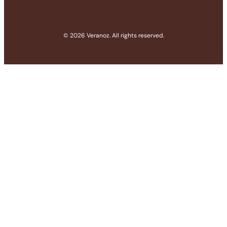
© 2026 Veranoz. All rights reserved.