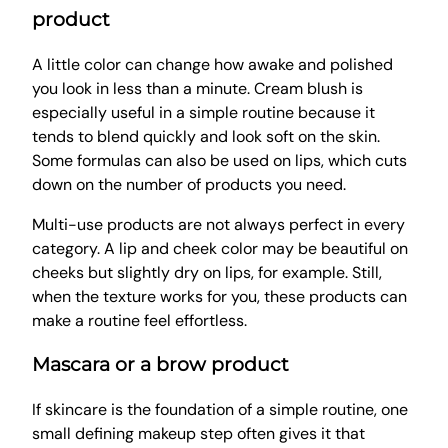
product
A little color can change how awake and polished
you look in less than a minute. Cream blush is
especially useful in a simple routine because it
tends to blend quickly and look soft on the skin.
Some formulas can also be used on lips, which cuts
down on the number of products you need.
Multi-use products are not always perfect in every
category. A lip and cheek color may be beautiful on
cheeks but slightly dry on lips, for example. Still,
when the texture works for you, these products can
make a routine feel effortless.
Mascara or a brow product
If skincare is the foundation of a simple routine, one
small defining makeup step often gives it that