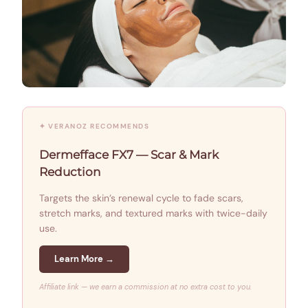
✦ VERANOZ RECOMMENDS
Dermefface FX7 — Scar & Mark
Reduction
Targets the skin’s renewal cycle to fade scars,
stretch marks, and textured marks with twice-daily
use.
Learn More →
Affiliate link — we earn a commission at no extra cost to you.