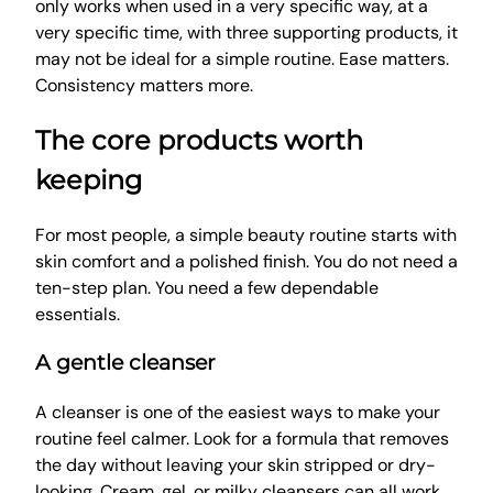
only works when used in a very specific way, at a
very specific time, with three supporting products, it
may not be ideal for a simple routine. Ease matters.
Consistency matters more.
The core products worth
keeping
For most people, a simple beauty routine starts with
skin comfort and a polished finish. You do not need a
ten-step plan. You need a few dependable
essentials.
A gentle cleanser
A cleanser is one of the easiest ways to make your
routine feel calmer. Look for a formula that removes
the day without leaving your skin stripped or dry-
looking. Cream, gel, or milky cleansers can all work