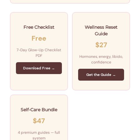
Free Checklist
Wellness Reset
Guide
Free
$27
7-Day Glow-Up Checklist
PDF
Hormones, energy, libido,
confidence
Download Free →
Get the Guide →
Self-Care Bundle
$47
4 premium guides — full
system