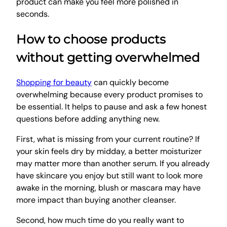
product can make you feel more polished in
seconds.
How to choose products
without getting overwhelmed
Shopping for beauty
can quickly become
overwhelming because every product promises to
be essential. It helps to pause and ask a few honest
questions before adding anything new.
First, what is missing from your current routine? If
your skin feels dry by midday, a better moisturizer
may matter more than another serum. If you already
have skincare you enjoy but still want to look more
awake in the morning, blush or mascara may have
more impact than buying another cleanser.
Second, how much time do you really want to