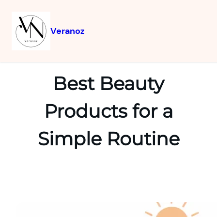
Veranoz
Best Beauty
Products for a
Simple Routine