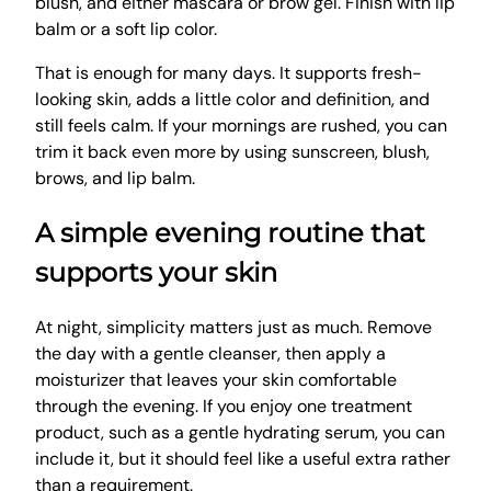
blush, and either mascara or brow gel. Finish with lip
balm or a soft lip color.
That is enough for many days. It supports fresh-
looking skin, adds a little color and definition, and
still feels calm. If your mornings are rushed, you can
trim it back even more by using sunscreen, blush,
brows, and lip balm.
A simple evening routine that
supports your skin
At night, simplicity matters just as much. Remove
the day with a gentle cleanser, then apply a
moisturizer that leaves your skin comfortable
through the evening. If you enjoy one treatment
product, such as a gentle hydrating serum, you can
include it, but it should feel like a useful extra rather
than a requirement.