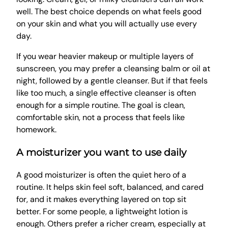
well. The best choice depends on what feels good
on your skin and what you will actually use every
day.
If you wear heavier makeup or multiple layers of
sunscreen, you may prefer a cleansing balm or oil at
night, followed by a gentle cleanser. But if that feels
like too much, a single effective cleanser is often
enough for a simple routine. The goal is clean,
comfortable skin, not a process that feels like
homework.
A moisturizer you want to use daily
A good moisturizer is often the quiet hero of a
routine. It helps skin feel soft, balanced, and cared
for, and it makes everything layered on top sit
better. For some people, a lightweight lotion is
enough. Others prefer a richer cream, especially at