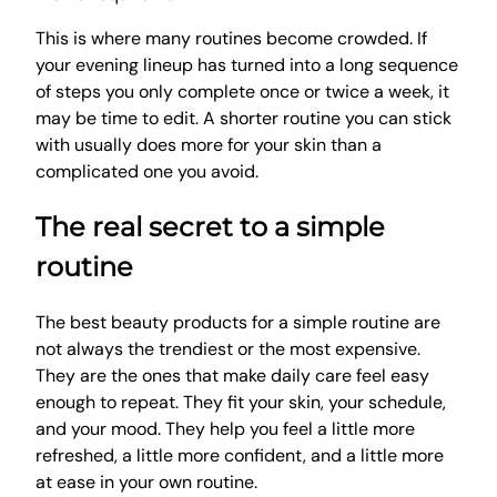
This is where many routines become crowded. If
your evening lineup has turned into a long sequence
of steps you only complete once or twice a week, it
may be time to edit. A shorter routine you can stick
with usually does more for your skin than a
complicated one you avoid.
The real secret to a simple
routine
The best beauty products for a simple routine are
not always the trendiest or the most expensive.
They are the ones that make daily care feel easy
enough to repeat. They fit your skin, your schedule,
and your mood. They help you feel a little more
refreshed, a little more confident, and a little more
at ease in your own routine.