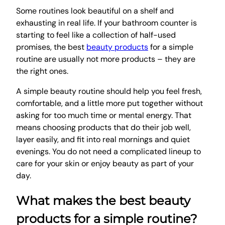
Some routines look beautiful on a shelf and
exhausting in real life. If your bathroom counter is
starting to feel like a collection of half-used
promises, the best
beauty products
for a simple
routine are usually not more products – they are
the right ones.
A simple beauty routine should help you feel fresh,
comfortable, and a little more put together without
asking for too much time or mental energy. That
means choosing products that do their job well,
layer easily, and fit into real mornings and quiet
evenings. You do not need a complicated lineup to
care for your skin or enjoy beauty as part of your
day.
What makes the best beauty
products for a simple routine?