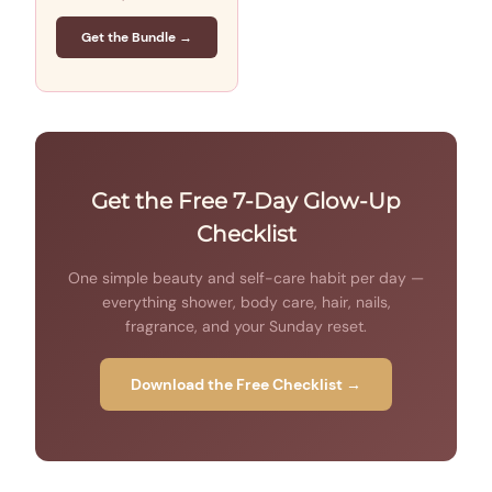
Get the Bundle →
Get the Free 7-Day Glow-Up
Checklist
One simple beauty and self-care habit per day —
everything shower, body care, hair, nails,
fragrance, and your Sunday reset.
Download the Free Checklist →