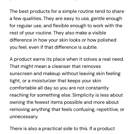
The best products for a simple routine tend to share
a few qualities. They are easy to use, gentle enough
for regular use, and flexible enough to work with the
rest of your routine. They also make a visible
difference in how your skin looks or how polished
you feel, even if that difference is subtle.
A product earns its place when it solves a real need.
That might mean a cleanser that removes
sunscreen and makeup without leaving skin feeling
tight, or a moisturizer that keeps your skin
comfortable all day so you are not constantly
reaching for something else. Simplicity is less about
owning the fewest items possible and more about
removing anything that feels confusing, repetitive, or
unnecessary.
There is also a practical side to this. If a product