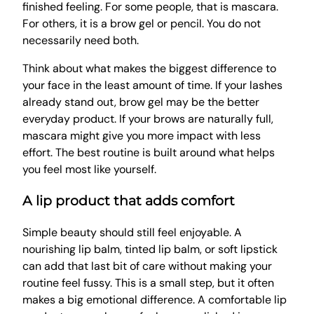
finished feeling. For some people, that is mascara.
For others, it is a brow gel or pencil. You do not
necessarily need both.
Think about what makes the biggest difference to
your face in the least amount of time. If your lashes
already stand out, brow gel may be the better
everyday product. If your brows are naturally full,
mascara might give you more impact with less
effort. The best routine is built around what helps
you feel most like yourself.
A lip product that adds comfort
Simple beauty should still feel enjoyable. A
nourishing lip balm, tinted lip balm, or soft lipstick
can add that last bit of care without making your
routine feel fussy. This is a small step, but it often
makes a big emotional difference. A comfortable lip