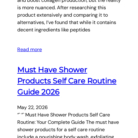
and boost collagen production, but the reality
is more nuanced. After researching this
product extensively and comparing it to
alternatives, I’ve found that while it contains
decent ingredients like peptides
Read more
Must Have Shower
Products Self Care Routine
Guide 2026
May 22, 2026
“` “` Must Have Shower Products Self Care
Routine: Your Complete Guide The must have
shower products for a self care routine
include a nourishing body wash, exfoliating