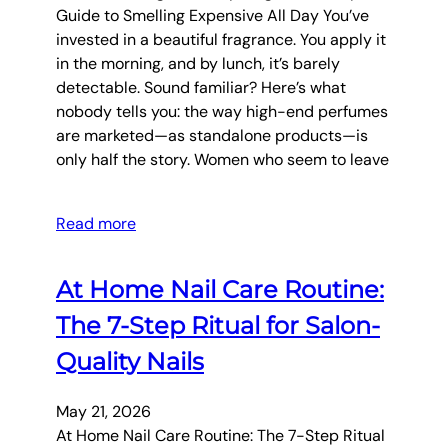
Guide to Smelling Expensive All Day You’ve
invested in a beautiful fragrance. You apply it
in the morning, and by lunch, it’s barely
detectable. Sound familiar? Here’s what
nobody tells you: the way high-end perfumes
are marketed—as standalone products—is
only half the story. Women who seem to leave
Read more
At Home Nail Care Routine:
The 7-Step Ritual for Salon-
Quality Nails
May 21, 2026
At Home Nail Care Routine: The 7-Step Ritual