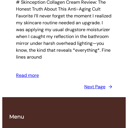
# Skinception Collagen Cream Review: The
Honest Truth About This Anti-Aging Cult
Favorite I’ll never forget the moment I realized
my skincare routine needed an upgrade. I
was applying my usual drugstore moisturizer
when I caught my reflection in the bathroom
mirror under harsh overhead lighting—you
know, the kind that reveals *everything*. Fine
lines around
Read more
Next Page
→
Menu