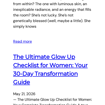
from within? The one with luminous skin, an
inexplicable radiance, and an energy that fills
the room? She’s not lucky. She’s not
genetically blessed (well, maybe a little). She
simply knows
Read more
The Ultimate Glow Up
Checklist for Women: Your
30-Day Transformation
Guide
May 21, 2026
— The Ultimate Glow Up Checklist for Women: