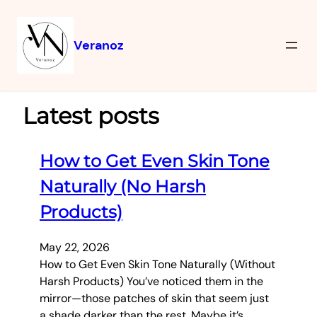
Veranoz
Latest posts
How to Get Even Skin Tone
Naturally (No Harsh
Products)
May 22, 2026
How to Get Even Skin Tone Naturally (Without
Harsh Products) You’ve noticed them in the
mirror—those patches of skin that seem just
a shade darker than the rest. Maybe it’s