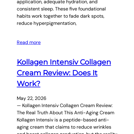
application, adequate hydration, and
consistent sleep. These five foundational
habits work together to fade dark spots,
reduce hyperpigmentation,
Read more
Kollagen Intensiv Collagen
Cream Review: Does It
Work?
May 22, 2026
— Kollagen Intensiv Collagen Cream Review:
The Real Truth About This Anti-Aging Cream
Kollagen Intensiv is a peptide-based anti-
aging cream that claims to reduce wrinkles