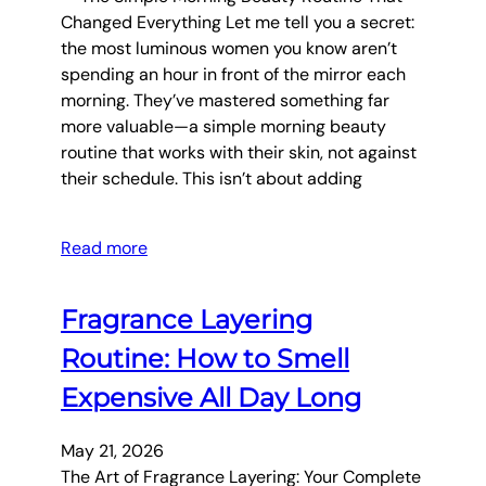
Changed Everything Let me tell you a secret:
the most luminous women you know aren’t
spending an hour in front of the mirror each
morning. They’ve mastered something far
more valuable—a simple morning beauty
routine that works with their skin, not against
their schedule. This isn’t about adding
Read more
Fragrance Layering
Routine: How to Smell
Expensive All Day Long
May 21, 2026
The Art of Fragrance Layering: Your Complete