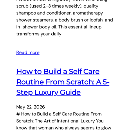
scrub (used 2-3 times weekly), quality
shampoo and conditioner, aromatherapy
shower steamers, a body brush or loofah, and
in-shower body oil. This essential lineup
transforms your daily
Read more
How to Build a Self Care
Routine From Scratch: A 5-
Step Luxury Guide
May 22, 2026
# How to Build a Self Care Routine From
Scratch: The Art of Intentional Luxury You
know that woman who always seems to glow