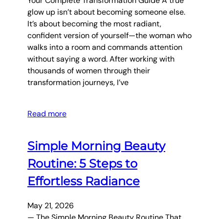
Your Complete Transformation Guide A true
glow up isn’t about becoming someone else.
It’s about becoming the most radiant,
confident version of yourself—the woman who
walks into a room and commands attention
without saying a word. After working with
thousands of women through their
transformation journeys, I’ve
Read more
Simple Morning Beauty
Routine: 5 Steps to
Effortless Radiance
May 21, 2026
— The Simple Morning Beauty Routine That