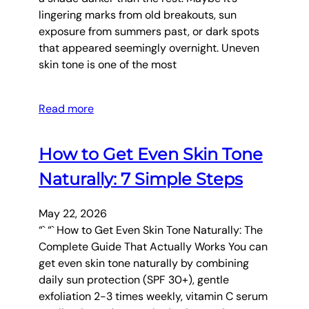
lingering marks from old breakouts, sun
exposure from summers past, or dark spots
that appeared seemingly overnight. Uneven
skin tone is one of the most
Read more
How to Get Even Skin Tone
Naturally: 7 Simple Steps
May 22, 2026
“` “` How to Get Even Skin Tone Naturally: The
Complete Guide That Actually Works You can
get even skin tone naturally by combining
daily sun protection (SPF 30+), gentle
exfoliation 2-3 times weekly, vitamin C serum