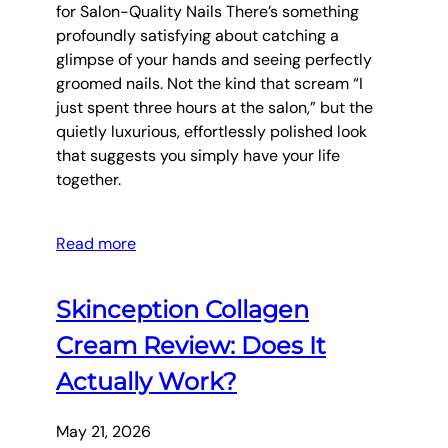
for Salon-Quality Nails There’s something
profoundly satisfying about catching a
glimpse of your hands and seeing perfectly
groomed nails. Not the kind that scream “I
just spent three hours at the salon,” but the
quietly luxurious, effortlessly polished look
that suggests you simply have your life
together.
Read more
Skinception Collagen
Cream Review: Does It
Actually Work?
May 21, 2026