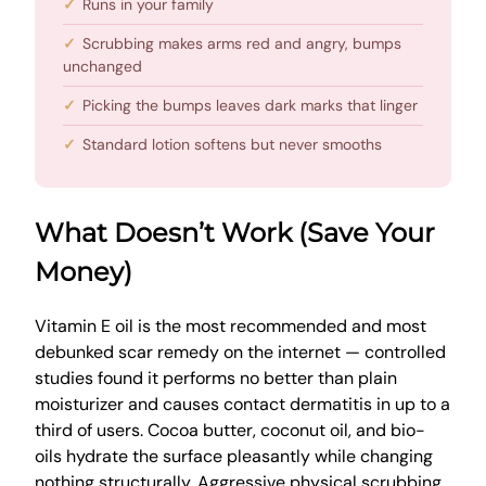
Runs in your family
Scrubbing makes arms red and angry, bumps
unchanged
Picking the bumps leaves dark marks that linger
Standard lotion softens but never smooths
What Doesn’t Work (Save Your
Money)
Vitamin E oil is the most recommended and most
debunked scar remedy on the internet — controlled
studies found it performs no better than plain
moisturizer and causes contact dermatitis in up to a
third of users. Cocoa butter, coconut oil, and bio-
oils hydrate the surface pleasantly while changing
nothing structurally. Aggressive physical scrubbing