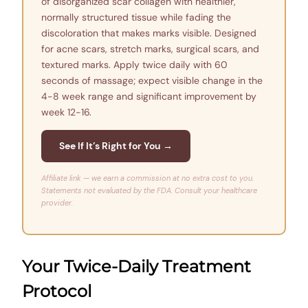
of disorganized scar collagen with healthier,
normally structured tissue while fading the
discoloration that makes marks visible. Designed
for acne scars, stretch marks, surgical scars, and
textured marks. Apply twice daily with 60
seconds of massage; expect visible change in the
4-8 week range and significant improvement by
week 12-16.
See If It’s Right for You →
Affiliate link — we earn a commission at no extra cost to you.
Statements not evaluated by the FDA. Consult your healthcare
provider.
Your Twice-Daily Treatment
Protocol