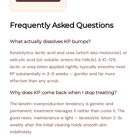
Frequently Asked Questions
What actually dissolves KP bumps?
Keratolytics: lactic acid and urea (which also moisturize), or
salicylic acid (oil-soluble, enters the follicle). A 10-12%
lactic or urea lotion applied nightly typically smooths most
KP substantially in 3-6 weeks — gentler and far more
effective than any scrub.
Why does KP come back when I stop treating?
The keratin-overproduction tendency is genetic and
permanent; treatment manages it rather than cures it. The
good news: maintenance is light — keratolytic lotion 2-3x
weekly after the initial clearing holds smooth skin
indefinitely.