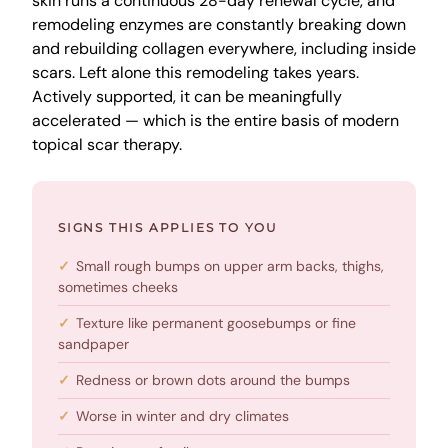
skin runs a continuous 28-day renewal cycle, and
remodeling enzymes are constantly breaking down
and rebuilding collagen everywhere, including inside
scars. Left alone this remodeling takes years.
Actively supported, it can be meaningfully
accelerated — which is the entire basis of modern
topical scar therapy.
SIGNS THIS APPLIES TO YOU
Small rough bumps on upper arm backs, thighs,
sometimes cheeks
Texture like permanent goosebumps or fine
sandpaper
Redness or brown dots around the bumps
Worse in winter and dry climates