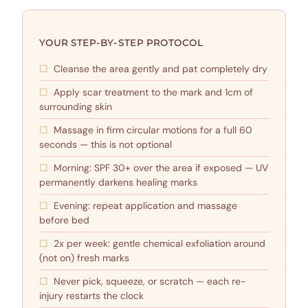
YOUR STEP-BY-STEP PROTOCOL
Cleanse the area gently and pat completely dry
Apply scar treatment to the mark and 1cm of
surrounding skin
Massage in firm circular motions for a full 60
seconds — this is not optional
Morning: SPF 30+ over the area if exposed — UV
permanently darkens healing marks
Evening: repeat application and massage
before bed
2x per week: gentle chemical exfoliation around
(not on) fresh marks
Never pick, squeeze, or scratch — each re-
injury restarts the clock