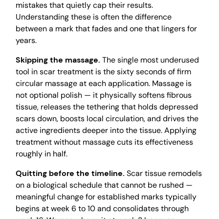
mistakes that quietly cap their results.
Understanding these is often the difference
between a mark that fades and one that lingers for
years.
Skipping the massage.
The single most underused
tool in scar treatment is the sixty seconds of firm
circular massage at each application. Massage is
not optional polish — it physically softens fibrous
tissue, releases the tethering that holds depressed
scars down, boosts local circulation, and drives the
active ingredients deeper into the tissue. Applying
treatment without massage cuts its effectiveness
roughly in half.
Quitting before the timeline.
Scar tissue remodels
on a biological schedule that cannot be rushed —
meaningful change for established marks typically
begins at week 6 to 10 and consolidates through