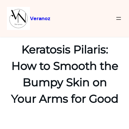
Veranoz
Keratosis Pilaris:
How to Smooth the
Bumpy Skin on
Your Arms for Good