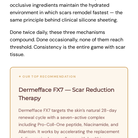
occlusive ingredients maintain the hydrated
environment in which scars remodel fastest — the
same principle behind clinical silicone sheeting.
Done twice daily, these three mechanisms
compound. Done occasionally, none of them reach
threshold. Consistency is the entire game with scar
tissue.
✦ OUR TOP RECOMMENDATION
Dermefface FX7 — Scar Reduction
Therapy
Dermefface FX7 targets the skin’s natural 28-day
renewal cycle with a seven-active complex
including Pro-Coll-One peptide, Niacinamide, and
Allantoin. It works by accelerating the replacement