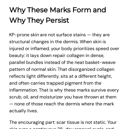
Why These Marks Form and
Why They Persist
KP-prone skin are not surface stains — they are
structural changes in the dermis. When skin is
injured or inflamed, your body prioritizes speed over
beauty: it lays down repair collagen in dense,
parallel bundles instead of the neat basket-weave
pattern of normal skin. That disorganized collagen
reflects light differently, sits at a different height,
and often carries trapped pigment from the
inflammation. That is why these marks survive every
scrub, oil, and moisturizer you have thrown at them
— none of those reach the dermis where the mark
actually lives.
The encouraging part: scar tissue is not static. Your