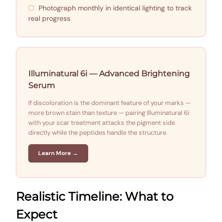
Photograph monthly in identical lighting to track
real progress
Illuminatural 6i — Advanced Brightening
Serum
If discoloration is the dominant feature of your marks —
more brown stain than texture — pairing Illuminatural 6i
with your scar treatment attacks the pigment side
directly while the peptides handle the structure.
Learn More →
Realistic Timeline: What to
Expect