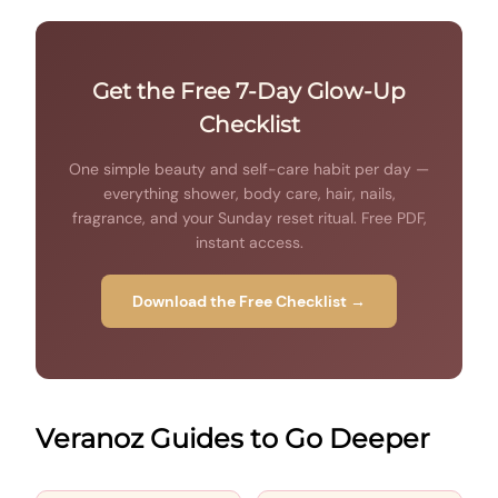
Get the Free 7-Day Glow-Up
Checklist
One simple beauty and self-care habit per day —
everything shower, body care, hair, nails,
fragrance, and your Sunday reset ritual. Free PDF,
instant access.
Download the Free Checklist →
Veranoz Guides to Go Deeper