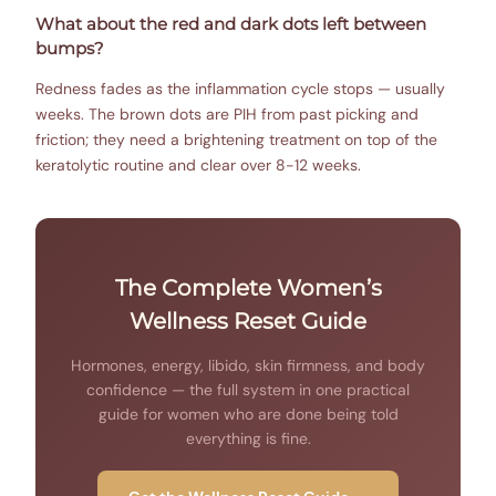
What about the red and dark dots left between
bumps?
Redness fades as the inflammation cycle stops — usually
weeks. The brown dots are PIH from past picking and
friction; they need a brightening treatment on top of the
keratolytic routine and clear over 8-12 weeks.
The Complete Women’s
Wellness Reset Guide
Hormones, energy, libido, skin firmness, and body
confidence — the full system in one practical
guide for women who are done being told
everything is fine.