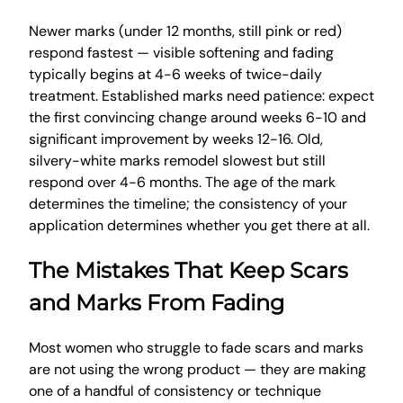
Newer marks (under 12 months, still pink or red)
respond fastest — visible softening and fading
typically begins at 4-6 weeks of twice-daily
treatment. Established marks need patience: expect
the first convincing change around weeks 6-10 and
significant improvement by weeks 12-16. Old,
silvery-white marks remodel slowest but still
respond over 4-6 months. The age of the mark
determines the timeline; the consistency of your
application determines whether you get there at all.
The Mistakes That Keep Scars
and Marks From Fading
Most women who struggle to fade scars and marks
are not using the wrong product — they are making
one of a handful of consistency or technique