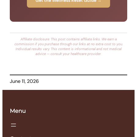
Get the Wellness Reset Guide →
Affiliate disclosure: This post contains affiliate links. We earn a
commission if you purchase through our links at no extra cost to you.
Individual results vary. This content is informational and not medical
advice — consult your healthcare provider.
June 11, 2026
Menu