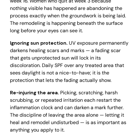
week 16. Women who quit at week 3 because
nothing visible has happened are abandoning the
process exactly when the groundwork is being laid.
The remodeling is happening beneath the surface
long before your eyes can see it.
Ignoring sun protection.
UV exposure permanently
darkens healing scars and marks — a fading scar
that gets unprotected sun will lock in its
discoloration. Daily SPF over any treated area that
sees daylight is not a nice-to-have; it is the
protection that lets the fading actually show.
Re-injuring the area.
Picking, scratching, harsh
scrubbing, or repeated irritation each restart the
inflammation clock and can darken a mark further.
The discipline of leaving the area alone — letting it
heal and remodel undisturbed — is as important as
anything you apply to it.