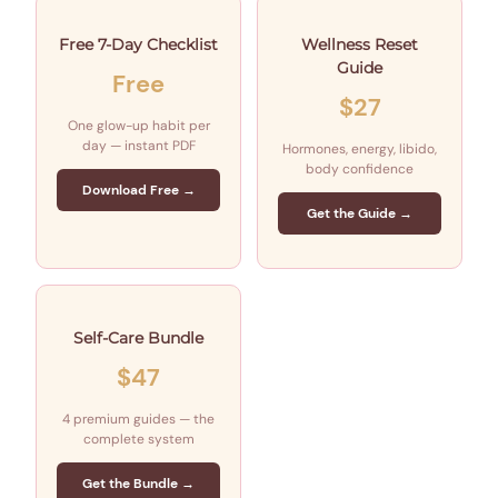
Free 7-Day Checklist
Wellness Reset
Guide
Free
$27
One glow-up habit per
day — instant PDF
Hormones, energy, libido,
body confidence
Download Free →
Get the Guide →
Self-Care Bundle
$47
4 premium guides — the
complete system
Get the Bundle →