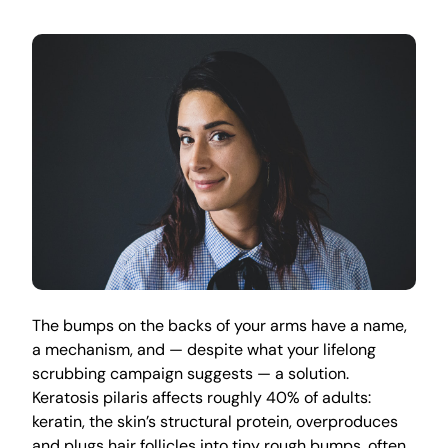
The bumps on the backs of your arms have a name,
a mechanism, and — despite what your lifelong
scrubbing campaign suggests — a solution.
Keratosis pilaris affects roughly 40% of adults:
keratin, the skin’s structural protein, overproduces
and plugs hair follicles into tiny rough bumps, often