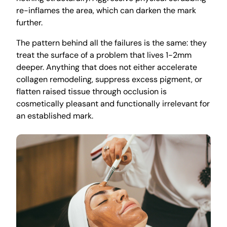
re-inflames the area, which can darken the mark
further.
The pattern behind all the failures is the same: they
treat the surface of a problem that lives 1-2mm
deeper. Anything that does not either accelerate
collagen remodeling, suppress excess pigment, or
flatten raised tissue through occlusion is
cosmetically pleasant and functionally irrelevant for
an established mark.