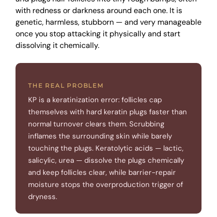
with redness or darkness around each one. It is
genetic, harmless, stubborn — and very manageable
once you stop attacking it physically and start
dissolving it chemically.
THE REAL PROBLEM
KP is a keratinization error: follicles cap
themselves with hard keratin plugs faster than
normal turnover clears them. Scrubbing
inflames the surrounding skin while barely
touching the plugs. Keratolytic acids — lactic,
salicylic, urea — dissolve the plugs chemically
and keep follicles clear, while barrier-repair
moisture stops the overproduction trigger of
dryness.