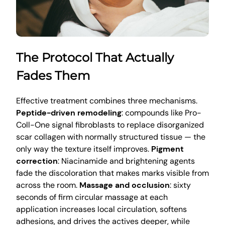
The Protocol That Actually
Fades Them
Effective treatment combines three mechanisms.
Peptide-driven remodeling
: compounds like Pro-
Coll-One signal fibroblasts to replace disorganized
scar collagen with normally structured tissue — the
only way the texture itself improves.
Pigment
correction
: Niacinamide and brightening agents
fade the discoloration that makes marks visible from
across the room.
Massage and occlusion
: sixty
seconds of firm circular massage at each
application increases local circulation, softens
adhesions, and drives the actives deeper, while