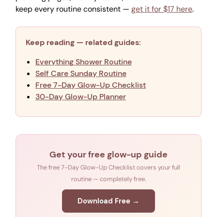
keep every routine consistent —
get it for $17 here
.
Keep reading — related guides:
Everything Shower Routine
Self Care Sunday Routine
Free 7-Day Glow-Up Checklist
30-Day Glow-Up Planner
Get your free glow-up guide
The free 7-Day Glow-Up Checklist covers your full
routine — completely free.
Download Free →