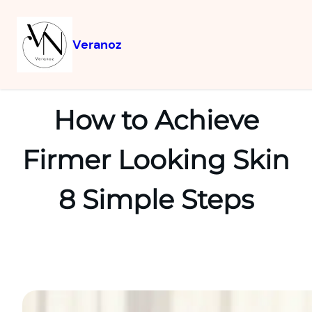
Veranoz
How to Achieve
Firmer Looking Skin
8 Simple Steps