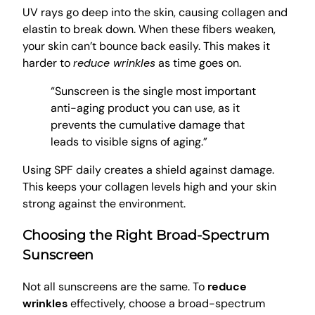
UV rays go deep into the skin, causing collagen and
elastin to break down. When these fibers weaken,
your skin can’t bounce back easily. This makes it
harder to
reduce wrinkles
as time goes on.
“Sunscreen is the single most important
anti-aging product you can use, as it
prevents the cumulative damage that
leads to visible signs of aging.”
Using SPF daily creates a shield against damage.
This keeps your collagen levels high and your skin
strong against the environment.
Choosing the Right Broad-Spectrum
Sunscreen
Not all sunscreens are the same. To
reduce
wrinkles
effectively, choose a broad-spectrum