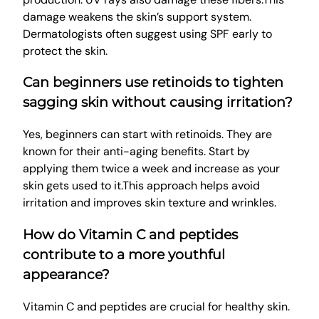
damage weakens the skin’s support system.
Dermatologists often suggest using SPF early to
protect the skin.
Can beginners use retinoids to tighten
sagging skin without causing irritation?
Yes, beginners can start with retinoids. They are
known for their anti-aging benefits. Start by
applying them twice a week and increase as your
skin gets used to it.This approach helps avoid
irritation and improves skin texture and wrinkles.
How do Vitamin C and peptides
contribute to a more youthful
appearance?
Vitamin C and peptides are crucial for healthy skin.