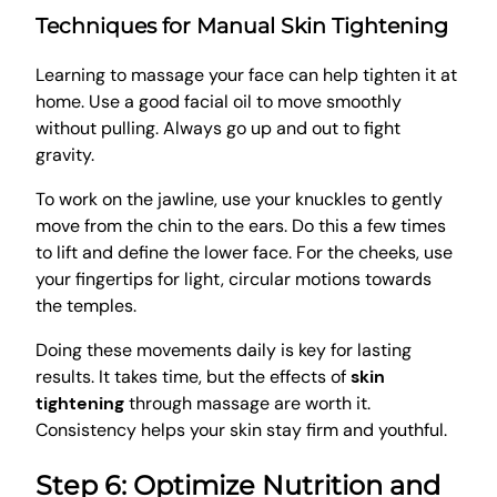
Techniques for Manual Skin Tightening
Learning to massage your face can help tighten it at
home. Use a good facial oil to move smoothly
without pulling. Always go up and out to fight
gravity.
To work on the jawline, use your knuckles to gently
move from the chin to the ears. Do this a few times
to lift and define the lower face. For the cheeks, use
your fingertips for light, circular motions towards
the temples.
Doing these movements daily is key for lasting
results. It takes time, but the effects of
skin
tightening
through massage are worth it.
Consistency helps your skin stay firm and youthful.
Step 6: Optimize Nutrition and