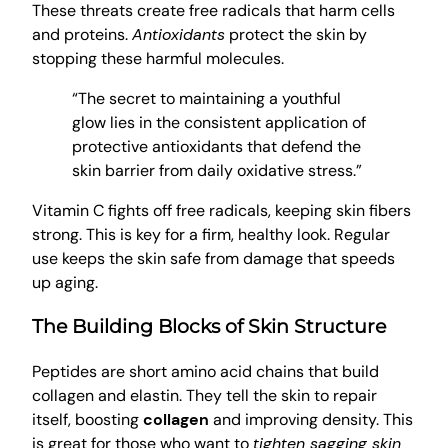
These threats create free radicals that harm cells
and proteins.
Antioxidants
protect the skin by
stopping these harmful molecules.
“The secret to maintaining a youthful
glow lies in the consistent application of
protective antioxidants that defend the
skin barrier from daily oxidative stress.”
Vitamin C fights off free radicals, keeping skin fibers
strong. This is key for a firm, healthy look. Regular
use keeps the skin safe from damage that speeds
up aging.
The Building Blocks of Skin Structure
Peptides are short amino acid chains that build
collagen and elastin. They tell the skin to repair
itself, boosting
collagen
and improving density. This
is great for those who want to
tighten sagging skin