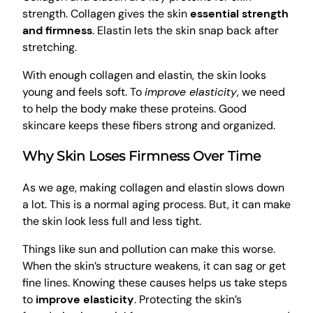
strength. Collagen gives the skin
essential strength
and firmness
. Elastin lets the skin snap back after
stretching.
With enough collagen and elastin, the skin looks
young and feels soft. To
improve elasticity
, we need
to help the body make these proteins. Good
skincare keeps these fibers strong and organized.
Why Skin Loses Firmness Over Time
As we age, making collagen and elastin slows down
a lot. This is a normal aging process. But, it can make
the skin look less full and less tight.
Things like sun and pollution can make this worse.
When the skin’s structure weakens, it can sag or get
fine lines. Knowing these causes helps us take steps
to
improve elasticity
. Protecting the skin’s