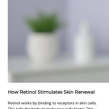
How Retinol Stimulates Skin Renewal
Retinol works by binding to receptors in skin cells.
This tells the body to make new cells faster. This