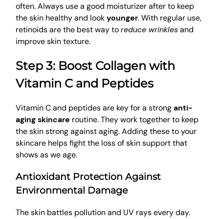
often. Always use a good moisturizer after to keep
the skin healthy and look
younger
. With regular use,
retinoids are the best way to
reduce wrinkles
and
improve skin texture.
Step 3: Boost Collagen with
Vitamin C and Peptides
Vitamin C and peptides are key for a strong
anti-
aging skincare
routine. They work together to keep
the skin strong against aging. Adding these to your
skincare helps fight the loss of skin support that
shows as we age.
Antioxidant Protection Against
Environmental Damage
The skin battles pollution and UV rays every day.