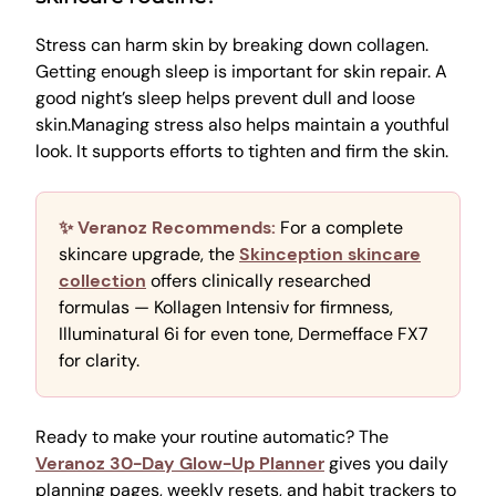
Stress can harm skin by breaking down collagen.
Getting enough sleep is important for skin repair. A
good night’s sleep helps prevent dull and loose
skin.Managing stress also helps maintain a youthful
look. It supports efforts to tighten and firm the skin.
✨ Veranoz Recommends:
For a complete
skincare upgrade, the
Skinception skincare
collection
offers clinically researched
formulas — Kollagen Intensiv for firmness,
Illuminatural 6i for even tone, Dermefface FX7
for clarity.
Ready to make your routine automatic? The
Veranoz 30-Day Glow-Up Planner
gives you daily
planning pages, weekly resets, and habit trackers to