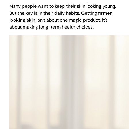
Many people want to keep their skin looking young.
But the key is in their daily habits. Getting
firmer
looking skin
isn’t about one magic product. It’s
about making long-term health choices.