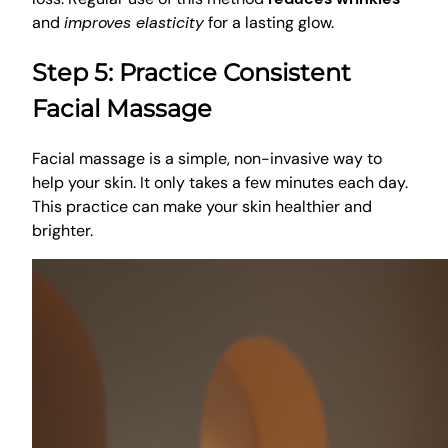
and
improves elasticity
for a lasting glow.
Step 5: Practice Consistent
Facial Massage
Facial massage is a simple, non-invasive way to
help your skin. It only takes a few minutes each day.
This practice can make your skin healthier and
brighter.