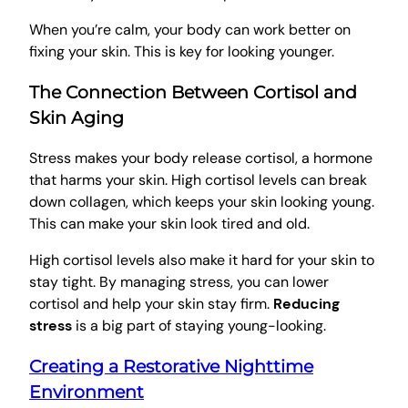
When you’re calm, your body can work better on
fixing your skin. This is key for looking younger.
The Connection Between Cortisol and
Skin Aging
Stress makes your body release cortisol, a hormone
that harms your skin. High cortisol levels can break
down collagen, which keeps your skin looking young.
This can make your skin look tired and old.
High cortisol levels also make it hard for your skin to
stay tight. By managing stress, you can lower
cortisol and help your skin stay firm.
Reducing
stress
is a big part of staying young-looking.
Creating a Restorative Nighttime
Environment