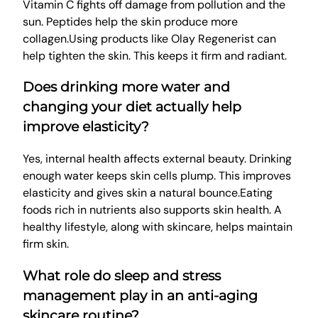
Vitamin C fights off damage from pollution and the
sun. Peptides help the skin produce more
collagen.Using products like Olay Regenerist can
help tighten the skin. This keeps it firm and radiant.
Does drinking more water and
changing your diet actually help
improve elasticity?
Yes, internal health affects external beauty. Drinking
enough water keeps skin cells plump. This improves
elasticity and gives skin a natural bounce.Eating
foods rich in nutrients also supports skin health. A
healthy lifestyle, along with skincare, helps maintain
firm skin.
What role do sleep and stress
management play in an anti-aging
skincare routine?