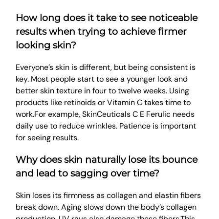
How long does it take to see noticeable
results when trying to achieve firmer
looking skin?
Everyone’s skin is different, but being consistent is
key. Most people start to see a younger look and
better skin texture in four to twelve weeks. Using
products like retinoids or Vitamin C takes time to
work.For example, SkinCeuticals C E Ferulic needs
daily use to reduce wrinkles. Patience is important
for seeing results.
Why does skin naturally lose its bounce
and lead to sagging over time?
Skin loses its firmness as collagen and elastin fibers
break down. Aging slows down the body’s collagen
production. UV rays also damage these fibers.This