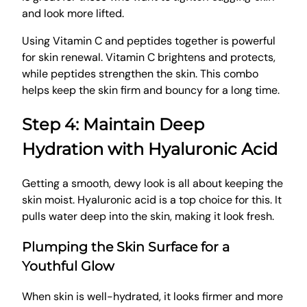
and look more lifted.
Using Vitamin C and peptides together is powerful
for skin renewal. Vitamin C brightens and protects,
while peptides strengthen the skin. This combo
helps keep the skin firm and bouncy for a long time.
Step 4: Maintain Deep
Hydration with Hyaluronic Acid
Getting a smooth, dewy look is all about keeping the
skin moist. Hyaluronic acid is a top choice for this. It
pulls water deep into the skin, making it look fresh.
Plumping the Skin Surface for a
Youthful Glow
When skin is well-hydrated, it looks firmer and more