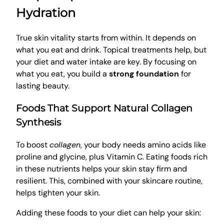
Hydration
True skin vitality starts from within. It depends on
what you eat and drink. Topical treatments help, but
your diet and water intake are key. By focusing on
what you eat, you build a
strong foundation
for
lasting beauty.
Foods That Support Natural Collagen
Synthesis
To boost
collagen
, your body needs amino acids like
proline and glycine, plus Vitamin C. Eating foods rich
in these nutrients helps your skin stay firm and
resilient. This, combined with your skincare routine,
helps tighten your skin.
Adding these foods to your diet can help your skin: