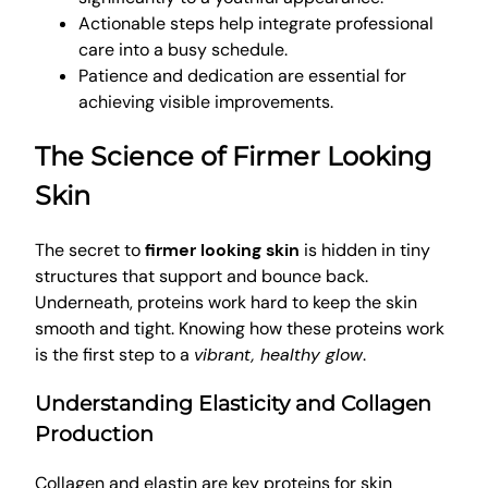
Actionable steps help integrate professional
care into a busy schedule.
Patience and dedication are essential for
achieving visible improvements.
The Science of Firmer Looking
Skin
The secret to
firmer looking skin
is hidden in tiny
structures that support and bounce back.
Underneath, proteins work hard to keep the skin
smooth and tight. Knowing how these proteins work
is the first step to a
vibrant, healthy glow
.
Understanding Elasticity and Collagen
Production
Collagen and elastin are key proteins for skin