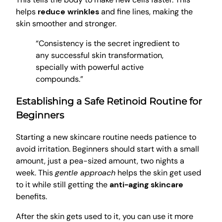
helps
reduce wrinkles
and fine lines, making the
skin smoother and stronger.
“Consistency is the secret ingredient to
any successful skin transformation,
specially with powerful active
compounds.”
Establishing a Safe Retinoid Routine for
Beginners
Starting a new skincare routine needs patience to
avoid irritation. Beginners should start with a small
amount, just a pea-sized amount, two nights a
week. This
gentle approach
helps the skin get used
to it while still getting the
anti-aging skincare
benefits.
After the skin gets used to it, you can use it more