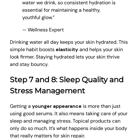
water we drink, so consistent hydration is
essential for maintaining a healthy,
youthful glow.”
— Wellness Expert
Drinking water all day keeps your skin hydrated. This
simple habit boosts
elasticity
and helps your skin
look firmer. Staying hydrated lets your skin thrive
and stay bouncy.
Step 7 and 8: Sleep Quality and
Stress Management
Getting a
younger appearance
is more than just
using good serums. It also means taking care of your
sleep and managing stress. Topical products can
only do so much. It’s what happens inside your body
that really matters for skin repair.