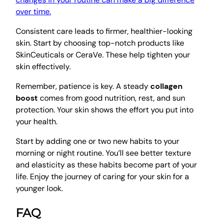
over time.
Consistent care leads to firmer, healthier-looking
skin. Start by choosing top-notch products like
SkinCeuticals or CeraVe. These help tighten your
skin effectively.
Remember, patience is key. A steady
collagen
boost
comes from good nutrition, rest, and sun
protection. Your skin shows the effort you put into
your health.
Start by adding one or two new habits to your
morning or night routine. You’ll see better texture
and elasticity as these habits become part of your
life. Enjoy the journey of caring for your skin for a
younger look.
FAQ