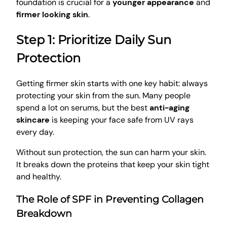
foundation is crucial for a
younger appearance
and
firmer looking skin
.
Step 1: Prioritize Daily Sun
Protection
Getting firmer skin starts with one key habit: always
protecting your skin from the sun. Many people
spend a lot on serums, but the best
anti-aging
skincare
is keeping your face safe from UV rays
every day.
Without sun protection, the sun can harm your skin.
It breaks down the proteins that keep your skin tight
and healthy.
The Role of SPF in Preventing Collagen
Breakdown