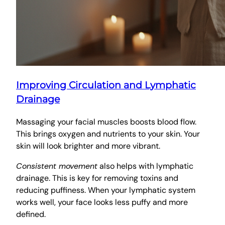
Improving Circulation and Lymphatic
Drainage
Massaging your facial muscles boosts blood flow.
This brings oxygen and nutrients to your skin. Your
skin will look brighter and more vibrant.
Consistent movement
also helps with lymphatic
drainage. This is key for removing toxins and
reducing puffiness. When your lymphatic system
works well, your face looks less puffy and more
defined.