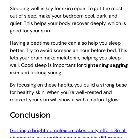
Sleeping well is key for skin repair. To get the most
out of sleep, make your bedroom cool, dark, and
quiet. This helps your body recover deeply, which is
good for your skin.
Having a bedtime routine can also help you sleep
better. Try to avoid screens an hour before bed. This
lets your brain make melatonin, helping you sleep
well. Good sleep is important for
tightening sagging
skin
and looking young.
By focusing on these habits, you build a strong base
for healthy skin. When you’re well-rested and
relaxed, your skin will show it with a natural glow.
Conclusion
Getting a bright complexion takes daily effort. Small
changes in your routine can make a big difference