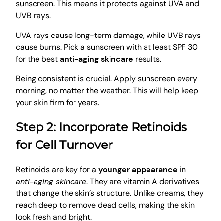
sunscreen. This means it protects against UVA and
UVB rays.
UVA rays cause long-term damage, while UVB rays
cause burns. Pick a sunscreen with at least SPF 30
for the best
anti-aging skincare
results.
Being consistent is crucial. Apply sunscreen every
morning, no matter the weather. This will help keep
your skin firm for years.
Step 2: Incorporate Retinoids
for Cell Turnover
Retinoids are key for a
younger appearance
in
anti-aging skincare
. They are vitamin A derivatives
that change the skin’s structure. Unlike creams, they
reach deep to remove dead cells, making the skin
look fresh and bright.