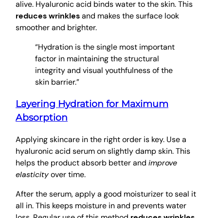
alive. Hyaluronic acid binds water to the skin. This
reduces wrinkles
and makes the surface look
smoother and brighter.
“Hydration is the single most important
factor in maintaining the structural
integrity and visual youthfulness of the
skin barrier.”
Layering Hydration for Maximum
Absorption
Applying skincare in the right order is key. Use a
hyaluronic acid serum on slightly damp skin. This
helps the product absorb better and
improve
elasticity
over time.
After the serum, apply a good moisturizer to seal it
all in. This keeps moisture in and prevents water
loss. Regular use of this method
reduces wrinkles