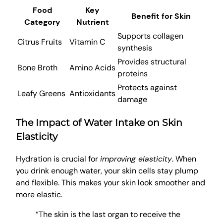
Food
Key
Benefit for Skin
Category
Nutrient
Supports collagen
Citrus Fruits
Vitamin C
synthesis
Provides structural
Bone Broth
Amino Acids
proteins
Protects against
Leafy Greens
Antioxidants
damage
The Impact of Water Intake on Skin
Elasticity
Hydration is crucial for
improving elasticity
. When
you drink enough water, your skin cells stay plump
and flexible. This makes your skin look smoother and
more elastic.
“The skin is the last organ to receive the