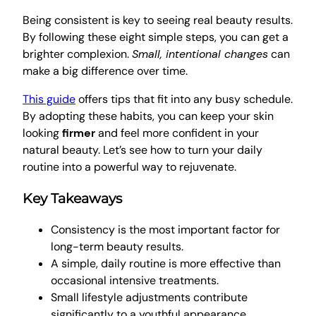
Being consistent is key to seeing real beauty results.
By following these eight simple steps, you can get a
brighter complexion.
Small, intentional changes
can
make a big difference over time.
This guide
offers tips that fit into any busy schedule.
By adopting these habits, you can keep your skin
looking
firmer
and feel more confident in your
natural beauty. Let’s see how to turn your daily
routine into a powerful way to rejuvenate.
Key Takeaways
Consistency is the most important factor for
long-term beauty results.
A simple, daily routine is more effective than
occasional intensive treatments.
Small lifestyle adjustments contribute
significantly to a youthful appearance.