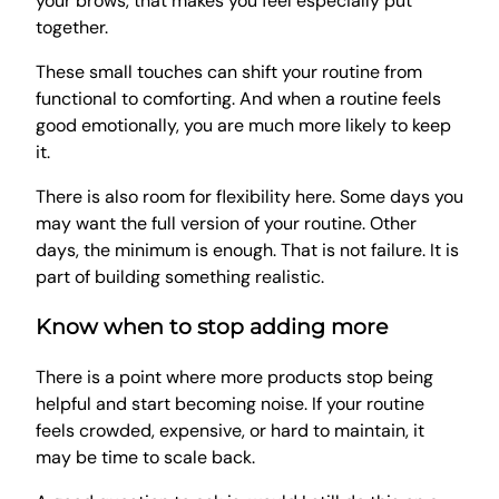
your brows, that makes you feel especially put
together.
These small touches can shift your routine from
functional to comforting. And when a routine feels
good emotionally, you are much more likely to keep
it.
There is also room for flexibility here. Some days you
may want the full version of your routine. Other
days, the minimum is enough. That is not failure. It is
part of building something realistic.
Know when to stop adding more
There is a point where more products stop being
helpful and start becoming noise. If your routine
feels crowded, expensive, or hard to maintain, it
may be time to scale back.