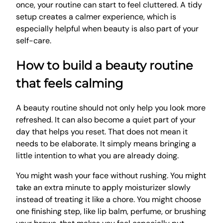
once, your routine can start to feel cluttered. A tidy
setup creates a calmer experience, which is
especially helpful when beauty is also part of your
self-care.
How to build a beauty routine
that feels calming
A beauty routine should not only help you look more
refreshed. It can also become a quiet part of your
day that helps you reset. That does not mean it
needs to be elaborate. It simply means bringing a
little intention to what you are already doing.
You might wash your face without rushing. You might
take an extra minute to apply moisturizer slowly
instead of treating it like a chore. You might choose
one finishing step, like lip balm, perfume, or brushing