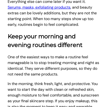
Everything else can come later if you want it.
Serums, masks, exfoliating products
, and beauty
extras can be lovely additions, but they are not the
starting point. When too many steps show up too
early, routines begin to feel complicated.
Keep your morning and
evening routines different
One of the easiest ways to make a routine feel
manageable is to stop treating morning and night as
identical. They serve different purposes, so they do
not need the same products.
In the morning, think fresh, light, and protective. You
want to start the day with clean or refreshed skin,
enough moisture to feel comfortable, and sunscreen
as your final skincare step. If you enjoy makeup, this
is also the moment to keep it easy and wearable