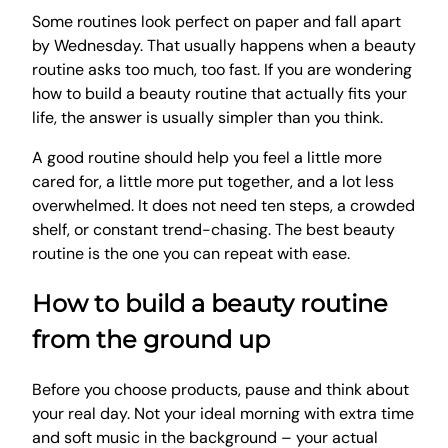
Some routines look perfect on paper and fall apart
by Wednesday. That usually happens when a beauty
routine asks too much, too fast. If you are wondering
how to build a beauty routine that actually fits your
life, the answer is usually simpler than you think.
A good routine should help you feel a little more
cared for, a little more put together, and a lot less
overwhelmed. It does not need ten steps, a crowded
shelf, or constant trend-chasing. The best beauty
routine is the one you can repeat with ease.
How to build a beauty routine
from the ground up
Before you choose products, pause and think about
your real day. Not your ideal morning with extra time
and soft music in the background – your actual