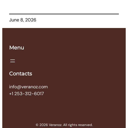
June 8, 2026
Menu
Contacts
info@veranoz.com
+1 253-312-6017
© 2026 Veranoz. All rights reserved.