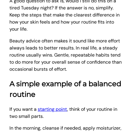
A good question to ask is, would I still do this on a
tired Tuesday night? If the answer is no, simplify.
Keep the steps that make the clearest difference in
how your skin feels and how your routine fits into
your life.
Beauty advice often makes it sound like more effort
always leads to better results. In real life, a steady
routine usually wins. Gentle, repeatable habits tend
to do more for your overall sense of confidence than
occasional bursts of effort.
A simple example of a balanced
routine
If you want a
starting point
, think of your routine in
two small parts.
In the morning, cleanse if needed, apply moisturizer,