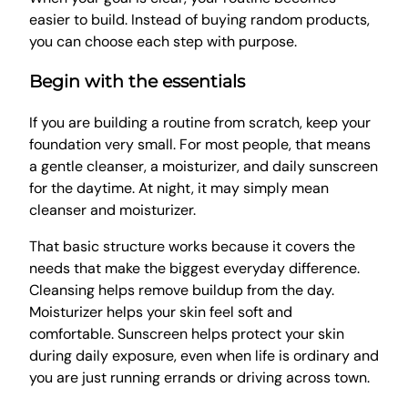
easier to build. Instead of buying random products,
you can choose each step with purpose.
Begin with the essentials
If you are building a routine from scratch, keep your
foundation very small. For most people, that means
a gentle cleanser, a moisturizer, and daily sunscreen
for the daytime. At night, it may simply mean
cleanser and moisturizer.
That basic structure works because it covers the
needs that make the biggest everyday difference.
Cleansing helps remove buildup from the day.
Moisturizer helps your skin feel soft and
comfortable. Sunscreen helps protect your skin
during daily exposure, even when life is ordinary and
you are just running errands or driving across town.