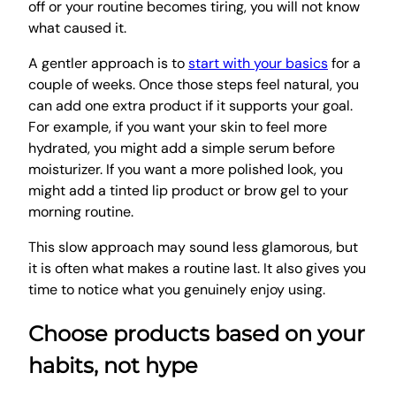
off or your routine becomes tiring, you will not know
what caused it.
A gentler approach is to
start with your basics
for a
couple of weeks. Once those steps feel natural, you
can add one extra product if it supports your goal.
For example, if you want your skin to feel more
hydrated, you might add a simple serum before
moisturizer. If you want a more polished look, you
might add a tinted lip product or brow gel to your
morning routine.
This slow approach may sound less glamorous, but
it is often what makes a routine last. It also gives you
time to notice what you genuinely enjoy using.
Choose products based on your
habits, not hype