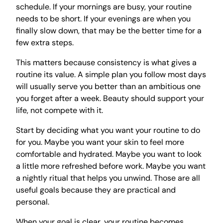
schedule. If your mornings are busy, your routine
needs to be short. If your evenings are when you
finally slow down, that may be the better time for a
few extra steps.
This matters because consistency is what gives a
routine its value. A simple plan you follow most days
will usually serve you better than an ambitious one
you forget after a week. Beauty should support your
life, not compete with it.
Start by deciding what you want your routine to do
for you. Maybe you want your skin to feel more
comfortable and hydrated. Maybe you want to look
a little more refreshed before work. Maybe you want
a nightly ritual that helps you unwind. Those are all
useful goals because they are practical and
personal.
When your goal is clear, your routine becomes