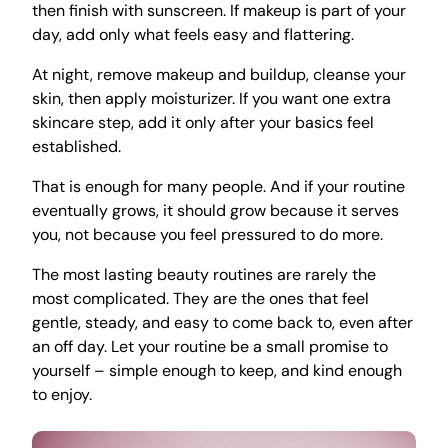
then finish with sunscreen. If makeup is part of your
day, add only what feels easy and flattering.
At night, remove makeup and buildup, cleanse your
skin, then apply moisturizer. If you want one extra
skincare step, add it only after your basics feel
established.
That is enough for many people. And if your routine
eventually grows, it should grow because it serves
you, not because you feel pressured to do more.
The most lasting beauty routines are rarely the
most complicated. They are the ones that feel
gentle, steady, and easy to come back to, even after
an off day. Let your routine be a small promise to
yourself – simple enough to keep, and kind enough
to enjoy.