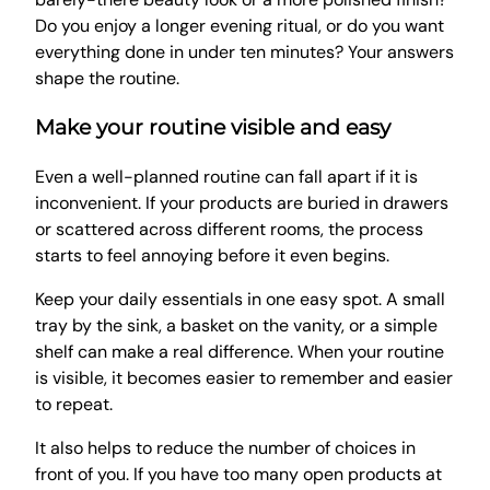
Do you enjoy a longer evening ritual, or do you want
everything done in under ten minutes? Your answers
shape the routine.
Make your routine visible and easy
Even a well-planned routine can fall apart if it is
inconvenient. If your products are buried in drawers
or scattered across different rooms, the process
starts to feel annoying before it even begins.
Keep your daily essentials in one easy spot. A small
tray by the sink, a basket on the vanity, or a simple
shelf can make a real difference. When your routine
is visible, it becomes easier to remember and easier
to repeat.
It also helps to reduce the number of choices in
front of you. If you have too many open products at