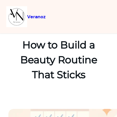
Veranoz
How to Build a
Beauty Routine
That Sticks