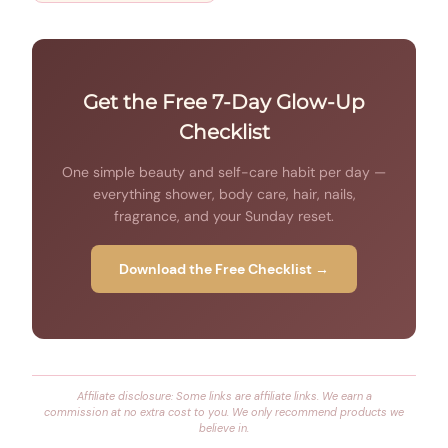
Get the Free 7-Day Glow-Up
Checklist
One simple beauty and self-care habit per day —
everything shower, body care, hair, nails,
fragrance, and your Sunday reset.
Download the Free Checklist →
Affiliate disclosure: Some links are affiliate links. We earn a
commission at no extra cost to you. We only recommend products we
believe in.