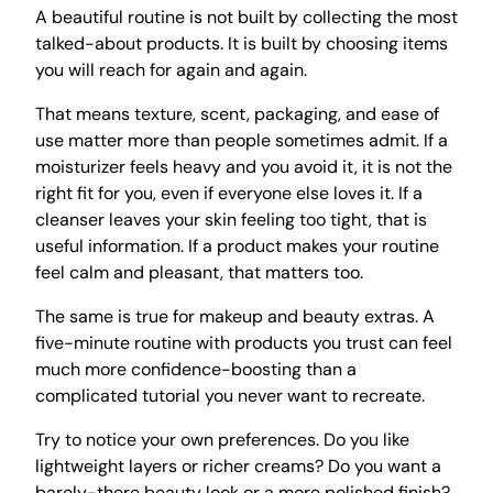
A beautiful routine is not built by collecting the most
talked-about products. It is built by choosing items
you will reach for again and again.
That means texture, scent, packaging, and ease of
use matter more than people sometimes admit. If a
moisturizer feels heavy and you avoid it, it is not the
right fit for you, even if everyone else loves it. If a
cleanser leaves your skin feeling too tight, that is
useful information. If a product makes your routine
feel calm and pleasant, that matters too.
The same is true for makeup and beauty extras. A
five-minute routine with products you trust can feel
much more confidence-boosting than a
complicated tutorial you never want to recreate.
Try to notice your own preferences. Do you like
lightweight layers or richer creams? Do you want a
barely-there beauty look or a more polished finish?