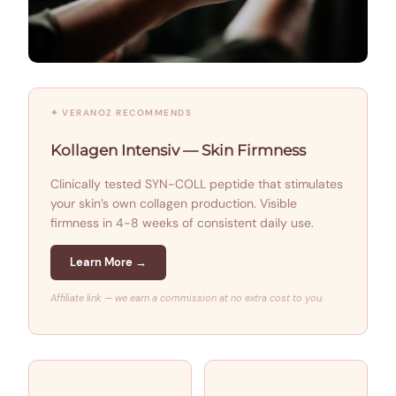
✦ VERANOZ RECOMMENDS
Kollagen Intensiv — Skin Firmness
Clinically tested SYN-COLL peptide that stimulates
your skin’s own collagen production. Visible
firmness in 4-8 weeks of consistent daily use.
Learn More →
Affiliate link — we earn a commission at no extra cost to you.