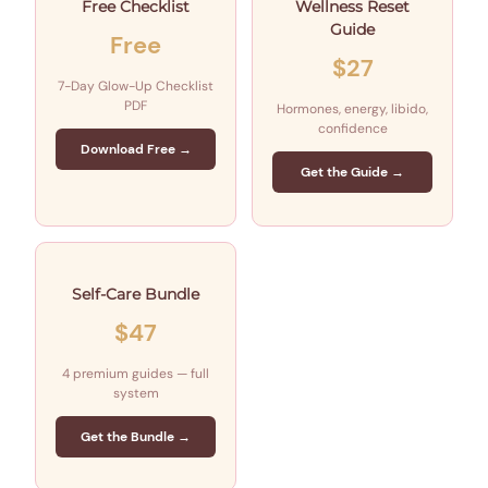
Free Checklist
Wellness Reset
Guide
Free
$27
7-Day Glow-Up Checklist
PDF
Hormones, energy, libido,
confidence
Download Free →
Get the Guide →
Self-Care Bundle
$47
4 premium guides — full
system
Get the Bundle →