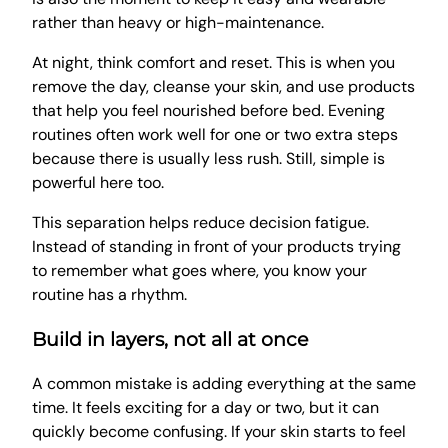
rather than heavy or high-maintenance.
At night, think comfort and reset. This is when you
remove the day, cleanse your skin, and use products
that help you feel nourished before bed. Evening
routines often work well for one or two extra steps
because there is usually less rush. Still, simple is
powerful here too.
This separation helps reduce decision fatigue.
Instead of standing in front of your products trying
to remember what goes where, you know your
routine has a rhythm.
Build in layers, not all at once
A common mistake is adding everything at the same
time. It feels exciting for a day or two, but it can
quickly become confusing. If your skin starts to feel