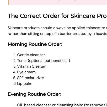
The Correct Order for Skincare Pr
Skincare products should always be applied thinnest to 
rather than sitting on top of a barrier created by a heavi
Morning Routine Order:
Gentle cleanser
Toner (optional but beneficial)
Vitamin C serum
Eye cream
SPF moisturizer
Lip balm
Evening Routine Order:
Oil-based cleanser or cleansing balm (to remove 