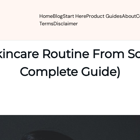
Home
Blog
Start Here
Product Guides
About
C
Terms
Disclaimer
kincare Routine From Sc
Complete Guide)