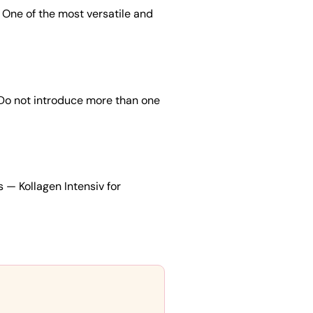
 One of the most versatile and
 Do not introduce more than one
s — Kollagen Intensiv for