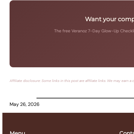
Want your compl
The free Veranoz 7-Day Glow-Up Checklist
Affiliate disclosure: Some links in this post are affiliate links. We may ea
May 26, 2026
Menu
Cont