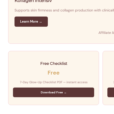
Kollagen Intensiv
Supports skin firmness and collagen production with clinica
Learn More →
Affiliate
Free Checklist
Free
7-Day Glow-Up Checklist PDF — instant access
Download Free →