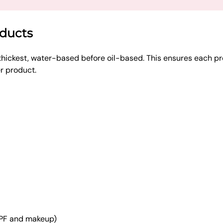
oducts
thickest, water-based before oil-based. This ensures each pr
er product.
SPF and makeup)