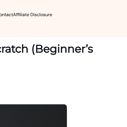
ontact
Affiliate Disclosure
ratch (Beginner’s