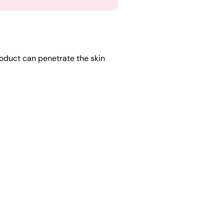
oduct can penetrate the skin