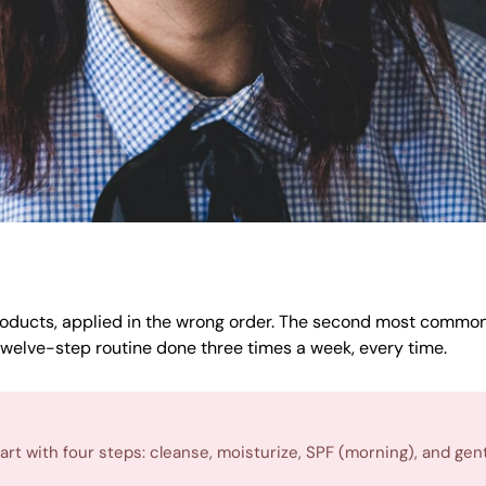
ducts, applied in the wrong order. The second most common 
welve-step routine done three times a week, every time.
t with four steps: cleanse, moisturize, SPF (morning), and gentl