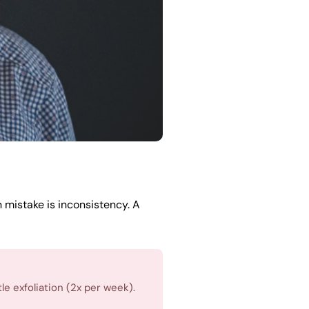
mistake is inconsistency. A
e exfoliation (2x per week).