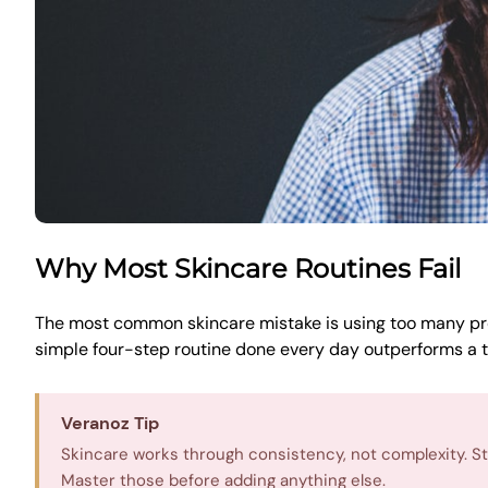
Why Most Skincare Routines Fail
The most common skincare mistake is using too many pro
simple four-step routine done every day outperforms a t
Veranoz Tip
Skincare works through consistency, not complexity. Star
Master those before adding anything else.