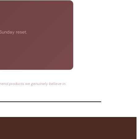
 Sunday reset.
mmend products we genuinely believe in.