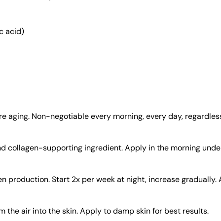
c acid)
 aging. Non-negotiable every morning, every day, regardless
d collagen-supporting ingredient. Apply in the morning under
en production. Start 2x per week at night, increase gradually
he air into the skin. Apply to damp skin for best results.