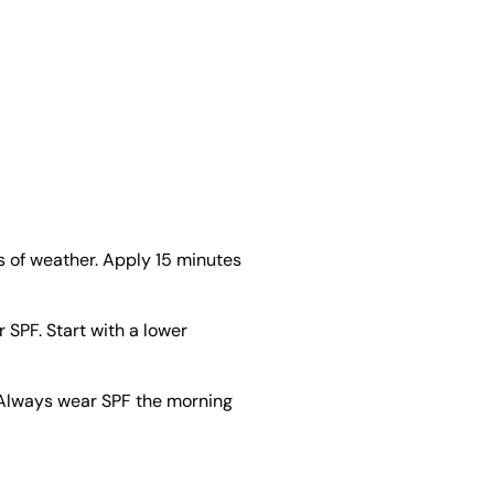
 of weather. Apply 15 minutes
 SPF. Start with a lower
. Always wear SPF the morning