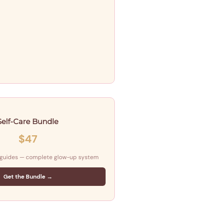
Self-Care Bundle
$47
 guides — complete glow-up system
Get the Bundle →