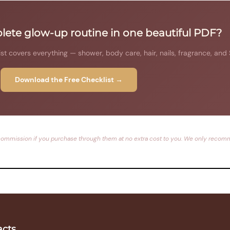
ete glow-up routine in one beautiful PDF?
 covers everything — shower, body care, hair, nails, fragrance, and
Download the Free Checklist →
rn a commission if you purchase through them at no extra cost to you. We only reco
acts