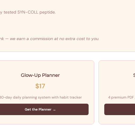
lly tested SYN-COLL peptide.
 link — we earn a commission at no extra cost to you.
Glow-Up Planner
$17
30-day daily planning system with habit tracker
4 premium PDF
Get the Planner →