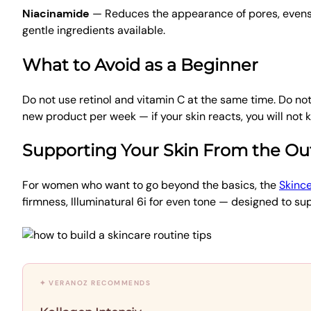
Niacinamide
— Reduces the appearance of pores, evens s
gentle ingredients available.
What to Avoid as a Beginner
Do not use retinol and vitamin C at the same time. Do n
new product per week — if your skin reacts, you will not
Supporting Your Skin From the Ou
For women who want to go beyond the basics, the
Skince
firmness, Illuminatural 6i for even tone — designed to su
✦ VERANOZ RECOMMENDS