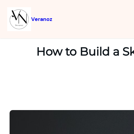
Veranoz
How to Build a S