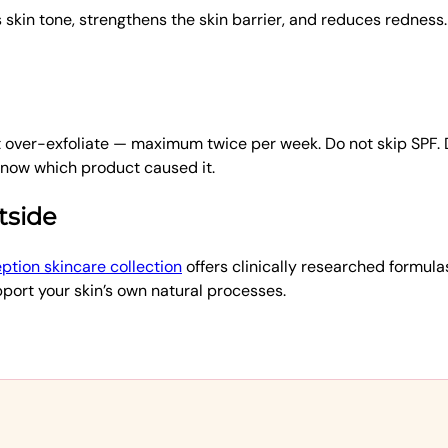
kin tone, strengthens the skin barrier, and reduces redness.
ot over-exfoliate — maximum twice per week. Do not skip SPF.
 know which product caused it.
tside
ption skincare collection
offers clinically researched formula
pport your skin’s own natural processes.