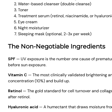
Water-based cleanser (double cleanse)
Toner
Treatment serum (retinol, niacinamide, or hyaluroni
Eye cream
Night moisturizer
Sleeping mask (optional, 2-3x per week)
The Non-Negotiable Ingredients
SPF
— UV exposure is the number one cause of premature
before sun exposure.
Vitamin C
— The most clinically validated brightening an
concentration (10%) and build up.
Retinol
— The gold standard for cell turnover and collag
after retinol.
Hyaluronic acid
— A humectant that draws moisture from t