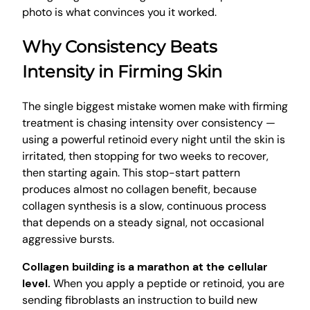
photo is what convinces you it worked.
Why Consistency Beats
Intensity in Firming Skin
The single biggest mistake women make with firming
treatment is chasing intensity over consistency —
using a powerful retinoid every night until the skin is
irritated, then stopping for two weeks to recover,
then starting again. This stop-start pattern
produces almost no collagen benefit, because
collagen synthesis is a slow, continuous process
that depends on a steady signal, not occasional
aggressive bursts.
Collagen building is a marathon at the cellular
level.
When you apply a peptide or retinoid, you are
sending fibroblasts an instruction to build new