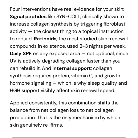
Four interventions have real evidence for your skin:
Signal peptides
like SYN-COLL, clinically shown to
increase collagen synthesis by triggering fibroblast
activity — the closest thing to a topical instruction
to rebuild.
Retinoids
, the most studied skin-renewal
compounds in existence, used 2-3 nights per week.
Daily SPF
on any exposed area — not optional, since
UV is actively degrading collagen faster than you
can rebuild it. And
internal support
: collagen
synthesis requires protein, vitamin C, and growth
hormone signaling — which is why sleep quality and
HGH support visibly affect skin renewal speed.
Applied consistently, this combination shifts the
balance from net collagen loss to net collagen
production. That is the only mechanism by which
skin genuinely re-firms.