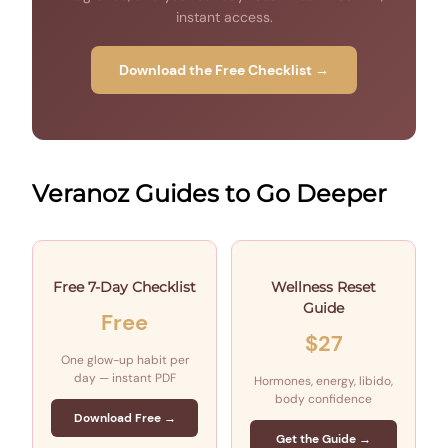
instant access.
Download the Free Checklist →
Veranoz Guides to Go Deeper
Free 7-Day Checklist
Wellness Reset
Guide
Free
$27
One glow-up habit per
day — instant PDF
Hormones, energy, libido,
body confidence
Download Free →
Get the Guide →