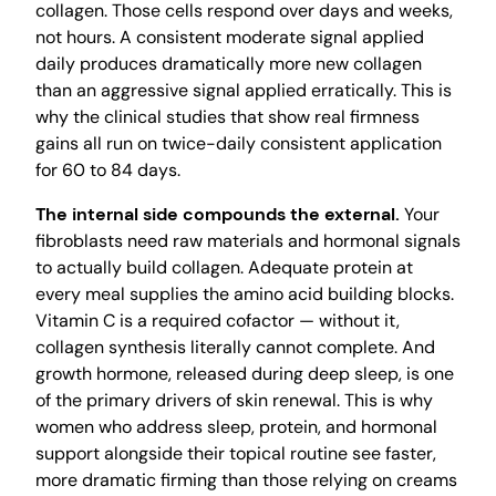
collagen. Those cells respond over days and weeks,
not hours. A consistent moderate signal applied
daily produces dramatically more new collagen
than an aggressive signal applied erratically. This is
why the clinical studies that show real firmness
gains all run on twice-daily consistent application
for 60 to 84 days.
The internal side compounds the external.
Your
fibroblasts need raw materials and hormonal signals
to actually build collagen. Adequate protein at
every meal supplies the amino acid building blocks.
Vitamin C is a required cofactor — without it,
collagen synthesis literally cannot complete. And
growth hormone, released during deep sleep, is one
of the primary drivers of skin renewal. This is why
women who address sleep, protein, and hormonal
support alongside their topical routine see faster,
more dramatic firming than those relying on creams