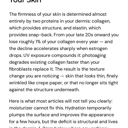
The firmness of your skin is determined almost
entirely by two proteins in your dermis: collagen,
which provides structure, and elastin, which
provides snap-back. From your late 20s onward you
lose roughly 1% of your collagen every year — and
the decline accelerates sharply when estrogen
drops. UV exposure compounds it: photoaging
degrades existing collagen faster than your
fibroblasts replace it. The result is the texture
change you are noticing — skin that looks thin, finely
wrinkled like crepe paper, or that no longer sits tight
against the structure underneath.
Here is what most articles will not tell you clearly:
moisturizer cannot fix this. Hydration temporarily
plumps the surface and improves the appearance
for a few hours, but the deficit is structural and lives