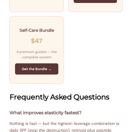
Self-Care Bundle
$47
4 premium guides — the
complete system
Get the Bundle →
Frequently Asked Questions
What improves elasticity fastest?
Nothing is fast — but the highest-leverage combination is:
daily SPF (stop the destruction), retinoid plus peptide