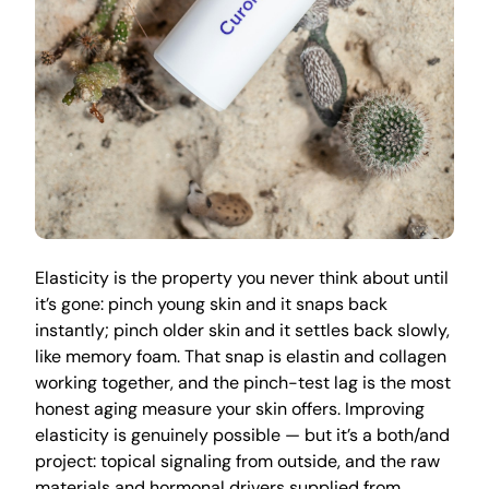
Elasticity is the property you never think about until
it’s gone: pinch young skin and it snaps back
instantly; pinch older skin and it settles back slowly,
like memory foam. That snap is elastin and collagen
working together, and the pinch-test lag is the most
honest aging measure your skin offers. Improving
elasticity is genuinely possible — but it’s a both/and
project: topical signaling from outside, and the raw
materials and hormonal drivers supplied from