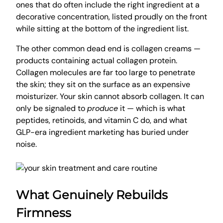
ones that do often include the right ingredient at a
decorative concentration, listed proudly on the front
while sitting at the bottom of the ingredient list.
The other common dead end is collagen creams —
products containing actual collagen protein.
Collagen molecules are far too large to penetrate
the skin; they sit on the surface as an expensive
moisturizer. Your skin cannot absorb collagen. It can
only be signaled to
produce
it — which is what
peptides, retinoids, and vitamin C do, and what
GLP-era ingredient marketing has buried under
noise.
What Genuinely Rebuilds
Firmness