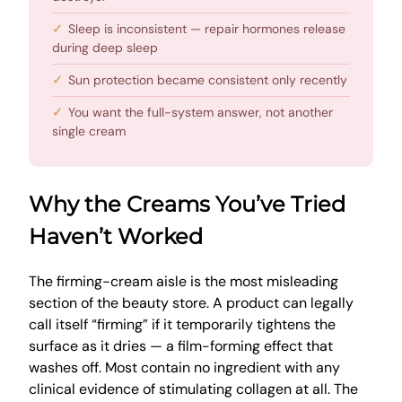
Sleep is inconsistent — repair hormones release
during deep sleep
Sun protection became consistent only recently
You want the full-system answer, not another
single cream
Why the Creams You’ve Tried
Haven’t Worked
The firming-cream aisle is the most misleading
section of the beauty store. A product can legally
call itself “firming” if it temporarily tightens the
surface as it dries — a film-forming effect that
washes off. Most contain no ingredient with any
clinical evidence of stimulating collagen at all. The