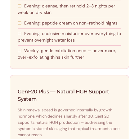
Evening: cleanse, then retinoid 2-3 nights per
week on dry skin
Evening: peptide cream on non-retinoid nights
Evening: occlusive moisturizer over everything to
prevent overnight water loss
Weekly: gentle exfoliation once — never more,
over-exfoliating thins skin further
GenF20 Plus — Natural HGH Support
System
Skin renewal speed is governed internally by growth
hormone, which declines sharply after 30. GenF20
supports natural HGH production — addressing the
systemic side of skin aging that topical treatment alone
cannot reach.