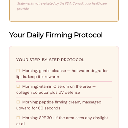
Statements not evaluated by the FDA. Consult your healthcare
provider.
Your Daily Firming Protocol
YOUR STEP-BY-STEP PROTOCOL
Morning: gentle cleanse — hot water degrades
lipids, keep it lukewarm
Morning: vitamin C serum on the area —
collagen cofactor plus UV defense
Morning: peptide firming cream, massaged
upward for 60 seconds
Morning: SPF 30+ if the area sees any daylight
at all