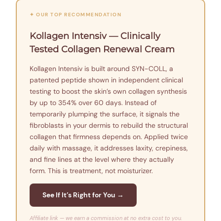
✦ OUR TOP RECOMMENDATION
Kollagen Intensiv — Clinically
Tested Collagen Renewal Cream
Kollagen Intensiv is built around SYN-COLL, a
patented peptide shown in independent clinical
testing to boost the skin’s own collagen synthesis
by up to 354% over 60 days. Instead of
temporarily plumping the surface, it signals the
fibroblasts in your dermis to rebuild the structural
collagen that firmness depends on. Applied twice
daily with massage, it addresses laxity, crepiness,
and fine lines at the level where they actually
form. This is treatment, not moisturizer.
See If It’s Right for You →
Affiliate link — we earn a commission at no extra cost to you.