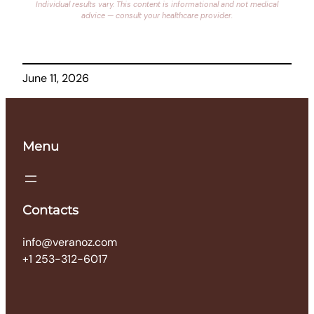
Individual results vary. This content is informational and not medical
advice — consult your healthcare provider.
June 11, 2026
Menu
Contacts
info@veranoz.com
+1 253-312-6017