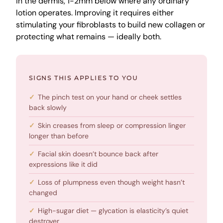
in the dermis, 1-2mm below where any ordinary
lotion operates. Improving it requires either
stimulating your fibroblasts to build new collagen or
protecting what remains — ideally both.
SIGNS THIS APPLIES TO YOU
The pinch test on your hand or cheek settles
back slowly
Skin creases from sleep or compression linger
longer than before
Facial skin doesn’t bounce back after
expressions like it did
Loss of plumpness even though weight hasn’t
changed
High-sugar diet — glycation is elasticity’s quiet
destroyer