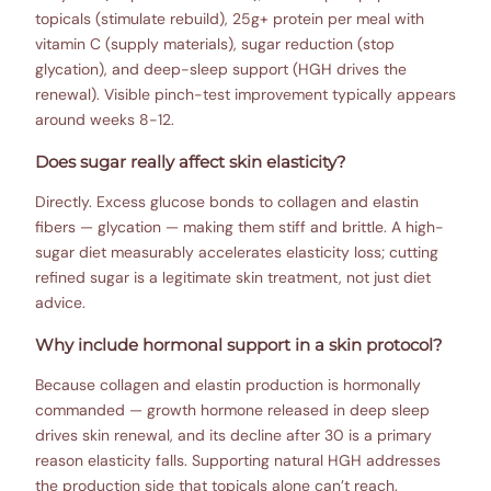
topicals (stimulate rebuild), 25g+ protein per meal with
vitamin C (supply materials), sugar reduction (stop
glycation), and deep-sleep support (HGH drives the
renewal). Visible pinch-test improvement typically appears
around weeks 8-12.
Does sugar really affect skin elasticity?
Directly. Excess glucose bonds to collagen and elastin
fibers — glycation — making them stiff and brittle. A high-
sugar diet measurably accelerates elasticity loss; cutting
refined sugar is a legitimate skin treatment, not just diet
advice.
Why include hormonal support in a skin protocol?
Because collagen and elastin production is hormonally
commanded — growth hormone released in deep sleep
drives skin renewal, and its decline after 30 is a primary
reason elasticity falls. Supporting natural HGH addresses
the production side that topicals alone can’t reach.