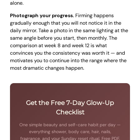
alone.
Photograph your progress.
Firming happens
gradually enough that you will not notice it in the
daily mirror. Take a photo in the same lighting at the
same angle before you start, then monthly. The
comparison at week 8 and week 12 is what
convinces you the consistency was worth it — and
motivates you to continue into the range where the
most dramatic changes happen.
Get the Free 7-Day Glow-Up
Checklist
One simple beauty and self-care habit per day —
everything shower, body care, hair, nails,
fragrance, and your Sunday reset ritual. Free PDF,