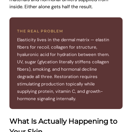
inside. Either alone gets half the result.
THE REAL PROBLEM
Elasticity lives in the dermal matrix — elastin
fibers for recoil, collagen for structure,
hyaluronic acid for hydration between them.
UV, sugar (glycation literally stiffens collagen
fibers), smoking, and hormonal decline
degrade all three. Restoration requires
stimulating production topically while
supplying protein, vitamin C, and growth-
hormone signaling internally.
What Is Actually Happening to
Your Skin