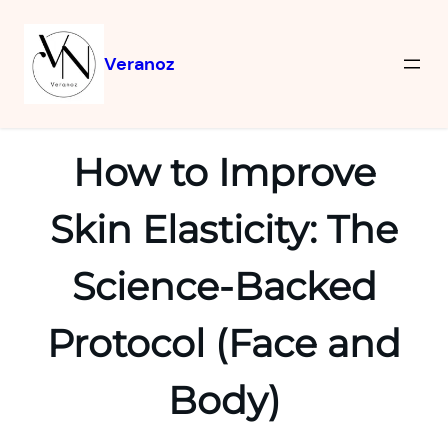
Veranoz
How to Improve
Skin Elasticity: The
Science-Backed
Protocol (Face and
Body)