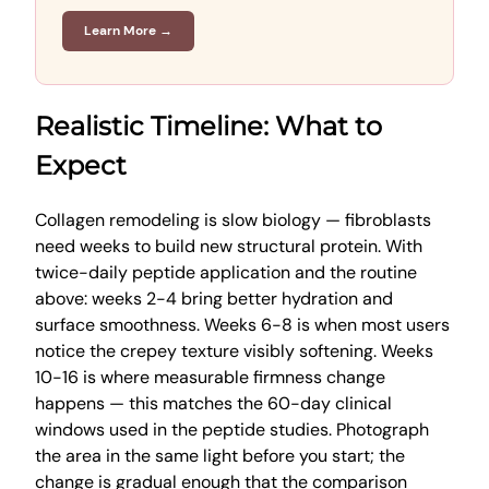
Learn More →
Realistic Timeline: What to
Expect
Collagen remodeling is slow biology — fibroblasts
need weeks to build new structural protein. With
twice-daily peptide application and the routine
above: weeks 2-4 bring better hydration and
surface smoothness. Weeks 6-8 is when most users
notice the crepey texture visibly softening. Weeks
10-16 is where measurable firmness change
happens — this matches the 60-day clinical
windows used in the peptide studies. Photograph
the area in the same light before you start; the
change is gradual enough that the comparison