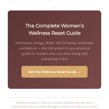
The Complete Women’s
Wellness Reset Guide
Hormones, energy, libido, skin firmness, and body
confidence — the full system in one practical
guide for women who are done being told
everything is fine.
Get the Wellness Reset Guide →
Affiliate disclosure: This post contains affiliate links. We earn a
commission if you purchase through our links at no extra cost to you.