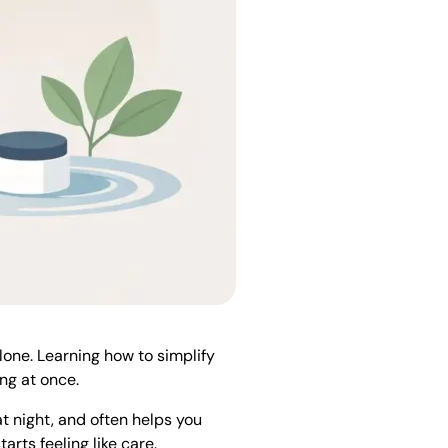
alone. Learning how to simplify
ng at once.
at night, and often helps you
rts feeling like care.