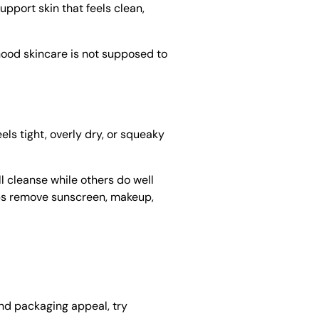
upport skin that feels clean,
 Good skincare is not supposed to
els tight, overly dry, or squeaky
l cleanse while others do well
elps remove sunscreen, makeup,
and packaging appeal, try