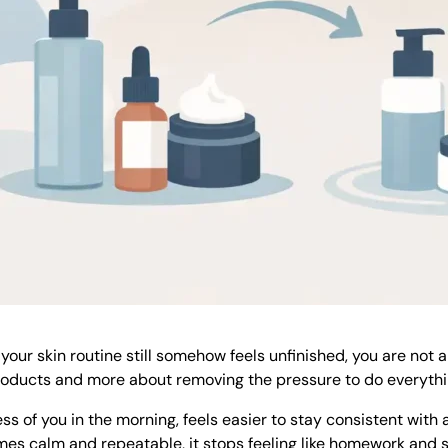
 your skin routine still somehow feels unfinished, you are not 
products and more about removing the pressure to do everythi
less of you in the morning, feels easier to stay consistent with 
es calm and repeatable, it stops feeling like homework and sta