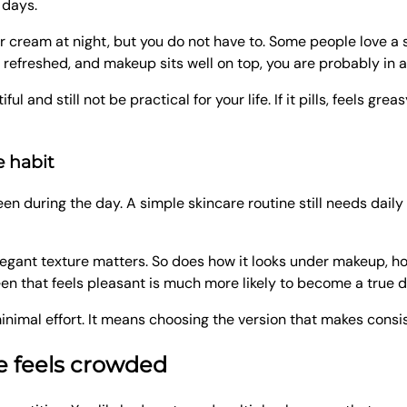
 days.
er cream at night, but you do not have to. Some people love a 
s refreshed, and makeup sits well on top, you are probably in 
and still not be practical for your life. If it pills, feels greas
e habit
een during the day. A simple skincare routine still needs daily 
legant texture matters. So does how it looks under makeup, how
een that feels pleasant is much more likely to become a true da
nimal effort. It means choosing the version that makes consis
ne feels crowded