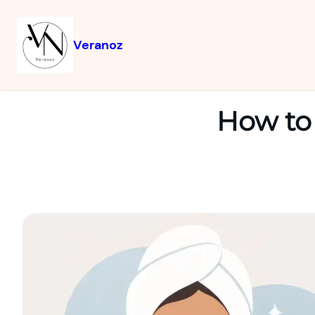
Veranoz
How to 