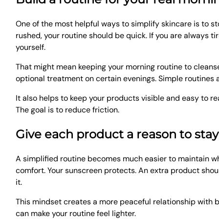
One of the most helpful ways to simplify skincare is to sto
rushed, your routine should be quick. If you are always t
yourself.
That might mean keeping your morning routine to cleanse,
optional treatment on certain evenings. Simple routines a
It also helps to keep your products visible and easy to re
The goal is to reduce friction.
Give each product a reason to stay
A simplified routine becomes much easier to maintain wh
comfort. Your sunscreen protects. An extra product should
it.
This mindset creates a more peaceful relationship with b
can make your routine feel lighter.