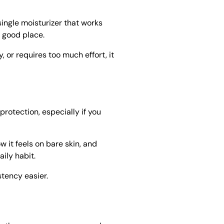
single moisturizer that works
a good place.
y, or requires too much effort, it
protection, especially if you
 it feels on bare skin, and
ily habit.
tency easier.