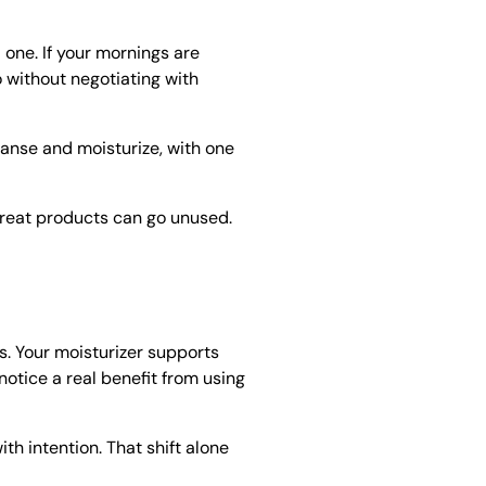
l one. If your mornings are
o without negotiating with
eanse and moisturize, with one
 great products can go unused.
. Your moisturizer supports
notice a real benefit from using
h intention. That shift alone