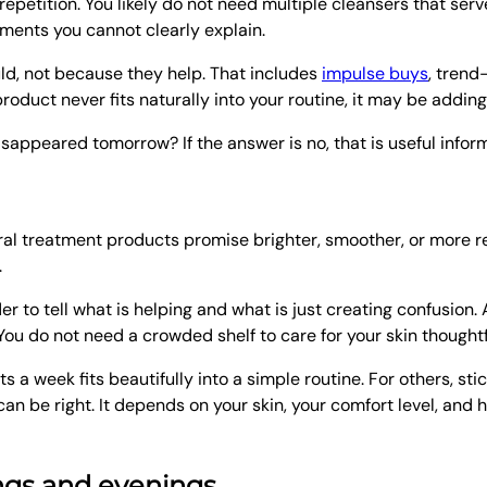
 repetition. You likely do not need multiple cleansers that se
atments you cannot clearly explain.
ld, not because they help. That includes
impulse buys
, trend
roduct never fits naturally into your routine, it may be adding
disappeared tomorrow? If the answer is no, that is useful infor
al treatment products promise brighter, smoother, or more ref
.
 to tell what is helping and what is just creating confusion. 
You do not need a crowded shelf to care for your skin thoughtf
 week fits beautifully into a simple routine. For others, stic
can be right. It depends on your skin, your comfort level, an
ings and evenings