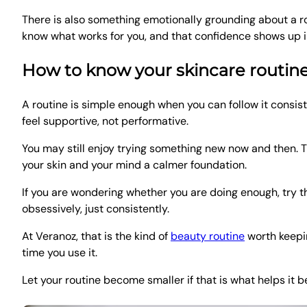
There is also something emotionally grounding about a r
know what works for you, and that confidence shows up 
How to know your skincare routine 
A routine is simple enough when you can follow it consist
feel supportive, not performative.
You may still enjoy trying something new now and then. T
your skin and your mind a calmer foundation.
If you are wondering whether you are doing enough, try th
obsessively, just consistently.
At Veranoz, that is the kind of
beauty routine
worth keeping
time you use it.
Let your routine become smaller if that is what helps it 