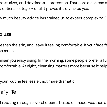
moisturizer, and daytime sun protection. That core alone can s
optional category until it proves it truly helps you.
f how much beauty advice has trained us to expect complexity.
o use
shen the skin, and leave it feeling comfortable. If your face fe
too much.
anser you enjoy using. In the morning, some people prefer a ful
ls comfortable. At night, cleansing matters more because it h
your routine feel easier, not more dramatic.
ily life
d of rotating through several creams based on mood, weather, 