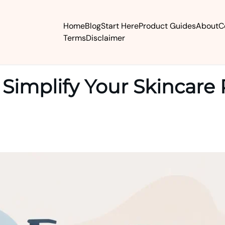
Home
Blog
Start Here
Product Guides
About
C
Terms
Disclaimer
Simplify Your Skincare