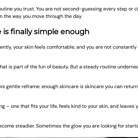
outine you trust. You are not second-guessing every step or 
in the way you move through the day.
is finally simple enough
ently, your skin feels comfortable, and you are not constantly 
hat is part of the fun of beauty. But a steady routine underne
is gentle reframe: enough skincare is skincare you can return 
 – one that fits your life, feels kind to your skin, and leaves 
become steadier. Sometimes the glow you are looking for starts