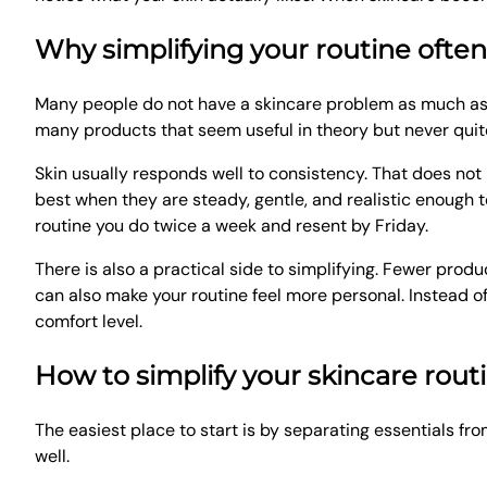
Why simplifying your routine ofte
Many people do not have a skincare problem as much as 
many products that seem useful in theory but never quite f
Skin usually responds well to consistency. That does n
best when they are steady, gentle, and realistic enough t
routine you do twice a week and resent by Friday.
There is also a practical side to simplifying. Fewer prod
can also make your routine feel more personal. Instead o
comfort level.
How to simplify your skincare routi
The easiest place to start is by separating essentials fro
well.