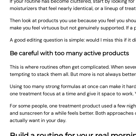
If your routine has become cluttered, start by looking for
moisturizers that feel nearly identical, or a lineup of tre
Then look at products you use because you feel you shou
make you feel virtuous but not genuinely supported. If a p
A good editing question is simple: would I miss this if it 
Be careful with too many active products
This is where routines often get complicated. When sever
tempting to stack them all. But more is not always better
Using too many strong formulas at once can make it harder
one treatment focus at a time and give it space to work. 
For some people, one treatment product used a few nights a
and sunscreen for a while feels better. Both approaches 
actually want in your day.
Build a routine for your real morn