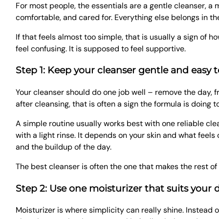
For most people, the essentials are a gentle cleanser, a 
comfortable, and cared for. Everything else belongs in the 
If that feels almost too simple, that is usually a sign o
feel confusing. It is supposed to feel supportive.
Step 1: Keep your cleanser gentle and easy t
Your cleanser should do one job well – remove the day, fre
after cleansing, that is often a sign the formula is doing 
A simple routine usually works best with one reliable cle
with a light rinse. It depends on your skin and what fee
and the buildup of the day.
The best cleanser is often the one that makes the rest of 
Step 2: Use one moisturizer that suits your da
Moisturizer is where simplicity can really shine. Instea