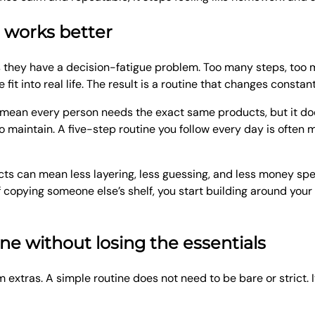
n works better
they have a decision-fatigue problem. Too many steps, too m
it into real life. The result is a routine that changes constant
ot mean every person needs the exact same products, but it d
o maintain. A five-step routine you follow every day is often 
ucts can mean less layering, less guessing, and less money spen
f copying someone else’s shelf, you start building around your
ne without losing the essentials
m extras. A simple routine does not need to be bare or strict. 