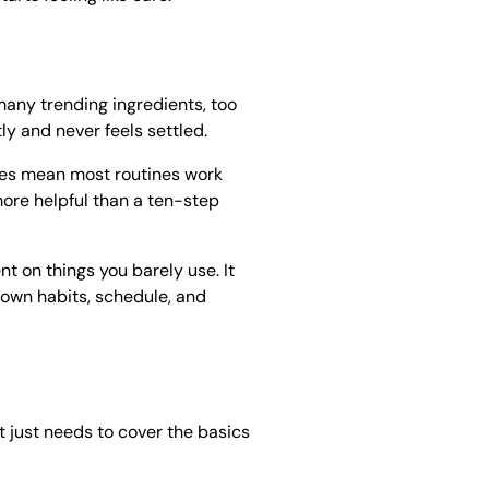
any trending ingredients, too
ly and never feels settled.
oes mean most routines work
more helpful than a ten-step
t on things you barely use. It
 own habits, schedule, and
It just needs to cover the basics