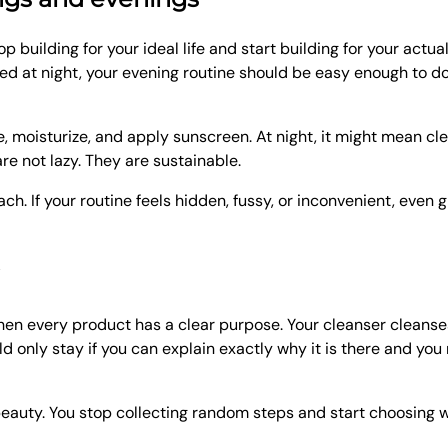
p building for your ideal life and start building for your actua
ired at night, your evening routine should be easy enough to d
 moisturize, and apply sunscreen. At night, it might mean cl
re not lazy. They are sustainable.
ach. If your routine feels hidden, fussy, or inconvenient, even
en every product has a clear purpose. Your cleanser cleanses
 only stay if you can explain exactly why it is there and you 
eauty. You stop collecting random steps and start choosing wit