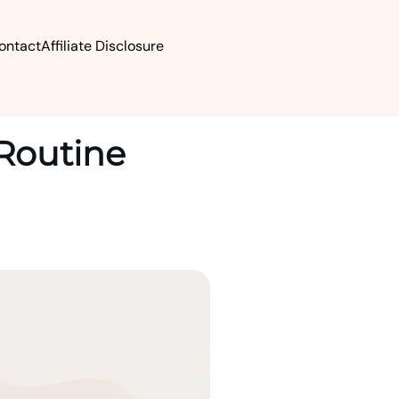
ontact
Affiliate Disclosure
 Routine