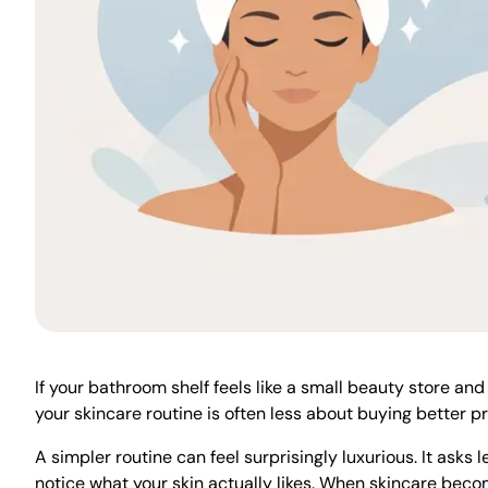
If your bathroom shelf feels like a small beauty store and
your skincare routine is often less about buying better 
A simpler routine can feel surprisingly luxurious. It asks 
notice what your skin actually likes. When skincare becom