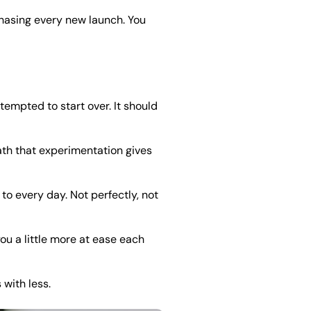
chasing every new launch. You
tempted to start over. It should
ath that experimentation gives
to every day. Not perfectly, not
you a little more at ease each
 with less.