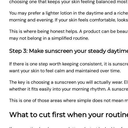
choosing one that keeps your skin feeling balanced most
You may prefer a lighter lotion in the daytime and a rich
morning and evening. If your skin feels comfortable, look
This is where being honest helps. A product can be beautiful 
may not belong in a simplified routine.
Step 3: Make sunscreen your steady daytim
If there is one step worth keeping consistent, it is sunscr
want your skin to feel calm and maintained over time.
The key is choosing a sunscreen you will actually wear. E
whether it fits easily into your morning rhythm. A sunscr
This is one of those areas where simple does not mean mi
What to cut first when your routi