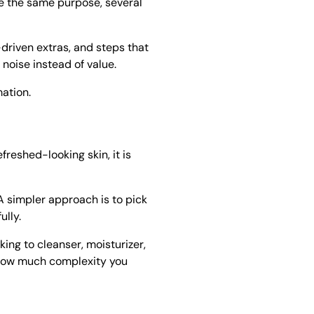
rve the same purpose, several
-driven extras, and steps that
 noise instead of value.
mation.
reshed-looking skin, it is
A simpler approach is to pick
ully.
king to cleanser, moisturizer,
d how much complexity you