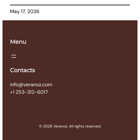
May 17, 2026
Menu
Contacts
info@veranoz.com
+1 253-312-6017
© 2026 Veranoz. All rights reserved.