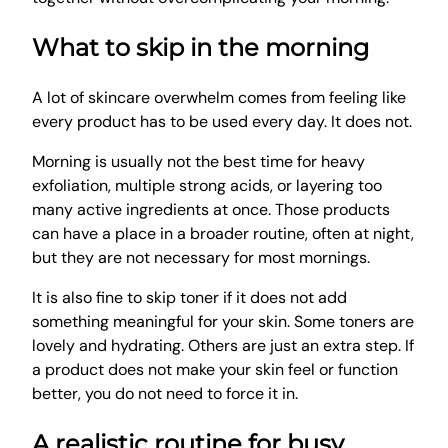
What to skip in the morning
A lot of skincare overwhelm comes from feeling like
every product has to be used every day. It does not.
Morning is usually not the best time for heavy
exfoliation, multiple strong acids, or layering too
many active ingredients at once. Those products
can have a place in a broader routine, often at night,
but they are not necessary for most mornings.
It is also fine to skip toner if it does not add
something meaningful for your skin. Some toners are
lovely and hydrating. Others are just an extra step. If
a product does not make your skin feel or function
better, you do not need to force it in.
A realistic routine for busy