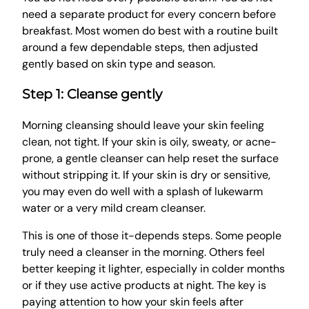
need a separate product for every concern before
breakfast. Most women do best with a routine built
around a few dependable steps, then adjusted
gently based on skin type and season.
Step 1: Cleanse gently
Morning cleansing should leave your skin feeling
clean, not tight. If your skin is oily, sweaty, or acne-
prone, a gentle cleanser can help reset the surface
without stripping it. If your skin is dry or sensitive,
you may even do well with a splash of lukewarm
water or a very mild cream cleanser.
This is one of those it-depends steps. Some people
truly need a cleanser in the morning. Others feel
better keeping it lighter, especially in colder months
or if they use active products at night. The key is
paying attention to how your skin feels after