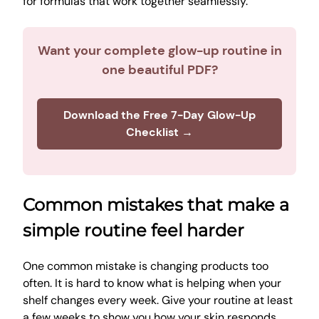
for formulas that work together seamlessly.
Want your complete glow-up routine in
one beautiful PDF?
Download the Free 7-Day Glow-Up
Checklist →
Common mistakes that make a
simple routine feel harder
One common mistake is changing products too
often. It is hard to know what is helping when your
shelf changes every week. Give your routine at least
a few weeks to show you how your skin responds.