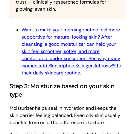
trust — clinically researched formulas for
glowing, even skin.
Want to make your morning routine feel more
supportive for mature-looking skin? After
cleansing, a good moisturizer can help your
skin feel smoother, softer, and more
comfortable under sunscreen. See why many
women add Skinception Kollagen Intensiv™ to
their daily skincare routine.
Step 3: Moisturize based on your skin
type
Moisturizer helps seal in hydration and keeps the
skin barrier feeling balanced. Even oily skin usually
benefits from one. The difference is texture.