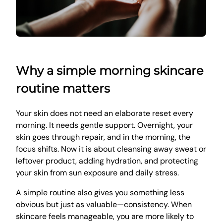
Why a simple morning skincare
routine matters
Your skin does not need an elaborate reset every
morning. It needs gentle support. Overnight, your
skin goes through repair, and in the morning, the
focus shifts. Now it is about cleansing away sweat or
leftover product, adding hydration, and protecting
your skin from sun exposure and daily stress.
A simple routine also gives you something less
obvious but just as valuable—consistency. When
skincare feels manageable, you are more likely to