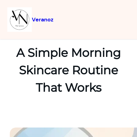
Veranoz
A Simple Morning
Skincare Routine
That Works