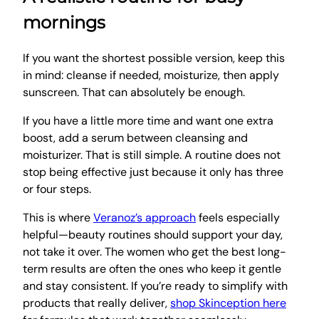
mornings
If you want the shortest possible version, keep this
in mind: cleanse if needed, moisturize, then apply
sunscreen. That can absolutely be enough.
If you have a little more time and want one extra
boost, add a serum between cleansing and
moisturizer. That is still simple. A routine does not
stop being effective just because it only has three
or four steps.
This is where
Veranoz’s approach
feels especially
helpful—beauty routines should support your day,
not take it over. The women who get the best long-
term results are often the ones who keep it gentle
and stay consistent. If you’re ready to simplify with
products that really deliver,
shop Skinception here