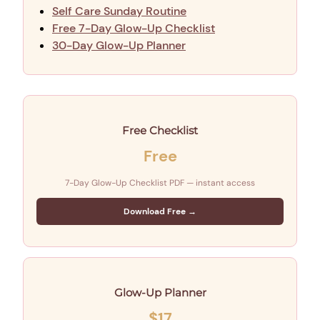
Self Care Sunday Routine
Free 7-Day Glow-Up Checklist
30-Day Glow-Up Planner
Free Checklist
Free
7-Day Glow-Up Checklist PDF — instant access
Download Free →
Glow-Up Planner
$17