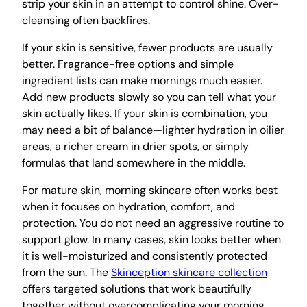
strip your skin in an attempt to control shine. Over-
cleansing often backfires.
If your skin is sensitive, fewer products are usually
better. Fragrance-free options and simple
ingredient lists can make mornings much easier.
Add new products slowly so you can tell what your
skin actually likes. If your skin is combination, you
may need a bit of balance—lighter hydration in oilier
areas, a richer cream in drier spots, or simply
formulas that land somewhere in the middle.
For mature skin, morning skincare often works best
when it focuses on hydration, comfort, and
protection. You do not need an aggressive routine to
support glow. In many cases, skin looks better when
it is well-moisturized and consistently protected
from the sun. The
Skinception skincare collection
offers targeted solutions that work beautifully
together without overcomplicating your morning.