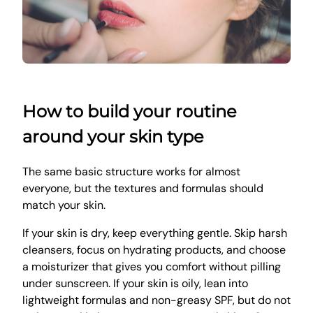
How to build your routine
around your skin type
The same basic structure works for almost
everyone, but the textures and formulas should
match your skin.
If your skin is dry, keep everything gentle. Skip harsh
cleansers, focus on hydrating products, and choose
a moisturizer that gives you comfort without pilling
under sunscreen. If your skin is oily, lean into
lightweight formulas and non-greasy SPF, but do not