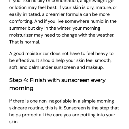
If your skin is oily or combination, a lightweight gel
or lotion may feel best. If your skin is dry, mature, or
easily irritated, a creamier formula can be more
comforting. And if you live somewhere humid in the
summer but dry in the winter, your morning
moisturizer may need to change with the weather.
That is normal.
A good moisturizer does not have to feel heavy to
be effective. It should help your skin feel smooth,
soft, and calm under sunscreen and makeup.
Step 4: Finish with sunscreen every
morning
If there is one non-negotiable in a simple morning
skincare routine, this is it. Sunscreen is the step that
helps protect all the care you are putting into your
skin.