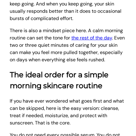
keep going. And when you keep going, your skin
usually responds better than it does to occasional
bursts of complicated effort.
There is also a mindset piece here. A calm morning
routine can set the tone for
the rest of the day
. Even
two or three quiet minutes of caring for your skin
can make you feel more pulled together, especially
on days when everything else feels rushed.
The ideal order for a simple
morning skincare routine
If you have ever wondered what goes first and what
can be skipped, here is the easy version: cleanse,
treat if needed, moisturize, and protect with
sunscreen. That is the core.
You do not need every possible serum. You do not