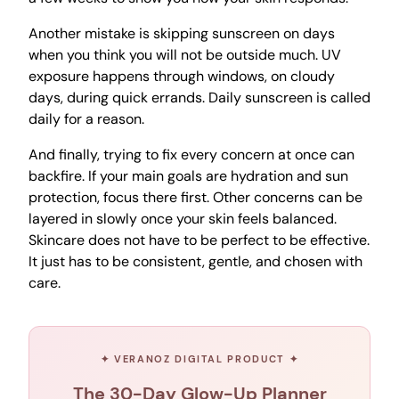
Another mistake is skipping sunscreen on days
when you think you will not be outside much. UV
exposure happens through windows, on cloudy
days, during quick errands. Daily sunscreen is called
daily for a reason.
And finally, trying to fix every concern at once can
backfire. If your main goals are hydration and sun
protection, focus there first. Other concerns can be
layered in slowly once your skin feels balanced.
Skincare does not have to be perfect to be effective.
It just has to be consistent, gentle, and chosen with
care.
✦ VERANOZ DIGITAL PRODUCT ✦
The 30-Day Glow-Up Planner