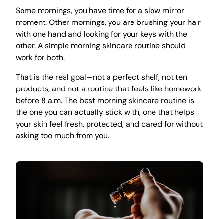
Some mornings, you have time for a slow mirror
moment. Other mornings, you are brushing your hair
with one hand and looking for your keys with the
other. A simple morning skincare routine should
work for both.
That is the real goal—not a perfect shelf, not ten
products, and not a routine that feels like homework
before 8 a.m. The best morning skincare routine is
the one you can actually stick with, one that helps
your skin feel fresh, protected, and cared for without
asking too much from you.