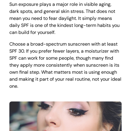
Sun exposure plays a major role in visible aging,
dark spots, and general skin stress. That does not
mean you need to fear daylight. It simply means
daily SPF is one of the kindest long-term habits you
can build for yourself.
Choose a broad-spectrum sunscreen with at least
SPF 30. If you prefer fewer layers, a moisturizer with
SPF can work for some people, though many find
they apply more consistently when sunscreen is its
own final step. What matters most is using enough
and making it part of your real routine, not your ideal
one.