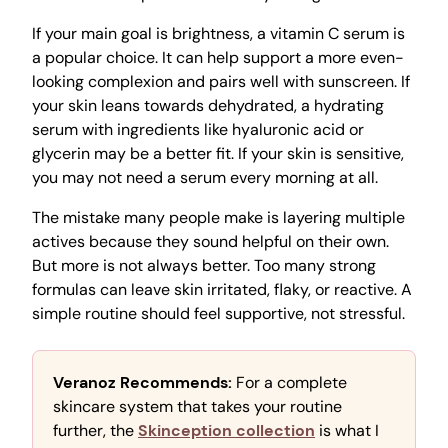
If your main goal is brightness, a vitamin C serum is
a popular choice. It can help support a more even-
looking complexion and pairs well with sunscreen. If
your skin leans towards dehydrated, a hydrating
serum with ingredients like hyaluronic acid or
glycerin may be a better fit. If your skin is sensitive,
you may not need a serum every morning at all.
The mistake many people make is layering multiple
actives because they sound helpful on their own.
But more is not always better. Too many strong
formulas can leave skin irritated, flaky, or reactive. A
simple routine should feel supportive, not stressful.
Veranoz Recommends:
For a complete
skincare system that takes your routine
further, the
Skinception collection
is what I