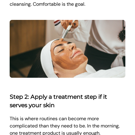
cleansing. Comfortable is the goal.
Step 2: Apply a treatment step if it
serves your skin
This is where routines can become more
complicated than they need to be. In the morning,
one treatment product is usually enough.