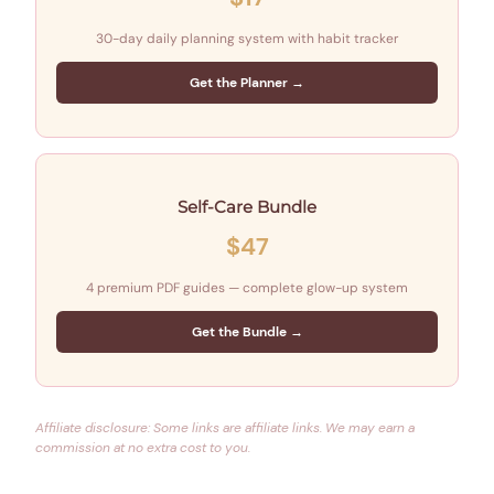
30-day daily planning system with habit tracker
Get the Planner →
Self-Care Bundle
$47
4 premium PDF guides — complete glow-up system
Get the Bundle →
Affiliate disclosure: Some links are affiliate links. We may earn a
commission at no extra cost to you.