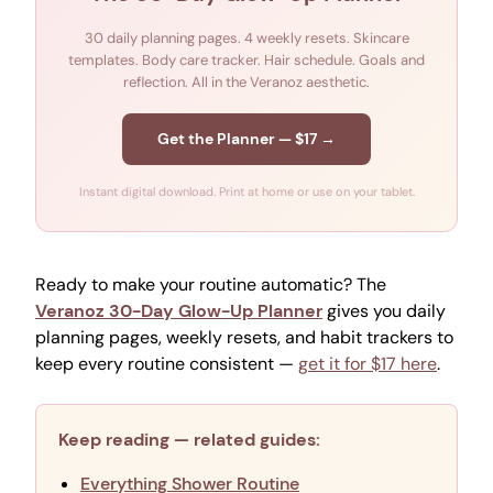
30 daily planning pages. 4 weekly resets. Skincare
templates. Body care tracker. Hair schedule. Goals and
reflection. All in the Veranoz aesthetic.
Get the Planner — $17 →
Instant digital download. Print at home or use on your tablet.
Ready to make your routine automatic? The
Veranoz 30-Day Glow-Up Planner
gives you daily
planning pages, weekly resets, and habit trackers to
keep every routine consistent —
get it for $17 here
.
Keep reading — related guides:
Everything Shower Routine