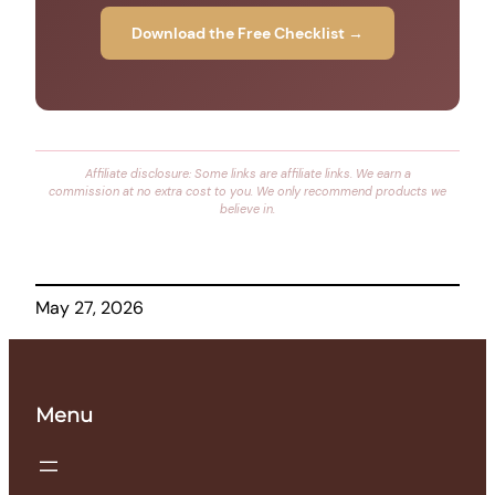
Download the Free Checklist →
Affiliate disclosure: Some links are affiliate links. We earn a
commission at no extra cost to you. We only recommend products we
believe in.
May 27, 2026
Menu