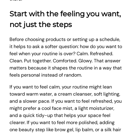
Start with the feeling you want,
not just the steps
Before choosing products or setting up a schedule,
it helps to ask a softer question: how do you want to
feel when your routine is over? Calm. Refreshed.
Clean. Put together. Comforted. Glowy. That answer
matters because it shapes the routine in a way that
feels personal instead of random.
If you want to feel calm, your routine might lean
toward warm water, a cream cleanser, soft lighting,
and a slower pace. If you want to feel refreshed, you
might prefer a cool face mist, a light moisturizer,
and a quick tidy-up that helps your space feel
clearer. If you want to feel more polished, adding
one beauty step like brow gel, lip balm, or a silk hair