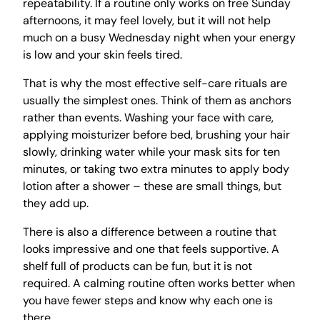
repeatability. If a routine only works on free Sunday
afternoons, it may feel lovely, but it will not help
much on a busy Wednesday night when your energy
is low and your skin feels tired.
That is why the most effective self-care rituals are
usually the simplest ones. Think of them as anchors
rather than events. Washing your face with care,
applying moisturizer before bed, brushing your hair
slowly, drinking water while your mask sits for ten
minutes, or taking two extra minutes to apply body
lotion after a shower – these are small things, but
they add up.
There is also a difference between a routine that
looks impressive and one that feels supportive. A
shelf full of products can be fun, but it is not
required. A calming routine often works better when
you have fewer steps and know why each one is
there.