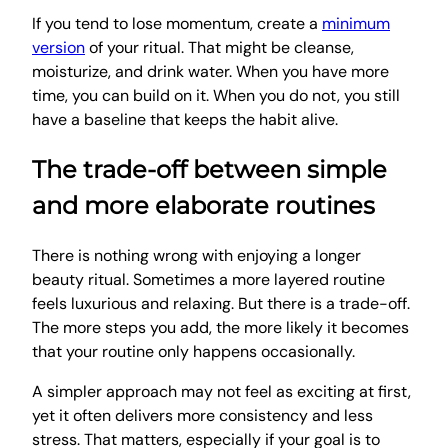
If you tend to lose momentum, create a
minimum
version
of your ritual. That might be cleanse,
moisturize, and drink water. When you have more
time, you can build on it. When you do not, you still
have a baseline that keeps the habit alive.
The trade-off between simple
and more elaborate routines
There is nothing wrong with enjoying a longer
beauty ritual. Sometimes a more layered routine
feels luxurious and relaxing. But there is a trade-off.
The more steps you add, the more likely it becomes
that your routine only happens occasionally.
A simpler approach may not feel as exciting at first,
yet it often delivers more consistency and less
stress. That matters, especially if your goal is to