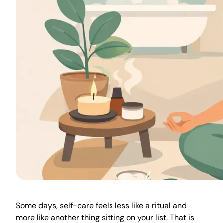
Some days, self-care feels less like a ritual and
more like another thing sitting on your list. That is