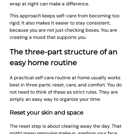
wrap at night can make a difference.
This approach keeps self-care from becoming too
rigid. It also makes it easier to stay consistent,
because you are not just checking boxes. You are
creating a mood that supports you.
The three-part structure of an
easy home routine
A practical self care routine at home usually works
best in three parts: reset, care, and comfort. You do
not need to think of these as strict rules. They are
simply an easy way to organize your time.
Reset your skin and space
The reset step is about clearing away the day. That
might mean removing makeup, washing your face,