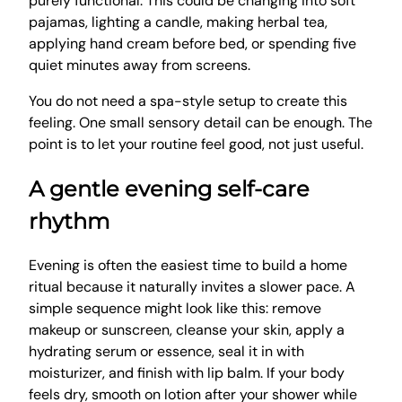
purely functional. This could be changing into soft
pajamas, lighting a candle, making herbal tea,
applying hand cream before bed, or spending five
quiet minutes away from screens.
You do not need a spa-style setup to create this
feeling. One small sensory detail can be enough. The
point is to let your routine feel good, not just useful.
A gentle evening self-care
rhythm
Evening is often the easiest time to build a home
ritual because it naturally invites a slower pace. A
simple sequence might look like this: remove
makeup or sunscreen, cleanse your skin, apply a
hydrating serum or essence, seal it in with
moisturizer, and finish with lip balm. If your body
feels dry, smooth on lotion after your shower while