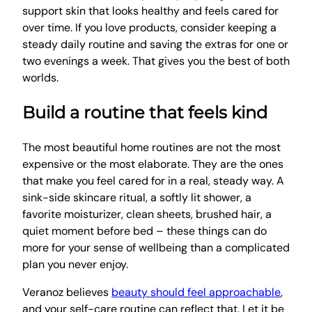
support skin that looks healthy and feels cared for
over time. If you love products, consider keeping a
steady daily routine and saving the extras for one or
two evenings a week. That gives you the best of both
worlds.
Build a routine that feels kind
The most beautiful home routines are not the most
expensive or the most elaborate. They are the ones
that make you feel cared for in a real, steady way. A
sink-side skincare ritual, a softly lit shower, a
favorite moisturizer, clean sheets, brushed hair, a
quiet moment before bed – these things can do
more for your sense of wellbeing than a complicated
plan you never enjoy.
Veranoz believes
beauty should feel approachable
,
and your self-care routine can reflect that. Let it be