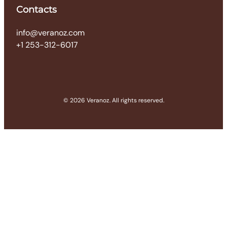
Contacts
info@veranoz.com
+1 253-312-6017
© 2026 Veranoz. All rights reserved.