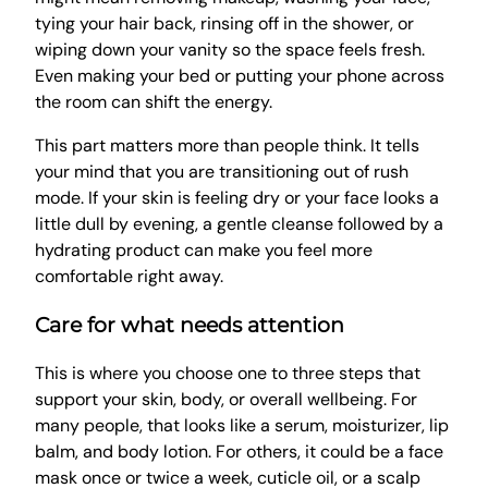
tying your hair back, rinsing off in the shower, or
wiping down your vanity so the space feels fresh.
Even making your bed or putting your phone across
the room can shift the energy.
This part matters more than people think. It tells
your mind that you are transitioning out of rush
mode. If your skin is feeling dry or your face looks a
little dull by evening, a gentle cleanse followed by a
hydrating product can make you feel more
comfortable right away.
Care for what needs attention
This is where you choose one to three steps that
support your skin, body, or overall wellbeing. For
many people, that looks like a serum, moisturizer, lip
balm, and body lotion. For others, it could be a face
mask once or twice a week, cuticle oil, or a scalp