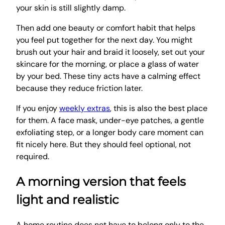
your skin is still slightly damp.
Then add one beauty or comfort habit that helps
you feel put together for the next day. You might
brush out your hair and braid it loosely, set out your
skincare for the morning, or place a glass of water
by your bed. These tiny acts have a calming effect
because they reduce friction later.
If you enjoy
weekly extras
, this is also the best place
for them. A face mask, under-eye patches, a gentle
exfoliating step, or a longer body care moment can
fit nicely here. But they should feel optional, not
required.
A morning version that feels
light and realistic
A home routine does not have to belong only to the