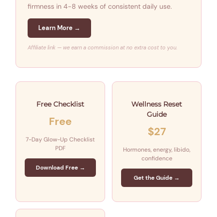
firmness in 4-8 weeks of consistent daily use.
Learn More →
Affiliate link — we earn a commission at no extra cost to you.
Free Checklist
Wellness Reset
Guide
Free
$27
7-Day Glow-Up Checklist
PDF
Hormones, energy, libido,
confidence
Download Free →
Get the Guide →