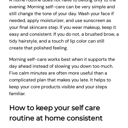
evening. Morning self-care can be very simple and
still change the tone of your day. Wash your face if
needed, apply moisturizer, and use sunscreen as
your final skincare step. If you wear makeup, keep it
easy and consistent. If you do not, a brushed brow, a
tidy hairstyle, and a touch of lip color can still
create that polished feeling.
Morning self-care works best when it supports the
day ahead instead of slowing you down too much.
Five calm minutes are often more useful than a
complicated plan that makes you late. It helps to
keep your core products visible and your steps
familiar.
How to keep your self care
routine at home consistent