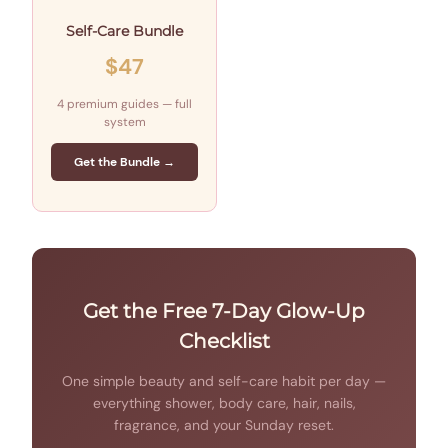
Self-Care Bundle
$47
4 premium guides — full
system
Get the Bundle →
Get the Free 7-Day Glow-Up
Checklist
One simple beauty and self-care habit per day —
everything shower, body care, hair, nails,
fragrance, and your Sunday reset.