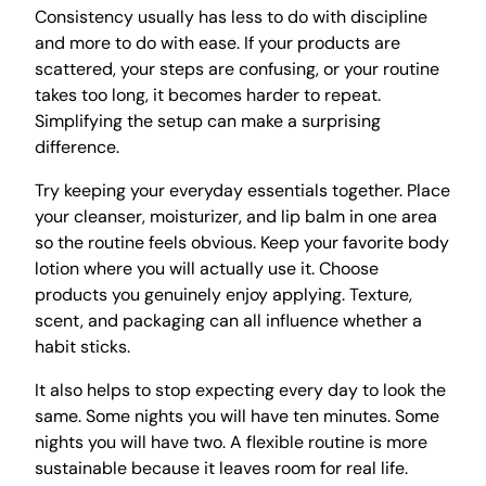
Consistency usually has less to do with discipline
and more to do with ease. If your products are
scattered, your steps are confusing, or your routine
takes too long, it becomes harder to repeat.
Simplifying the setup can make a surprising
difference.
Try keeping your everyday essentials together. Place
your cleanser, moisturizer, and lip balm in one area
so the routine feels obvious. Keep your favorite body
lotion where you will actually use it. Choose
products you genuinely enjoy applying. Texture,
scent, and packaging can all influence whether a
habit sticks.
It also helps to stop expecting every day to look the
same. Some nights you will have ten minutes. Some
nights you will have two. A flexible routine is more
sustainable because it leaves room for real life.