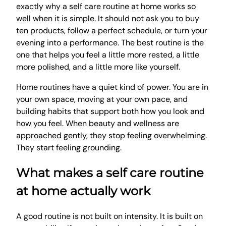
exactly why a self care routine at home works so
well when it is simple. It should not ask you to buy
ten products, follow a perfect schedule, or turn your
evening into a performance. The best routine is the
one that helps you feel a little more rested, a little
more polished, and a little more like yourself.
Home routines have a quiet kind of power. You are in
your own space, moving at your own pace, and
building habits that support both how you look and
how you feel. When beauty and wellness are
approached gently, they stop feeling overwhelming.
They start feeling grounding.
What makes a self care routine
at home actually work
A good routine is not built on intensity. It is built on