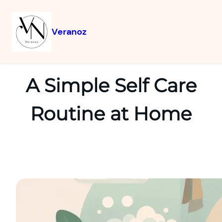
Veranoz
A Simple Self Care
Routine at Home