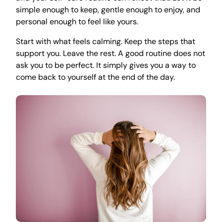
simple enough to keep, gentle enough to enjoy, and
personal enough to feel like yours.
Start with what feels calming. Keep the steps that
support you. Leave the rest. A good routine does not
ask you to be perfect. It simply gives you a way to
come back to yourself at the end of the day.