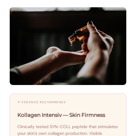
✦ VERANOZ RECOMMENDS
Kollagen Intensiv — Skin Firmness
Clinically tested SYN-COLL peptide that stimulates
your skin’s own collagen production. Visible