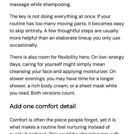
massage while shampooing.
The key is not doing everything at once. If your
routine has too many moving parts, it becomes easy
to skip entirely. A few thoughtful steps are usually
more helpful than an elaborate lineup you only use
occasionally.
There is also room for flexibility here. On low-energy
days, caring for yourself might simply mean
cleansing your face and applying moisturizer. On
slower evenings, you may have time for a longer
shower, a rich body cream, or a sheet mask while
you read. Both versions count.
Add one comfort detail
Comfort is often the piece people forget, yet it is
what makes a routine feel nurturing instead of