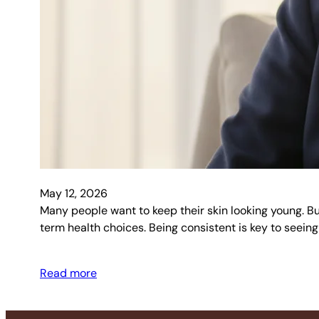
May 12, 2026
Many people want to keep their skin looking young. But 
term health choices. Being consistent is key to seeing
Read more