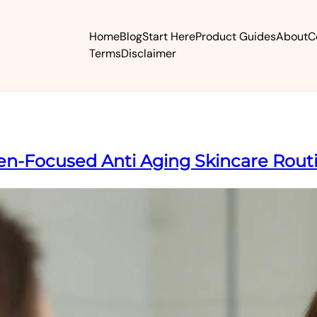
Home
Blog
Start Here
Product Guides
About
C
Terms
Disclaimer
gen-Focused Anti Aging Skincare Rout