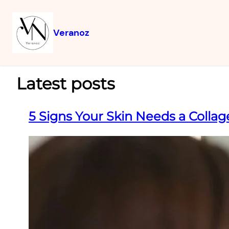
Veranoz
Latest posts
5 Signs Your Skin Needs a Colla