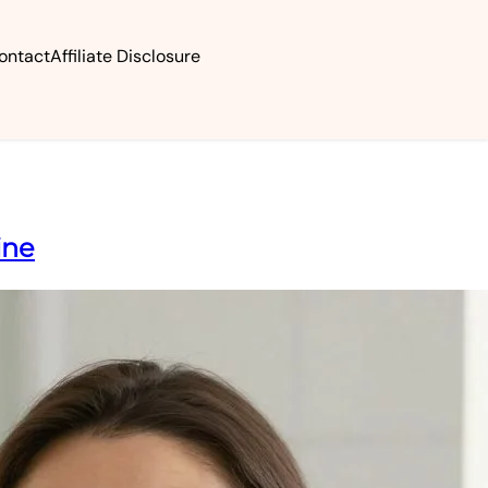
ontact
Affiliate Disclosure
ine