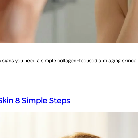
r 5 signs you need a simple collagen-focused anti aging skincar
kin 8 Simple Steps