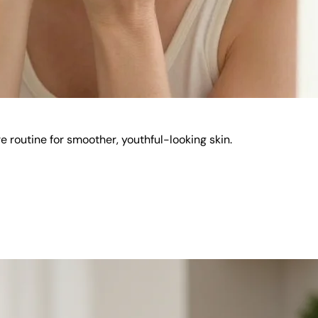
e routine for smoother, youthful-looking skin.