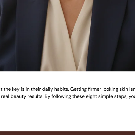
the key is in their daily habits. Getting firmer looking skin i
 real beauty results. By following these eight simple steps, yo