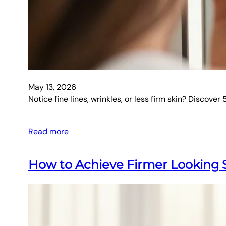
May 13, 2026
Notice fine lines, wrinkles, or less firm skin? Discove
Read more
How to Achieve Firmer Looking S