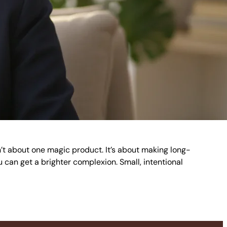
sn’t about one magic product. It’s about making long-
u can get a brighter complexion. Small, intentional