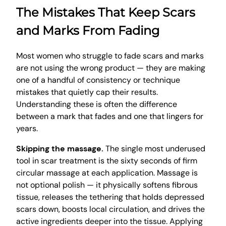
The Mistakes That Keep Scars
and Marks From Fading
Most women who struggle to fade scars and marks
are not using the wrong product — they are making
one of a handful of consistency or technique
mistakes that quietly cap their results.
Understanding these is often the difference
between a mark that fades and one that lingers for
years.
Skipping the massage.
The single most underused
tool in scar treatment is the sixty seconds of firm
circular massage at each application. Massage is
not optional polish — it physically softens fibrous
tissue, releases the tethering that holds depressed
scars down, boosts local circulation, and drives the
active ingredients deeper into the tissue. Applying