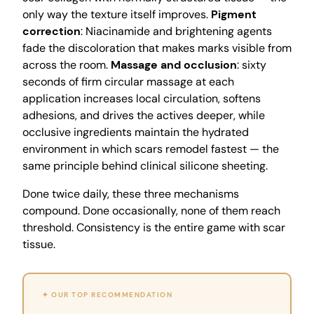
only way the texture itself improves.
Pigment
correction
: Niacinamide and brightening agents
fade the discoloration that makes marks visible from
across the room.
Massage and occlusion
: sixty
seconds of firm circular massage at each
application increases local circulation, softens
adhesions, and drives the actives deeper, while
occlusive ingredients maintain the hydrated
environment in which scars remodel fastest — the
same principle behind clinical silicone sheeting.
Done twice daily, these three mechanisms
compound. Done occasionally, none of them reach
threshold. Consistency is the entire game with scar
tissue.
✦ OUR TOP RECOMMENDATION