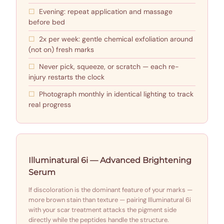
Evening: repeat application and massage
before bed
2x per week: gentle chemical exfoliation around
(not on) fresh marks
Never pick, squeeze, or scratch — each re-
injury restarts the clock
Photograph monthly in identical lighting to track
real progress
Illuminatural 6i — Advanced Brightening
Serum
If discoloration is the dominant feature of your marks —
more brown stain than texture — pairing Illuminatural 6i
with your scar treatment attacks the pigment side
directly while the peptides handle the structure.