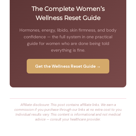
The Complete Women’s
Wellness Reset Guide
Hormones, energy, libido, skin firmness, and body
confidence — the full system in one practical
guide for women who are done being told
everything is fine.
Get the Wellness Reset Guide →
Affiliate disclosure: This post contains affiliate links. We earn a
commission if you purchase through our links at no extra cost to you.
Individual results vary. This content is informational and not medical
advice — consult your healthcare provider.