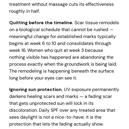
treatment without massage cuts its effectiveness
roughly in half.
Quitting before the timeline.
Scar tissue remodels
on a biological schedule that cannot be rushed —
meaningful change for established marks typically
begins at week 6 to 10 and consolidates through
week 16. Women who quit at week 3 because
nothing visible has happened are abandoning the
process exactly when the groundwork is being laid.
The remodeling is happening beneath the surface
long before your eyes can see it.
Ignoring sun protection.
UV exposure permanently
darkens healing scars and marks — a fading scar
that gets unprotected sun will lock in its
discoloration. Daily SPF over any treated area that
sees daylight is not a nice-to-have; it is the
protection that lets the fading actually show.