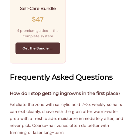
Self-Care Bundle
$47
4 premium guides — the
complete system
Get the Bundle →
Frequently Asked Questions
How do I stop getting ingrowns in the first place?
Exfoliate the zone with salicylic acid 2-3x weekly so hairs
can exit cleanly, shave with the grain after warm-water
prep with a fresh blade, moisturize immediately after, and
never pick. Coarse-hair zones often do better with
trimming or laser long-term.