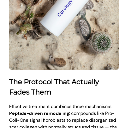
The Protocol That Actually
Fades Them
Effective treatment combines three mechanisms.
Peptide-driven remodeling
: compounds like Pro-
Coll-One signal fibroblasts to replace disorganized
scar collagen with normally structured tissue — the