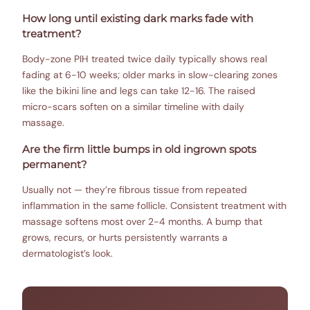
How long until existing dark marks fade with
treatment?
Body-zone PIH treated twice daily typically shows real
fading at 6-10 weeks; older marks in slow-clearing zones
like the bikini line and legs can take 12-16. The raised
micro-scars soften on a similar timeline with daily
massage.
Are the firm little bumps in old ingrown spots
permanent?
Usually not — they’re fibrous tissue from repeated
inflammation in the same follicle. Consistent treatment with
massage softens most over 2-4 months. A bump that
grows, recurs, or hurts persistently warrants a
dermatologist’s look.