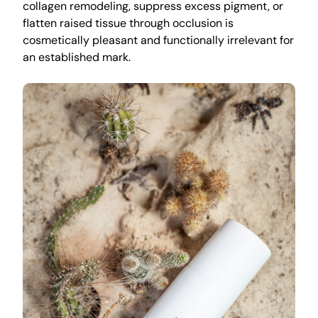
collagen remodeling, suppress excess pigment, or
flatten raised tissue through occlusion is
cosmetically pleasant and functionally irrelevant for
an established mark.