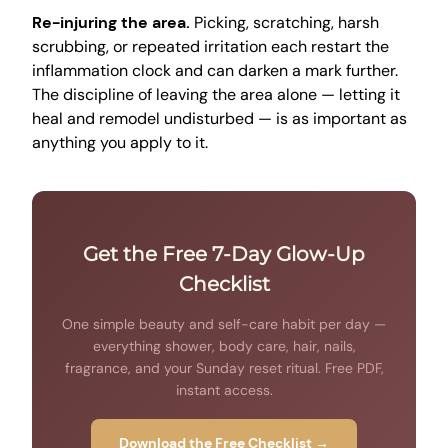
Re-injuring the area.
Picking, scratching, harsh
scrubbing, or repeated irritation each restart the
inflammation clock and can darken a mark further.
The discipline of leaving the area alone — letting it
heal and remodel undisturbed — is as important as
anything you apply to it.
Get the Free 7-Day Glow-Up
Checklist
One simple beauty and self-care habit per day —
everything shower, body care, hair, nails,
fragrance, and your Sunday reset ritual. Free PDF,
instant access.
Download the Free Checklist →