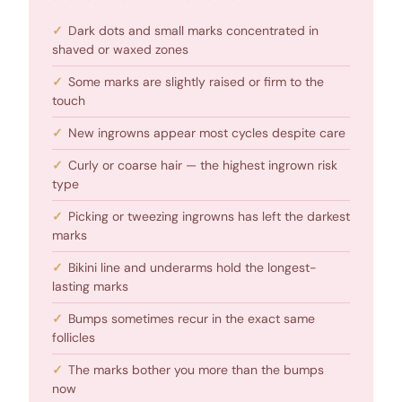
Dark dots and small marks concentrated in
shaved or waxed zones
Some marks are slightly raised or firm to the
touch
New ingrowns appear most cycles despite care
Curly or coarse hair — the highest ingrown risk
type
Picking or tweezing ingrowns has left the darkest
marks
Bikini line and underarms hold the longest-
lasting marks
Bumps sometimes recur in the exact same
follicles
The marks bother you more than the bumps
now