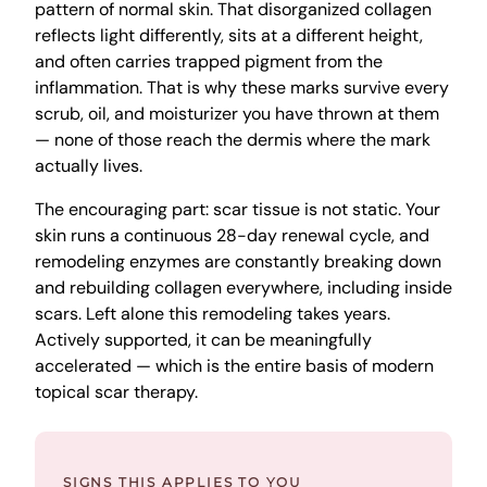
pattern of normal skin. That disorganized collagen
reflects light differently, sits at a different height,
and often carries trapped pigment from the
inflammation. That is why these marks survive every
scrub, oil, and moisturizer you have thrown at them
— none of those reach the dermis where the mark
actually lives.
The encouraging part: scar tissue is not static. Your
skin runs a continuous 28-day renewal cycle, and
remodeling enzymes are constantly breaking down
and rebuilding collagen everywhere, including inside
scars. Left alone this remodeling takes years.
Actively supported, it can be meaningfully
accelerated — which is the entire basis of modern
topical scar therapy.
SIGNS THIS APPLIES TO YOU