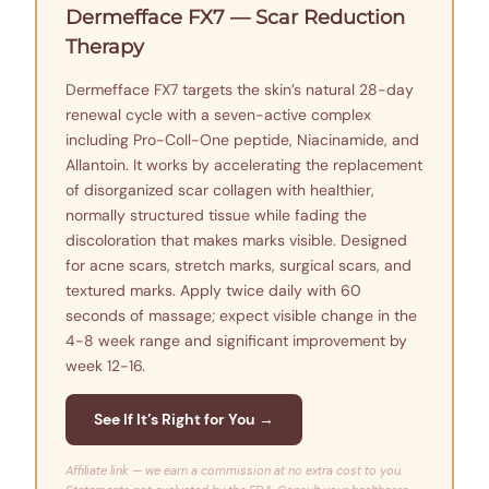
Dermefface FX7 — Scar Reduction
Therapy
Dermefface FX7 targets the skin’s natural 28-day
renewal cycle with a seven-active complex
including Pro-Coll-One peptide, Niacinamide, and
Allantoin. It works by accelerating the replacement
of disorganized scar collagen with healthier,
normally structured tissue while fading the
discoloration that makes marks visible. Designed
for acne scars, stretch marks, surgical scars, and
textured marks. Apply twice daily with 60
seconds of massage; expect visible change in the
4-8 week range and significant improvement by
week 12-16.
See If It’s Right for You →
Affiliate link — we earn a commission at no extra cost to you.