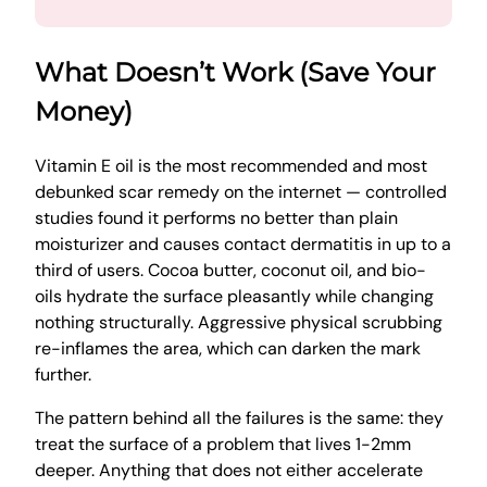
What Doesn’t Work (Save Your
Money)
Vitamin E oil is the most recommended and most
debunked scar remedy on the internet — controlled
studies found it performs no better than plain
moisturizer and causes contact dermatitis in up to a
third of users. Cocoa butter, coconut oil, and bio-
oils hydrate the surface pleasantly while changing
nothing structurally. Aggressive physical scrubbing
re-inflames the area, which can darken the mark
further.
The pattern behind all the failures is the same: they
treat the surface of a problem that lives 1-2mm
deeper. Anything that does not either accelerate