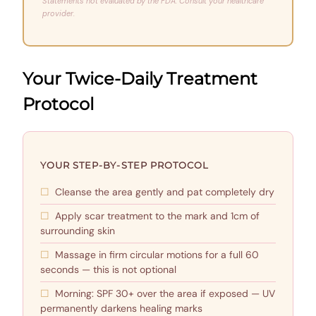
Statements not evaluated by the FDA. Consult your healthcare
provider.
Your Twice-Daily Treatment
Protocol
YOUR STEP-BY-STEP PROTOCOL
Cleanse the area gently and pat completely dry
Apply scar treatment to the mark and 1cm of
surrounding skin
Massage in firm circular motions for a full 60
seconds — this is not optional
Morning: SPF 30+ over the area if exposed — UV
permanently darkens healing marks