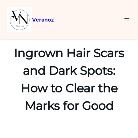
Veranoz
Ingrown Hair Scars
and Dark Spots:
How to Clear the
Marks for Good