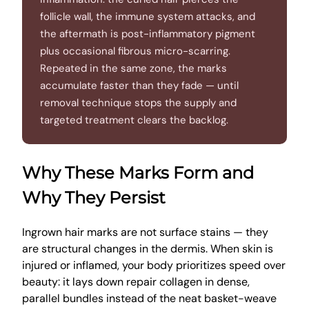
follicle wall, the immune system attacks, and
the aftermath is post-inflammatory pigment
plus occasional fibrous micro-scarring.
Repeated in the same zone, the marks
accumulate faster than they fade — until
removal technique stops the supply and
targeted treatment clears the backlog.
Why These Marks Form and
Why They Persist
Ingrown hair marks are not surface stains — they
are structural changes in the dermis. When skin is
injured or inflamed, your body prioritizes speed over
beauty: it lays down repair collagen in dense,
parallel bundles instead of the neat basket-weave