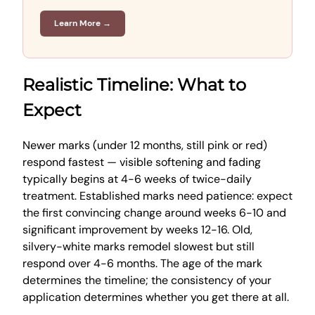
Learn More →
Realistic Timeline: What to
Expect
Newer marks (under 12 months, still pink or red)
respond fastest — visible softening and fading
typically begins at 4-6 weeks of twice-daily
treatment. Established marks need patience: expect
the first convincing change around weeks 6-10 and
significant improvement by weeks 12-16. Old,
silvery-white marks remodel slowest but still
respond over 4-6 months. The age of the mark
determines the timeline; the consistency of your
application determines whether you get there at all.