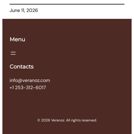
June 11, 2026
Menu
Contacts
info@veranoz.com
+1 253-312-6017
© 2026 Veranoz. All rights reserved.