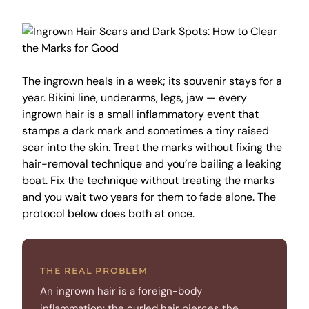
The ingrown heals in a week; its souvenir stays for a
year. Bikini line, underarms, legs, jaw — every
ingrown hair is a small inflammatory event that
stamps a dark mark and sometimes a tiny raised
scar into the skin. Treat the marks without fixing the
hair-removal technique and you’re bailing a leaking
boat. Fix the technique without treating the marks
and you wait two years for them to fade alone. The
protocol below does both at once.
THE REAL PROBLEM
An ingrown hair is a foreign-body
inflammation: the curled hair pierces the