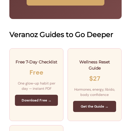
Veranoz Guides to Go Deeper
Free 7-Day Checklist
Wellness Reset
Guide
Free
$27
One glow-up habit per
day — instant PDF
Hormones, energy, libido,
body confidence
Download Free →
Get the Guide →