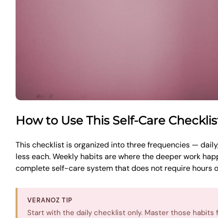
How to Use This Self-Care Checkli
This checklist is organized into three frequencies — dail
less each. Weekly habits are where the deeper work happ
complete self-care system that does not require hours of
VERANOZ TIP
Start with the daily checklist only. Master those habit