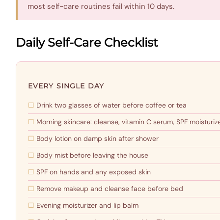
most self-care routines fail within 10 days.
Daily Self-Care Checklist
EVERY SINGLE DAY
Drink two glasses of water before coffee or tea
Morning skincare: cleanse, vitamin C serum, SPF moisturiz
Body lotion on damp skin after shower
Body mist before leaving the house
SPF on hands and any exposed skin
Remove makeup and cleanse face before bed
Evening moisturizer and lip balm