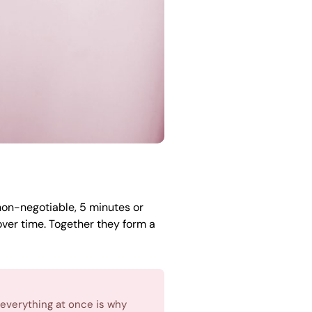
 non-negotiable, 5 minutes or
ver time. Together they form a
 everything at once is why