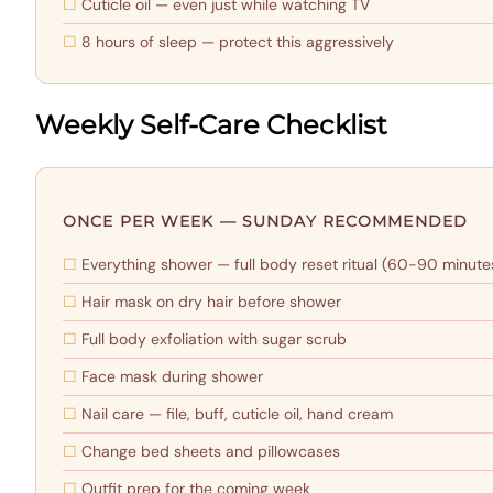
Cuticle oil — even just while watching TV
8 hours of sleep — protect this aggressively
Weekly Self-Care Checklist
ONCE PER WEEK — SUNDAY RECOMMENDED
Everything shower — full body reset ritual (60-90 minute
Hair mask on dry hair before shower
Full body exfoliation with sugar scrub
Face mask during shower
Nail care — file, buff, cuticle oil, hand cream
Change bed sheets and pillowcases
Outfit prep for the coming week