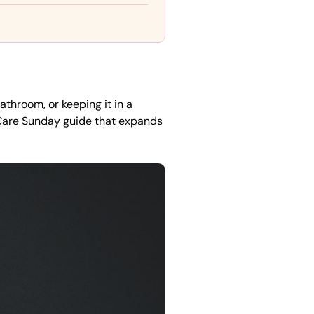
athroom, or keeping it in a
Care Sunday guide that expands