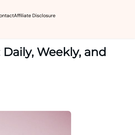
ontact
Affiliate Disclosure
 Daily, Weekly, and