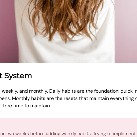
st System
y, weekly, and monthly. Daily habits are the foundation: quick,
ens. Monthly habits are the resets that maintain everything o
 free time to maintain.
s for two weeks before adding weekly habits. Trying to implement