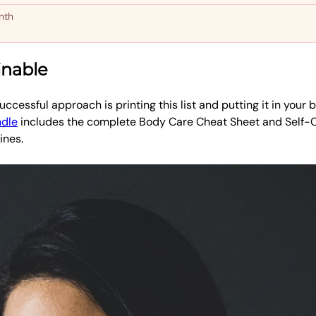
nth
inable
ccessful approach is printing this list and putting it in your b
ndle
includes the complete Body Care Cheat Sheet and Self-
ines.