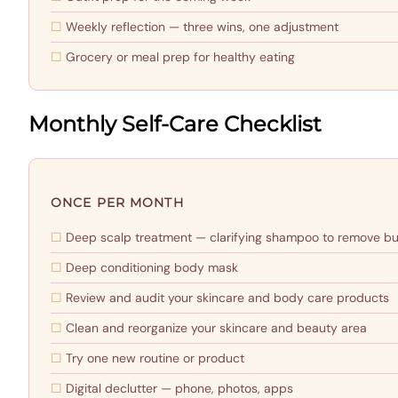
Weekly reflection — three wins, one adjustment
Grocery or meal prep for healthy eating
Monthly Self-Care Checklist
ONCE PER MONTH
Deep scalp treatment — clarifying shampoo to remove bu
Deep conditioning body mask
Review and audit your skincare and body care products
Clean and reorganize your skincare and beauty area
Try one new routine or product
Digital declutter — phone, photos, apps