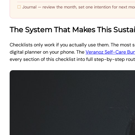
Journal — review the month, set one intention for next mo
The System That Makes This Susta
Checklists only work if you actually use them. The most su
digital planner on your phone. The
Veranoz Self-Care Bu
every section of this checklist into full step-by-step rout