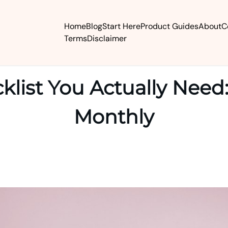
Home
Blog
Start Here
Product Guides
About
C
Terms
Disclaimer
klist You Actually Need:
Monthly