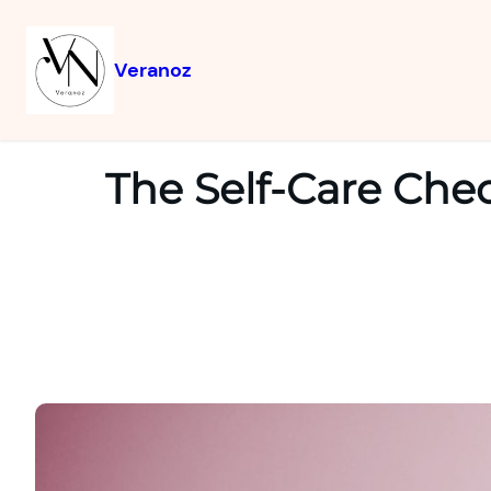
Veranoz
The Self-Care Chec