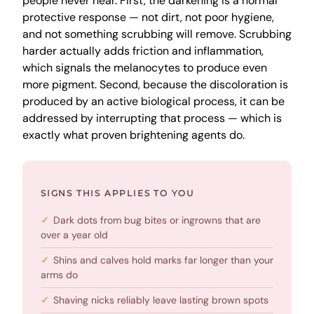
people never hear. First, the darkening is a normal
protective response — not dirt, not poor hygiene,
and not something scrubbing will remove. Scrubbing
harder actually adds friction and inflammation,
which signals the melanocytes to produce even
more pigment. Second, because the discoloration is
produced by an active biological process, it can be
addressed by interrupting that process — which is
exactly what proven brightening agents do.
SIGNS THIS APPLIES TO YOU
Dark dots from bug bites or ingrowns that are
over a year old
Shins and calves hold marks far longer than your
arms do
Shaving nicks reliably leave lasting brown spots