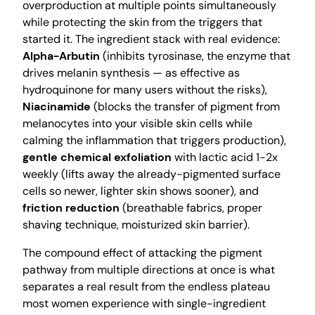
overproduction at multiple points simultaneously
while protecting the skin from the triggers that
started it. The ingredient stack with real evidence:
Alpha-Arbutin
(inhibits tyrosinase, the enzyme that
drives melanin synthesis — as effective as
hydroquinone for many users without the risks),
Niacinamide
(blocks the transfer of pigment from
melanocytes into your visible skin cells while
calming the inflammation that triggers production),
gentle chemical exfoliation
with lactic acid 1-2x
weekly (lifts away the already-pigmented surface
cells so newer, lighter skin shows sooner), and
friction reduction
(breathable fabrics, proper
shaving technique, moisturized skin barrier).
The compound effect of attacking the pigment
pathway from multiple directions at once is what
separates a real result from the endless plateau
most women experience with single-ingredient