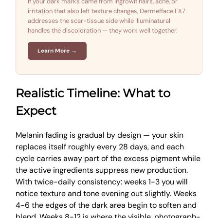
If your dark marks came from ingrown hairs, acne, or
irritation that also left texture changes, Dermefface FX7
addresses the scar-tissue side while Illuminatural
handles the discoloration — they work well together.
Learn More →
Realistic Timeline: What to
Expect
Melanin fading is gradual by design — your skin
replaces itself roughly every 28 days, and each
cycle carries away part of the excess pigment while
the active ingredients suppress new production.
With twice-daily consistency: weeks 1-3 you will
notice texture and tone evening out slightly. Weeks
4-6 the edges of the dark area begin to soften and
blend. Weeks 8-12 is where the visible, photograph-