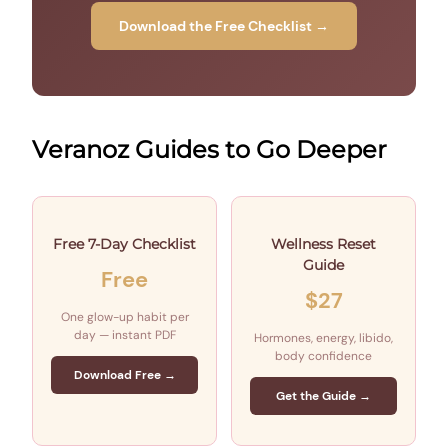
Download the Free Checklist →
Veranoz Guides to Go Deeper
Free 7-Day Checklist
Wellness Reset
Guide
Free
$27
One glow-up habit per
day — instant PDF
Hormones, energy, libido,
body confidence
Download Free →
Get the Guide →