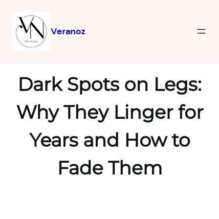
Veranoz
Dark Spots on Legs:
Why They Linger for
Years and How to
Fade Them