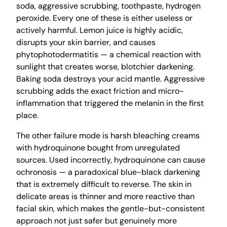
soda, aggressive scrubbing, toothpaste, hydrogen
peroxide. Every one of these is either useless or
actively harmful. Lemon juice is highly acidic,
disrupts your skin barrier, and causes
phytophotodermatitis — a chemical reaction with
sunlight that creates worse, blotchier darkening.
Baking soda destroys your acid mantle. Aggressive
scrubbing adds the exact friction and micro-
inflammation that triggered the melanin in the first
place.
The other failure mode is harsh bleaching creams
with hydroquinone bought from unregulated
sources. Used incorrectly, hydroquinone can cause
ochronosis — a paradoxical blue-black darkening
that is extremely difficult to reverse. The skin in
delicate areas is thinner and more reactive than
facial skin, which makes the gentle-but-consistent
approach not just safer but genuinely more