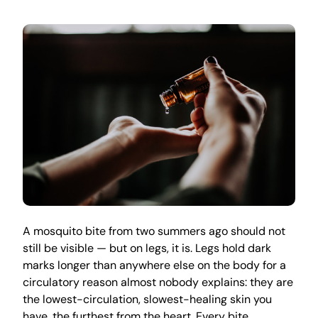
A mosquito bite from two summers ago should not
still be visible — but on legs, it is. Legs hold dark
marks longer than anywhere else on the body for a
circulatory reason almost nobody explains: they are
the lowest-circulation, slowest-healing skin you
have, the furthest from the heart. Every bite,