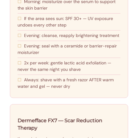
Morning: moisturize over the serum to support
the skin barrier
If the area sees sun: SPF 30+ — UV exposure
undoes every other step
Evening: cleanse, reapply brightening treatment
Evening: seal with a ceramide or barrier-repair
moisturizer
2x per week: gentle lactic acid exfoliation —
never the same night you shave
Always: shave with a fresh razor AFTER warm
water and gel — never dry
Dermefface FX7 — Scar Reduction
Therapy