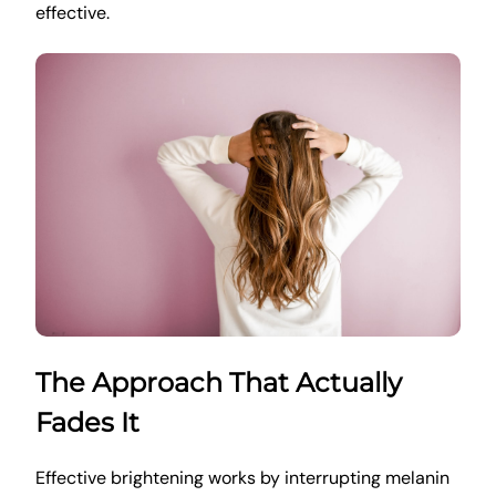
effective.
The Approach That Actually
Fades It
Effective brightening works by interrupting melanin