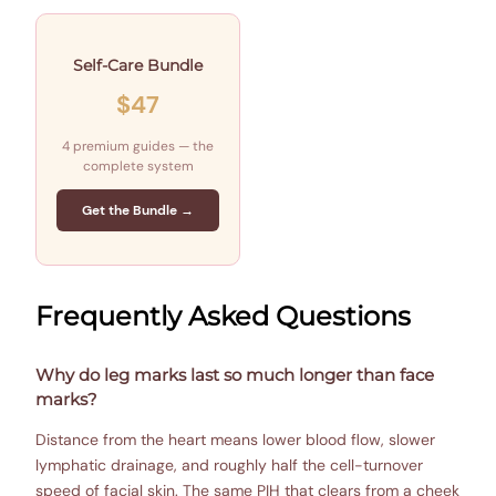
Self-Care Bundle
$47
4 premium guides — the
complete system
Get the Bundle →
Frequently Asked Questions
Why do leg marks last so much longer than face
marks?
Distance from the heart means lower blood flow, slower
lymphatic drainage, and roughly half the cell-turnover
speed of facial skin. The same PIH that clears from a cheek