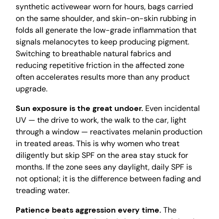
synthetic activewear worn for hours, bags carried
on the same shoulder, and skin-on-skin rubbing in
folds all generate the low-grade inflammation that
signals melanocytes to keep producing pigment.
Switching to breathable natural fabrics and
reducing repetitive friction in the affected zone
often accelerates results more than any product
upgrade.
Sun exposure is the great undoer.
Even incidental
UV — the drive to work, the walk to the car, light
through a window — reactivates melanin production
in treated areas. This is why women who treat
diligently but skip SPF on the area stay stuck for
months. If the zone sees any daylight, daily SPF is
not optional; it is the difference between fading and
treading water.
Patience beats aggression every time.
The