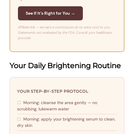
See If It’s Right for You →
Affiliate link — we earn a commission at no extra cost to you.
Statements not evaluated by the FDA. Consult your healthcare
provider.
Your Daily Brightening Routine
YOUR STEP-BY-STEP PROTOCOL
Morning: cleanse the area gently — no
scrubbing, lukewarm water
Morning: apply your brightening serum to clean,
dry skin