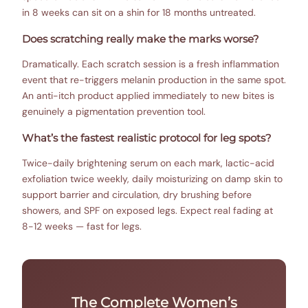
in 8 weeks can sit on a shin for 18 months untreated.
Does scratching really make the marks worse?
Dramatically. Each scratch session is a fresh inflammation
event that re-triggers melanin production in the same spot.
An anti-itch product applied immediately to new bites is
genuinely a pigmentation prevention tool.
What’s the fastest realistic protocol for leg spots?
Twice-daily brightening serum on each mark, lactic-acid
exfoliation twice weekly, daily moisturizing on damp skin to
support barrier and circulation, dry brushing before
showers, and SPF on exposed legs. Expect real fading at
8-12 weeks — fast for legs.
The Complete Women’s