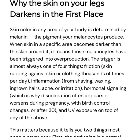
Why the skin on your legs
Darkens in the First Place
Skin color in any area of your body is determined by
melanin — the pigment your melanocytes produce.
When skin in a specific area becomes darker than
the skin around it, it means those melanocytes have
been triggered into overproduction. The trigger is
almost always one of four things: friction (skin
rubbing against skin or clothing thousands of times
per day), inflammation (from shaving, waxing,
ingrown hairs, acne, or irritation), hormonal signaling
(which is why discoloration often appears or
worsens during pregnancy, with birth control
changes, or after 30), and UV exposure on top of
any of the above.
This matters because it tells you two things most