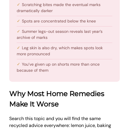
Scratching bites made the eventual marks
dramatically darker
Spots are concentrated below the knee
Summer legs-out season reveals last year’s
archive of marks
Leg skin is also dry, which makes spots look
more pronounced
You’ve given up on shorts more than once
because of them
Why Most Home Remedies
Make It Worse
Search this topic and you will find the same
recycled advice everywhere: lemon juice, baking