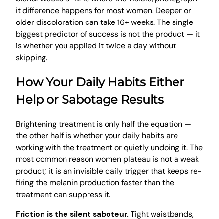
it difference happens for most women. Deeper or
older discoloration can take 16+ weeks. The single
biggest predictor of success is not the product — it
is whether you applied it twice a day without
skipping.
How Your Daily Habits Either
Help or Sabotage Results
Brightening treatment is only half the equation —
the other half is whether your daily habits are
working with the treatment or quietly undoing it. The
most common reason women plateau is not a weak
product; it is an invisible daily trigger that keeps re-
firing the melanin production faster than the
treatment can suppress it.
Friction is the silent saboteur.
Tight waistbands,