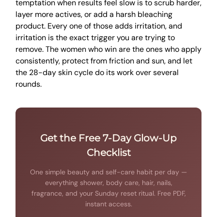
temptation when results feel slow is to scrub harder,
layer more actives, or add a harsh bleaching
product. Every one of those adds irritation, and
irritation is the exact trigger you are trying to
remove. The women who win are the ones who apply
consistently, protect from friction and sun, and let
the 28-day skin cycle do its work over several
rounds.
Get the Free 7-Day Glow-Up
Checklist
One simple beauty and self-care habit per day —
everything shower, body care, hair, nails,
fragrance, and your Sunday reset ritual. Free PDF,
instant access.