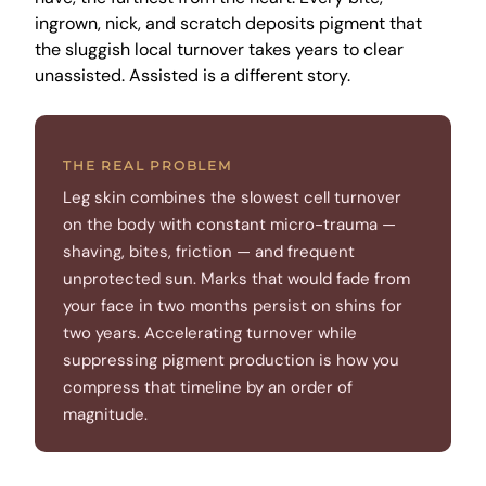
ingrown, nick, and scratch deposits pigment that
the sluggish local turnover takes years to clear
unassisted. Assisted is a different story.
THE REAL PROBLEM
Leg skin combines the slowest cell turnover
on the body with constant micro-trauma —
shaving, bites, friction — and frequent
unprotected sun. Marks that would fade from
your face in two months persist on shins for
two years. Accelerating turnover while
suppressing pigment production is how you
compress that timeline by an order of
magnitude.