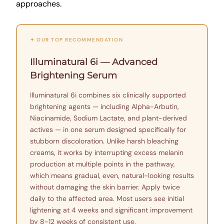
approaches.
✦ OUR TOP RECOMMENDATION
Illuminatural 6i — Advanced
Brightening Serum
Illuminatural 6i combines six clinically supported
brightening agents — including Alpha-Arbutin,
Niacinamide, Sodium Lactate, and plant-derived
actives — in one serum designed specifically for
stubborn discoloration. Unlike harsh bleaching
creams, it works by interrupting excess melanin
production at multiple points in the pathway,
which means gradual, even, natural-looking results
without damaging the skin barrier. Apply twice
daily to the affected area. Most users see initial
lightening at 4 weeks and significant improvement
by 8-12 weeks of consistent use.