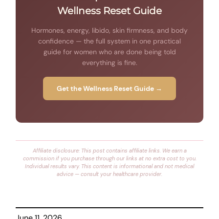
Wellness Reset Guide
Hormones, energy, libido, skin firmness, and body
confidence — the full system in one practical
guide for women who are done being told
everything is fine.
Get the Wellness Reset Guide →
Affiliate disclosure: This post contains affiliate links. We earn a
commission if you purchase through our links at no extra cost to you.
Individual results vary. This content is informational and not medical
advice — consult your healthcare provider.
June 11, 2026