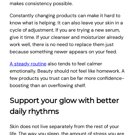
makes consistency possible.
Constantly changing products can make it hard to
know what is helping. It can also leave your skin in a
cycle of adjustment. If you are trying a new serum,
give it time. If your cleanser and moisturizer already
work well, there is no need to replace them just
because something newer appears on your feed.
A steady routine
also tends to feel calmer
emotionally. Beauty should not feel like homework. A
few products you trust can be far more confidence-
boosting than an overflowing shelf.
Support your glow with better
daily rhythms
Skin does not live separately from the rest of your
life. The way you sleep, the amount of stress you are