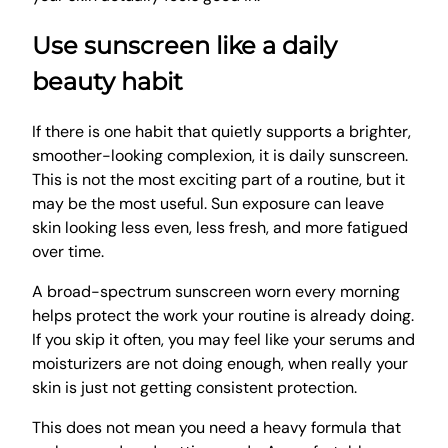
Use sunscreen like a daily
beauty habit
If there is one habit that quietly supports a brighter,
smoother-looking complexion, it is daily sunscreen.
This is not the most exciting part of a routine, but it
may be the most useful. Sun exposure can leave
skin looking less even, less fresh, and more fatigued
over time.
A broad-spectrum sunscreen worn every morning
helps protect the work your routine is already doing.
If you skip it often, you may feel like your serums and
moisturizers are not doing enough, when really your
skin is just not getting consistent protection.
This does not mean you need a heavy formula that