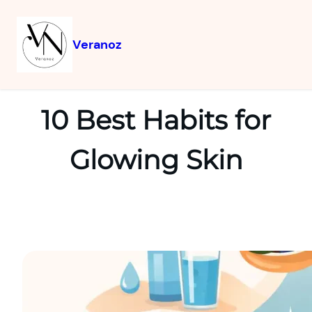
Veranoz
10 Best Habits for
Glowing Skin