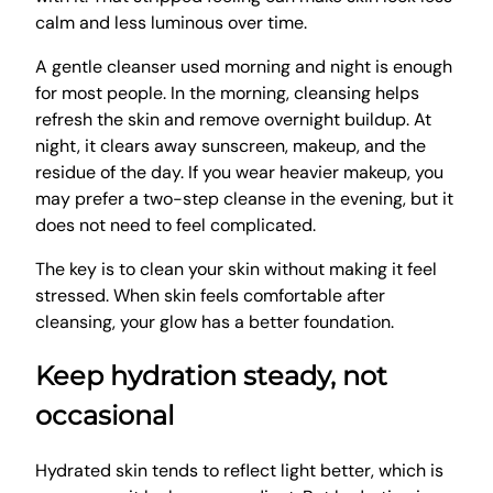
calm and less luminous over time.
A gentle cleanser used morning and night is enough
for most people. In the morning, cleansing helps
refresh the skin and remove overnight buildup. At
night, it clears away sunscreen, makeup, and the
residue of the day. If you wear heavier makeup, you
may prefer a two-step cleanse in the evening, but it
does not need to feel complicated.
The key is to clean your skin without making it feel
stressed. When skin feels comfortable after
cleansing, your glow has a better foundation.
Keep hydration steady, not
occasional
Hydrated skin tends to reflect light better, which is