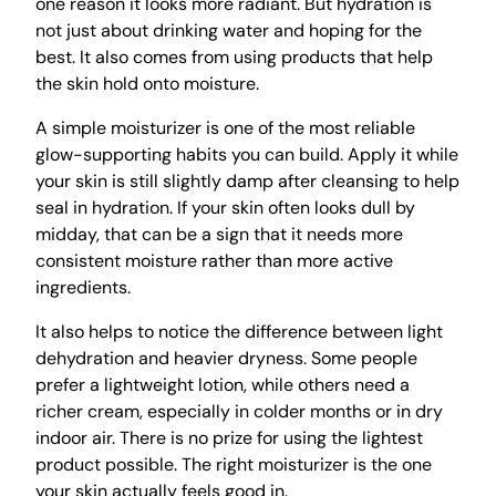
one reason it looks more radiant. But hydration is
not just about drinking water and hoping for the
best. It also comes from using products that help
the skin hold onto moisture.
A simple moisturizer is one of the most reliable
glow-supporting habits you can build. Apply it while
your skin is still slightly damp after cleansing to help
seal in hydration. If your skin often looks dull by
midday, that can be a sign that it needs more
consistent moisture rather than more active
ingredients.
It also helps to notice the difference between light
dehydration and heavier dryness. Some people
prefer a lightweight lotion, while others need a
richer cream, especially in colder months or in dry
indoor air. There is no prize for using the lightest
product possible. The right moisturizer is the one
your skin actually feels good in.