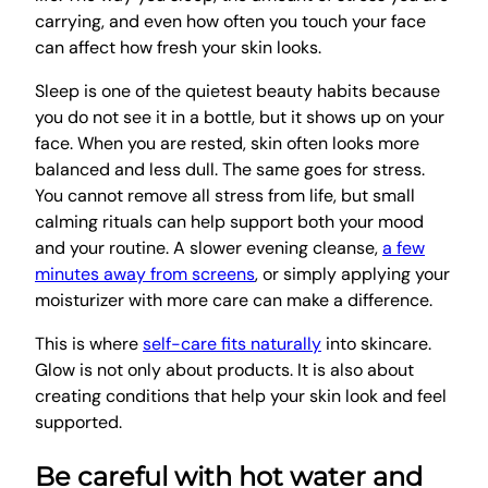
carrying, and even how often you touch your face
can affect how fresh your skin looks.
Sleep is one of the quietest beauty habits because
you do not see it in a bottle, but it shows up on your
face. When you are rested, skin often looks more
balanced and less dull. The same goes for stress.
You cannot remove all stress from life, but small
calming rituals can help support both your mood
and your routine. A slower evening cleanse,
a few
minutes away from screens
, or simply applying your
moisturizer with more care can make a difference.
This is where
self-care fits naturally
into skincare.
Glow is not only about products. It is also about
creating conditions that help your skin look and feel
supported.
Be careful with hot water and