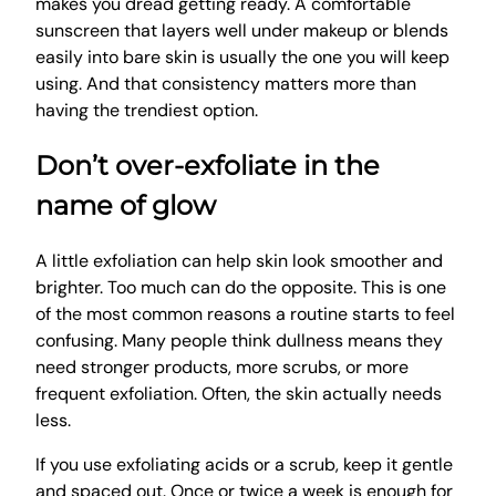
makes you dread getting ready. A comfortable
sunscreen that layers well under makeup or blends
easily into bare skin is usually the one you will keep
using. And that consistency matters more than
having the trendiest option.
Don’t over-exfoliate in the
name of glow
A little exfoliation can help skin look smoother and
brighter. Too much can do the opposite. This is one
of the most common reasons a routine starts to feel
confusing. Many people think dullness means they
need stronger products, more scrubs, or more
frequent exfoliation. Often, the skin actually needs
less.
If you use exfoliating acids or a scrub, keep it gentle
and spaced out. Once or twice a week is enough for