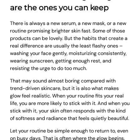
are the ones you can keep
There is always a new serum, a new mask, or a new
routine promising brighter skin fast. Some of those
products can be lovely. But the habits that create a
real difference are usually the least flashy ones –
washing your face gently, moisturizing consistently,
wearing sunscreen, getting enough rest, and
resisting the urge to do too much.
That may sound almost boring compared with
trend-driven skincare, but it is also what makes
glow feel realistic. When your routine fits your real
life, you are more likely to stick with it. And when you
stick with it, your skin often responds with the kind
of softness and radiance that feels quietly beautiful.
Let your routine be simple enough to return to, even
on busy days. That is often where the glow begins.