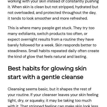
working with your skin instead of constantly pushing
it. When skin is clean but not stripped, hydrated but
not overloaded, and protected throughout the day,
it tends to look smoother and more refreshed.
This is where many people get stuck. They try too
many exfoliants, switch products too often, or
expect overnight results from a routine they have
barely followed for a week. Skin responds better to
steadiness. Small habits repeated daily often create
the kind of glow that feels natural and lasting.
Best habits for glowing skin
start with a gentle cleanse
Cleansing seems basic, but it shapes the rest of
your routine. If your cleanser leaves your skin feeling
tight, dry, or squeaky, it may be taking too much
with it. That stripped feeling can make skin look less