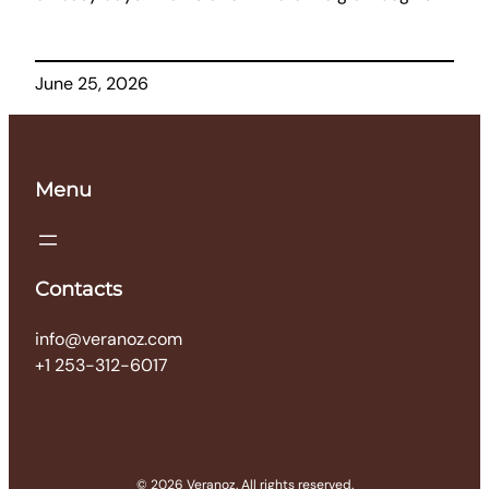
June 25, 2026
Menu
Contacts
info@veranoz.com
+1 253-312-6017
© 2026 Veranoz. All rights reserved.