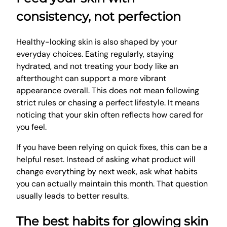
consistency, not perfection
Healthy-looking skin is also shaped by your
everyday choices. Eating regularly, staying
hydrated, and not treating your body like an
afterthought can support a more vibrant
appearance overall. This does not mean following
strict rules or chasing a perfect lifestyle. It means
noticing that your skin often reflects how cared for
you feel.
If you have been relying on quick fixes, this can be a
helpful reset. Instead of asking what product will
change everything by next week, ask what habits
you can actually maintain this month. That question
usually leads to better results.
The best habits for glowing skin