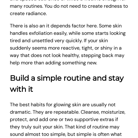
many routines. You do not need to create redness to
create radiance.
There is also an it depends factor here. Some skin
handles exfoliation easily, while some starts looking
tired and unsettled very quickly. If your skin
suddenly seems more reactive, tight, or shiny in a
way that does not look healthy, stepping back may
help more than adding something new.
Build a simple routine and stay
with it
The best habits for glowing skin are usually not
dramatic. They are repeatable. Cleanse, moisturize,
protect, and add one or two supportive extras if
they truly suit your skin. That kind of routine may
sound almost too simple, but simple is often what