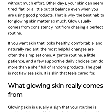
without much effort. Other days, your skin can seem
tired, flat, or a little out of balance even when you
are using good products. That is why the best habits
for glowing skin matter so much. Glow usually
comes from consistency, not from chasing a perfect
routine.
If you want skin that looks healthy, comfortable, and
naturally radiant, the most helpful changes are
often the simplest ones. A gentle routine, a little
patience, and a few supportive daily choices can do
more than a shelf full of random products. The goal
is not flawless skin. It is skin that feels cared for.
What glowing skin really comes
from
Glowing skin is usually a sign that your routine is