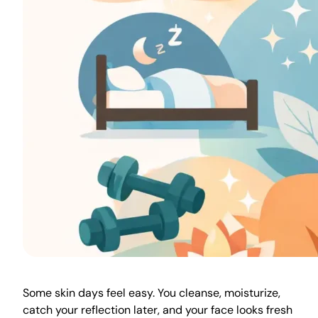
Some skin days feel easy. You cleanse, moisturize,
catch your reflection later, and your face looks fresh