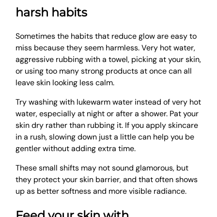
harsh habits
Sometimes the habits that reduce glow are easy to
miss because they seem harmless. Very hot water,
aggressive rubbing with a towel, picking at your skin,
or using too many strong products at once can all
leave skin looking less calm.
Try washing with lukewarm water instead of very hot
water, especially at night or after a shower. Pat your
skin dry rather than rubbing it. If you apply skincare
in a rush, slowing down just a little can help you be
gentler without adding extra time.
These small shifts may not sound glamorous, but
they protect your skin barrier, and that often shows
up as better softness and more visible radiance.
Feed your skin with