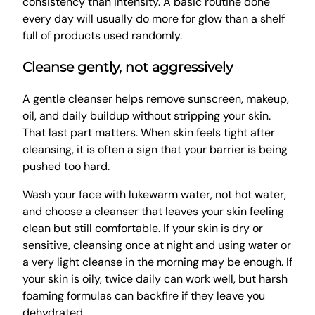
consistency than intensity. A basic routine done
every day will usually do more for glow than a shelf
full of products used randomly.
Cleanse gently, not aggressively
A gentle cleanser helps remove sunscreen, makeup,
oil, and daily buildup without stripping your skin.
That last part matters. When skin feels tight after
cleansing, it is often a sign that your barrier is being
pushed too hard.
Wash your face with lukewarm water, not hot water,
and choose a cleanser that leaves your skin feeling
clean but still comfortable. If your skin is dry or
sensitive, cleansing once at night and using water or
a very light cleanse in the morning may be enough. If
your skin is oily, twice daily can work well, but harsh
foaming formulas can backfire if they leave you
dehydrated.