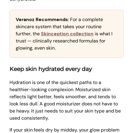
Veranoz Recommends:
For a complete
skincare system that takes your routine
further, the
Skinception collection
is what I
trust — clinically researched formulas for
glowing, even skin.
Keep skin hydrated every day
Hydration is one of the quickest paths to a
healthier-looking complexion. Moisturized skin
reflects light better, feels smoother, and tends to
look less dull. A good moisturizer does not have to
be heavy. It just needs to suit your skin type and be
used consistently.
If your skin feels dry by midday, your glow problem