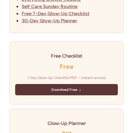
Self Care Sunday Routine
Free 7-Day Glow-Up Checklist
30-Day Glow-Up Planner
Free Checklist
Free
7-Day Glow-Up Checklist PDF — instant access
Download Free →
Glow-Up Planner