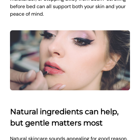
before bed can all support both your skin and your
peace of mind.
Natural ingredients can help,
but gentle matters most
Natural skincare sounds appealing for good reason.