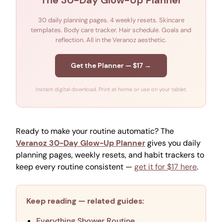
The 30-Day Glow-Up Planner
30 daily planning pages. 4 weekly resets. Skincare
templates. Body care tracker. Hair schedule. Goals and
reflection. All in the Veranoz aesthetic.
Get the Planner — $17 →
Instant digital download. Print at home or use on your tablet.
Ready to make your routine automatic? The
Veranoz 30-Day Glow-Up Planner
gives you daily
planning pages, weekly resets, and habit trackers to
keep every routine consistent —
get it for $17 here
.
Keep reading — related guides:
Everything Shower Routine