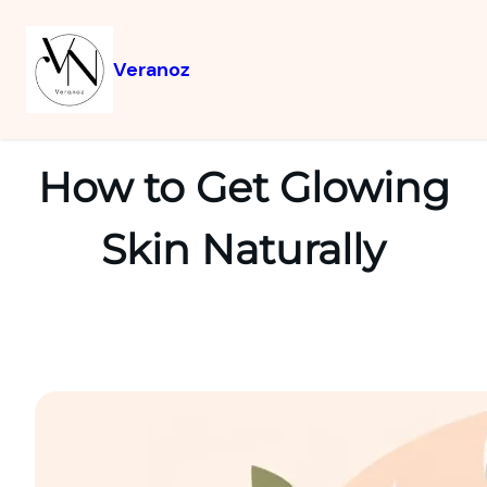
Veranoz
How to Get Glowing
Skin Naturally