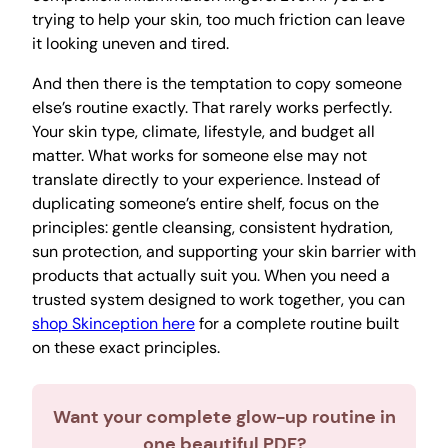
trying to help your skin, too much friction can leave
it looking uneven and tired.
And then there is the temptation to copy someone
else’s routine exactly. That rarely works perfectly.
Your skin type, climate, lifestyle, and budget all
matter. What works for someone else may not
translate directly to your experience. Instead of
duplicating someone’s entire shelf, focus on the
principles: gentle cleansing, consistent hydration,
sun protection, and supporting your skin barrier with
products that actually suit you. When you need a
trusted system designed to work together, you can
shop Skinception here
for a complete routine built
on these exact principles.
Want your complete glow-up routine in
one beautiful PDF?