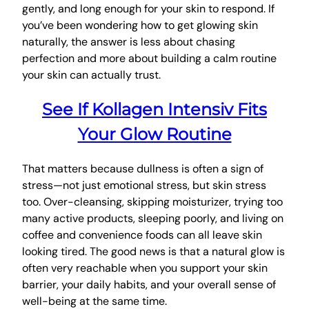
gently, and long enough for your skin to respond. If
you’ve been wondering how to get glowing skin
naturally, the answer is less about chasing
perfection and more about building a calm routine
your skin can actually trust.
See If Kollagen Intensiv Fits
Your Glow Routine
That matters because dullness is often a sign of
stress—not just emotional stress, but skin stress
too. Over-cleansing, skipping moisturizer, trying too
many active products, sleeping poorly, and living on
coffee and convenience foods can all leave skin
looking tired. The good news is that a natural glow is
often very reachable when you support your skin
barrier, your daily habits, and your overall sense of
well-being at the same time.