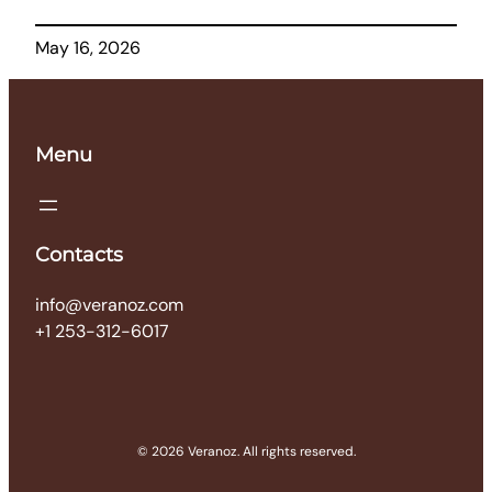
May 16, 2026
Menu
Contacts
info@veranoz.com
+1 253-312-6017
© 2026 Veranoz. All rights reserved.