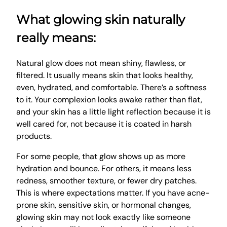
What glowing skin naturally
really means:
Natural glow does not mean shiny, flawless, or
filtered. It usually means skin that looks healthy,
even, hydrated, and comfortable. There’s a softness
to it. Your complexion looks awake rather than flat,
and your skin has a little light reflection because it is
well cared for, not because it is coated in harsh
products.
For some people, that glow shows up as more
hydration and bounce. For others, it means less
redness, smoother texture, or fewer dry patches.
This is where expectations matter. If you have acne-
prone skin, sensitive skin, or hormonal changes,
glowing skin may not look exactly like someone