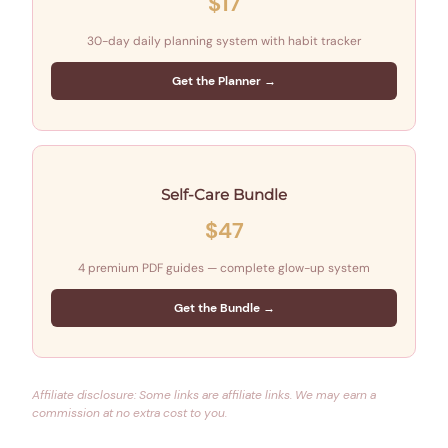
$17
30-day daily planning system with habit tracker
Get the Planner →
Self-Care Bundle
$47
4 premium PDF guides — complete glow-up system
Get the Bundle →
Affiliate disclosure: Some links are affiliate links. We may earn a
commission at no extra cost to you.