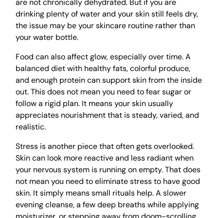
are not chronically dehydrated. But if you are
drinking plenty of water and your skin still feels dry,
the issue may be your skincare routine rather than
your water bottle.
Food can also affect glow, especially over time. A
balanced diet with healthy fats, colorful produce,
and enough protein can support skin from the inside
out. This does not mean you need to fear sugar or
follow a rigid plan. It means your skin usually
appreciates nourishment that is steady, varied, and
realistic.
Stress is another piece that often gets overlooked.
Skin can look more reactive and less radiant when
your nervous system is running on empty. That does
not mean you need to eliminate stress to have good
skin. It simply means small rituals help. A slower
evening cleanse, a few deep breaths while applying
moisturizer, or stepping away from doom-scrolling