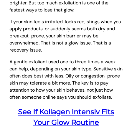
brighter. But too much exfoliation is one of the
fastest ways to lose that glow.
If your skin feels irritated, looks red, stings when you
apply products, or suddenly seems both dry and
breakout-prone, your skin barrier may be
overwhelmed. That is not a glow issue. That is a
recovery issue.
A gentle exfoliant used one to three times a week
can help, depending on your skin type. Sensitive skin
often does best with less. Oily or congestion-prone
skin may tolerate a bit more. The key is to pay
attention to how your skin behaves, not just how
often someone online says you should exfoliate.
See If Kollagen Intensiv Fits
Your Glow Routine