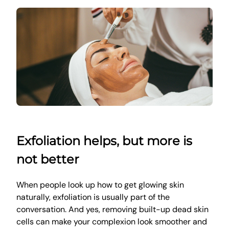
Exfoliation helps, but more is
not better
When people look up how to get glowing skin
naturally, exfoliation is usually part of the
conversation. And yes, removing built-up dead skin
cells can make your complexion look smoother and