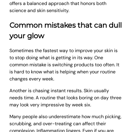
offers a balanced approach that honors both
science and skin sensitivity.
Common mistakes that can dull
your glow
Sometimes the fastest way to improve your skin is
to stop doing what is getting in its way. One
common mistake is switching products too often. It
is hard to know what is helping when your routine
changes every week.
Another is chasing instant results. Skin usually
needs time. A routine that looks boring on day three
may look very impressive by week six.
Many people also underestimate how much picking,
scrubbing, and over-treating can affect their
complexion. Inflammation lingers. Even if you are