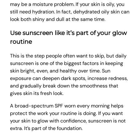
may be a moisture problem. If your skin is oily, you
still need hydration. In fact, dehydrated oily skin can
look both shiny and dull at the same time.
Use sunscreen like it’s part of your glow
routine
This is the step people often want to skip, but daily
sunscreen is one of the biggest factors in keeping
skin bright, even, and healthy over time. Sun
exposure can deepen dark spots, increase redness,
and gradually break down the smoothness that
gives skin its fresh look.
A broad-spectrum SPF worn every morning helps
protect the work your routine is doing. If you want
your skin to glow with confidence, sunscreen is not
extra. It’s part of the foundation.