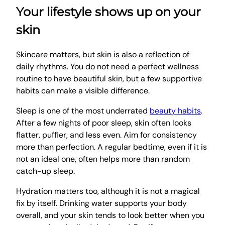
Your lifestyle shows up on your
skin
Skincare matters, but skin is also a reflection of
daily rhythms. You do not need a perfect wellness
routine to have beautiful skin, but a few supportive
habits can make a visible difference.
Sleep is one of the most underrated
beauty habits
.
After a few nights of poor sleep, skin often looks
flatter, puffier, and less even. Aim for consistency
more than perfection. A regular bedtime, even if it is
not an ideal one, often helps more than random
catch-up sleep.
Hydration matters too, although it is not a magical
fix by itself. Drinking water supports your body
overall, and your skin tends to look better when you