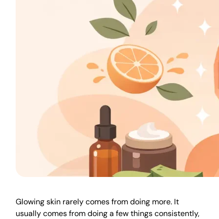
Glowing skin rarely comes from doing more. It
usually comes from doing a few things consistently,