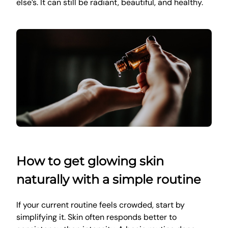
else’s. It can still be radiant, beautiful, and healthy.
How to get glowing skin
naturally with a simple routine
If your current routine feels crowded, start by
simplifying it. Skin often responds better to