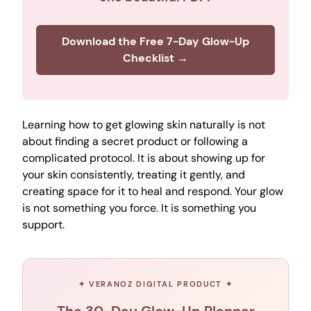
Download the Free 7-Day Glow-Up
Checklist →
Learning how to get glowing skin naturally is not
about finding a secret product or following a
complicated protocol. It is about showing up for
your skin consistently, treating it gently, and
creating space for it to heal and respond. Your glow
is not something you force. It is something you
support.
✦ VERANOZ DIGITAL PRODUCT ✦