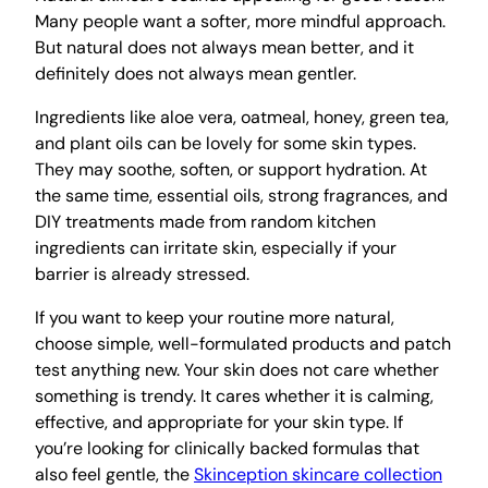
Many people want a softer, more mindful approach.
But natural does not always mean better, and it
definitely does not always mean gentler.
Ingredients like aloe vera, oatmeal, honey, green tea,
and plant oils can be lovely for some skin types.
They may soothe, soften, or support hydration. At
the same time, essential oils, strong fragrances, and
DIY treatments made from random kitchen
ingredients can irritate skin, especially if your
barrier is already stressed.
If you want to keep your routine more natural,
choose simple, well-formulated products and patch
test anything new. Your skin does not care whether
something is trendy. It cares whether it is calming,
effective, and appropriate for your skin type. If
you’re looking for clinically backed formulas that
also feel gentle, the
Skinception skincare collection