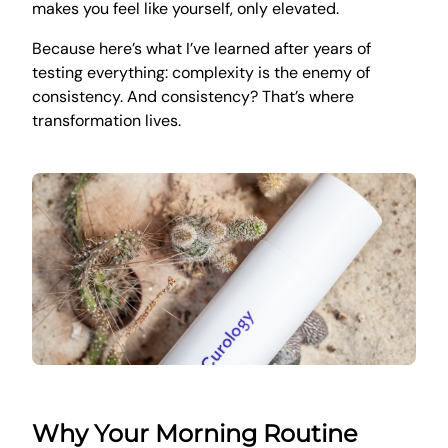
makes you feel like yourself, only elevated.
Because here’s what I’ve learned after years of
testing everything: complexity is the enemy of
consistency. And consistency? That’s where
transformation lives.
Why Your Morning Routine