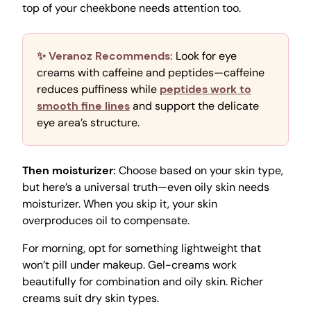
top of your cheekbone needs attention too.
✨ Veranoz Recommends:
Look for eye
creams with caffeine and peptides—caffeine
reduces puffiness while
peptides work to
smooth fine lines
and support the delicate
eye area’s structure.
Then moisturizer:
Choose based on your skin type,
but here’s a universal truth—even oily skin needs
moisturizer. When you skip it, your skin
overproduces oil to compensate.
For morning, opt for something lightweight that
won’t pill under makeup. Gel-creams work
beautifully for combination and oily skin. Richer
creams suit dry skin types.