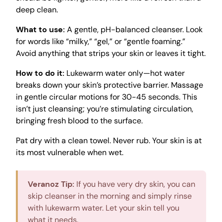
deep clean.
What to use:
A gentle, pH-balanced cleanser. Look
for words like “milky,” “gel,” or “gentle foaming.”
Avoid anything that strips your skin or leaves it tight.
How to do it:
Lukewarm water only—hot water
breaks down your skin’s protective barrier. Massage
in gentle circular motions for 30-45 seconds. This
isn’t just cleansing; you’re stimulating circulation,
bringing fresh blood to the surface.
Pat dry with a clean towel. Never rub. Your skin is at
its most vulnerable when wet.
Veranoz Tip:
If you have very dry skin, you can
skip cleanser in the morning and simply rinse
with lukewarm water. Let your skin tell you
what it needs.