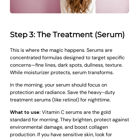
Step 3: The Treatment (Serum)
This is where the magic happens. Serums are
concentrated formulas designed to target specific
concerns—fine lines, dark spots, dullness, texture.
While moisturizer protects, serum transforms.
In the morning, your serum should focus on
protection and radiance. Save the heavy-duty
treatment serums (like retinol) for nighttime.
What to use:
Vitamin C serums are the gold
standard for morning. They brighten, protect against
environmental damage, and boost collagen
production. If you have sensitive skin, look for