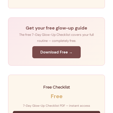
Get your free glow-up guide
The free 7-Day Glow-Up Checklist covers your full
routine — completely free.
Download Free →
Free Checklist
Free
7-Day Glow-Up Checklist PDF — instant access