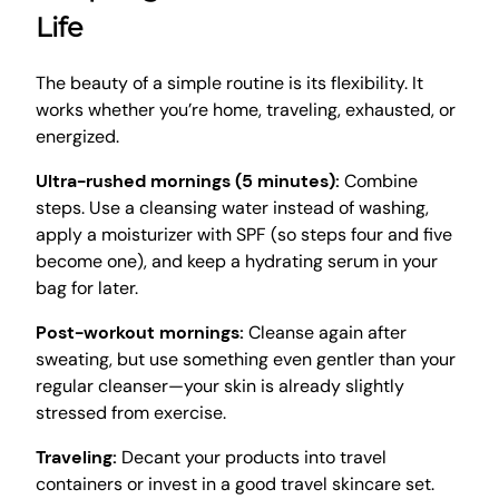
Life
The beauty of a simple routine is its flexibility. It
works whether you’re home, traveling, exhausted, or
energized.
Ultra-rushed mornings (5 minutes):
Combine
steps. Use a cleansing water instead of washing,
apply a moisturizer with SPF (so steps four and five
become one), and keep a hydrating serum in your
bag for later.
Post-workout mornings:
Cleanse again after
sweating, but use something even gentler than your
regular cleanser—your skin is already slightly
stressed from exercise.
Traveling:
Decant your products into travel
containers or invest in a good travel skincare set.