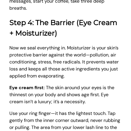
messages, start your coffee, take three deep
breaths.
Step 4: The Barrier (Eye Cream
+ Moisturizer)
Now we seal everything in. Moisturizer is your skin’s
protective barrier against the world—pollution, air
conditioning, stress, free radicals. It prevents water
loss and keeps all those active ingredients you just
applied from evaporating.
Eye cream first:
The skin around your eyes is the
thinnest on your body and shows age first. Eye
cream isn’t a luxury; it’s a necessity.
Use your ring finger—it has the lightest touch. Tap
gently from the inner corner outward, never rubbing
or pulling. The area from your lower lash line to the