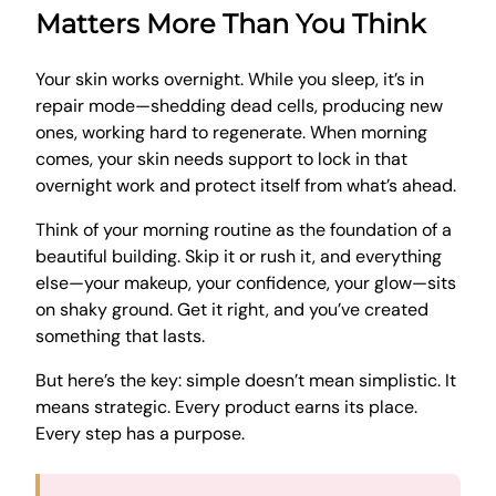
Matters More Than You Think
Your skin works overnight. While you sleep, it’s in
repair mode—shedding dead cells, producing new
ones, working hard to regenerate. When morning
comes, your skin needs support to lock in that
overnight work and protect itself from what’s ahead.
Think of your morning routine as the foundation of a
beautiful building. Skip it or rush it, and everything
else—your makeup, your confidence, your glow—sits
on shaky ground. Get it right, and you’ve created
something that lasts.
But here’s the key: simple doesn’t mean simplistic. It
means strategic. Every product earns its place.
Every step has a purpose.