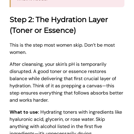
Step 2: The Hydration Layer
(Toner or Essence)
This is the step most women skip. Don’t be most
women.
After cleansing, your skin’s pH is temporarily
disrupted. A good toner or essence restores
balance while delivering that first crucial layer of
hydration. Think of it as prepping a canvas—this
step ensures everything that follows absorbs better
and works harder.
What to use:
Hydrating toners with ingredients like
hyaluronic acid, glycerin, or rose water. Skip
anything with alcohol listed in the first five
ingredients—it’s unnecessarily drying.