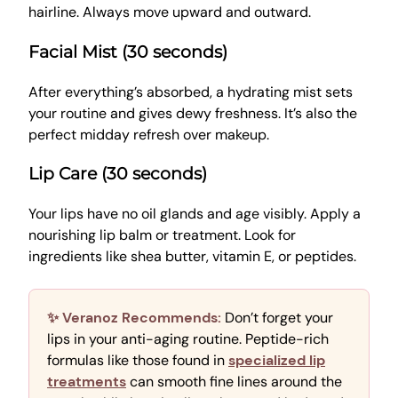
hairline. Always move upward and outward.
Facial Mist (30 seconds)
After everything’s absorbed, a hydrating mist sets
your routine and gives dewy freshness. It’s also the
perfect midday refresh over makeup.
Lip Care (30 seconds)
Your lips have no oil glands and age visibly. Apply a
nourishing lip balm or treatment. Look for
ingredients like shea butter, vitamin E, or peptides.
✨ Veranoz Recommends:
Don’t forget your
lips in your anti-aging routine. Peptide-rich
formulas like those found in
specialized lip
treatments
can smooth fine lines around the