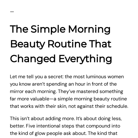
—
The Simple Morning
Beauty Routine That
Changed Everything
Let me tell you a secret: the most luminous women
you know aren’t spending an hour in front of the
mirror each morning. They’ve mastered something
far more valuable—a simple morning beauty routine
that works with their skin, not against their schedule.
This isn’t about adding more. It’s about doing less,
better. Five intentional steps that compound into
the kind of glow people ask about. The kind that