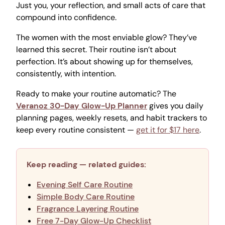
Just you, your reflection, and small acts of care that
compound into confidence.
The women with the most enviable glow? They’ve
learned this secret. Their routine isn’t about
perfection. It’s about showing up for themselves,
consistently, with intention.
Ready to make your routine automatic? The
Veranoz 30-Day Glow-Up Planner
gives you daily
planning pages, weekly resets, and habit trackers to
keep every routine consistent —
get it for $17 here
.
Keep reading — related guides:
Evening Self Care Routine
Simple Body Care Routine
Fragrance Layering Routine
Free 7-Day Glow-Up Checklist