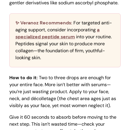
gentler derivatives like sodium ascorbyl phosphate.
✨ Veranoz Recommends:
For targeted anti-
aging support, consider incorporating
a
specialized peptide serum
into your routine.
Peptides signal your skin to produce more
collagen—the foundation of firm, youthful-
looking skin.
How to do it:
Two to three drops are enough for
your entire face. More isn’t better with serums—
you’re just wasting product. Apply to your face,
neck, and décolletage (the chest area ages just as
visibly as your face, yet most women neglect it).
Give it 60 seconds to absorb before moving to the
next step. This isn’t wasted time—check your