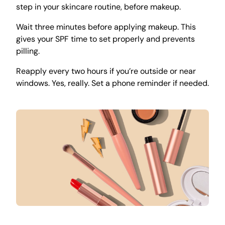
step in your skincare routine, before makeup.
Wait three minutes before applying makeup. This
gives your SPF time to set properly and prevents
pilling.
Reapply every two hours if you’re outside or near
windows. Yes, really. Set a phone reminder if needed.