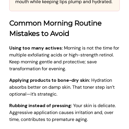
mouth while keeping lips plump and hydrated.
Common Morning Routine
Mistakes to Avoid
Using too many actives:
Morning is not the time for
multiple exfoliating acids or high-strength retinol.
Keep morning gentle and protective; save
transformation for evening.
Applying products to bone-dry skin:
Hydration
absorbs better on damp skin. That toner step isn’t
optional—it’s strategic.
Rubbing instead of pressing:
Your skin is delicate.
Aggressive application causes irritation and, over
time, contributes to premature aging.