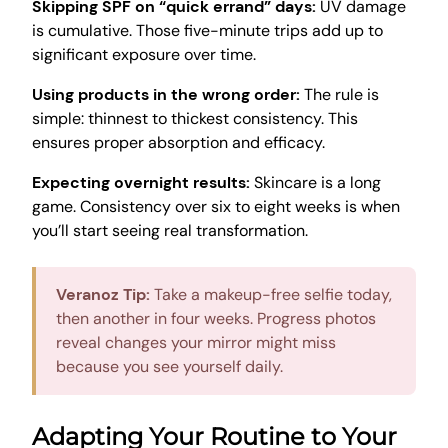
Skipping SPF on “quick errand” days:
UV damage
is cumulative. Those five-minute trips add up to
significant exposure over time.
Using products in the wrong order:
The rule is
simple: thinnest to thickest consistency. This
ensures proper absorption and efficacy.
Expecting overnight results:
Skincare is a long
game. Consistency over six to eight weeks is when
you’ll start seeing real transformation.
Veranoz Tip:
Take a makeup-free selfie today,
then another in four weeks. Progress photos
reveal changes your mirror might miss
because you see yourself daily.
Adapting Your Routine to Your