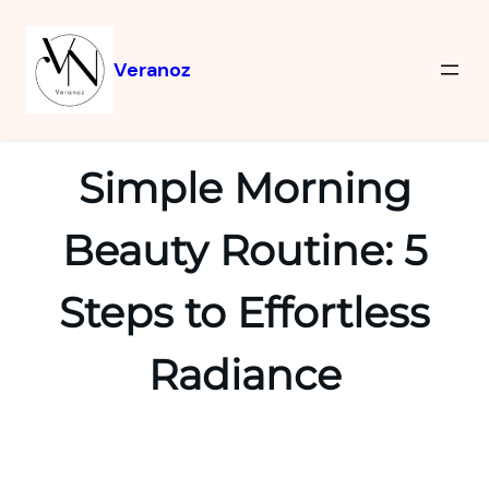
Veranoz
Simple Morning
Beauty Routine: 5
Steps to Effortless
Radiance