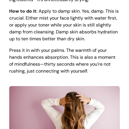
How to do it:
Apply to damp skin. Yes, damp. This is
crucial. Either mist your face lightly with water first,
or apply your toner while your skin is still slightly
damp from cleansing. Damp skin absorbs hydration
up to ten times better than dry skin.
Press it in with your palms. The warmth of your
hands enhances absorption. This is also a moment
of mindfulness—thirty seconds where you’re not
rushing, just connecting with yourself.