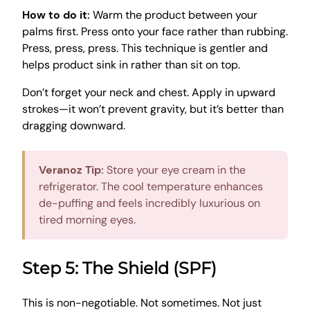
How to do it:
Warm the product between your
palms first. Press onto your face rather than rubbing.
Press, press, press. This technique is gentler and
helps product sink in rather than sit on top.
Don’t forget your neck and chest. Apply in upward
strokes—it won’t prevent gravity, but it’s better than
dragging downward.
Veranoz Tip:
Store your eye cream in the
refrigerator. The cool temperature enhances
de-puffing and feels incredibly luxurious on
tired morning eyes.
Step 5: The Shield (SPF)
This is non-negotiable. Not sometimes. Not just