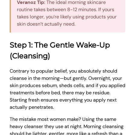
Veranoz Tip:
The ideal morning skincare
routine takes between 8-12 minutes. If yours
takes longer, you’re likely using products your
skin doesn’t actually need.
Step 1: The Gentle Wake-Up
(Cleansing)
Contrary to popular belief, you absolutely should
cleanse in the morning—but gently. Overnight, your
skin produces sebum, sheds cells, and if you applied
treatments before bed, there may be residue.
Starting fresh ensures everything you apply next
actually penetrates.
The mistake most women make? Using the same
heavy cleanser they use at night. Morning cleansing
should be lighter, gentler, more like a refresh than a