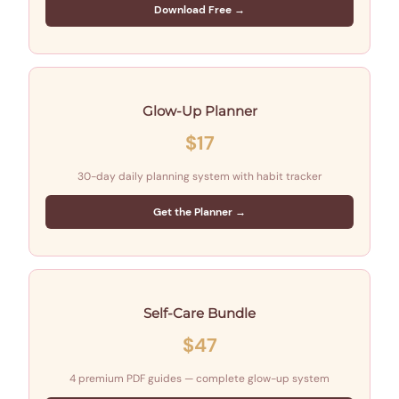
Download Free →
Glow-Up Planner
$17
30-day daily planning system with habit tracker
Get the Planner →
Self-Care Bundle
$47
4 premium PDF guides — complete glow-up system