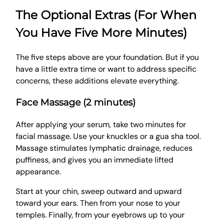
The Optional Extras (For When
You Have Five More Minutes)
The five steps above are your foundation. But if you
have a little extra time or want to address specific
concerns, these additions elevate everything.
Face Massage (2 minutes)
After applying your serum, take two minutes for
facial massage. Use your knuckles or a gua sha tool.
Massage stimulates lymphatic drainage, reduces
puffiness, and gives you an immediate lifted
appearance.
Start at your chin, sweep outward and upward
toward your ears. Then from your nose to your
temples. Finally, from your eyebrows up to your