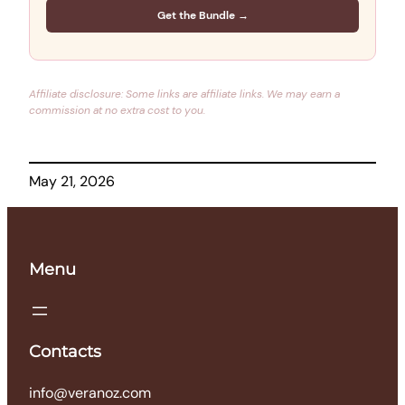
Get the Bundle →
Affiliate disclosure: Some links are affiliate links. We may earn a
commission at no extra cost to you.
May 21, 2026
Menu
Contacts
info@veranoz.com