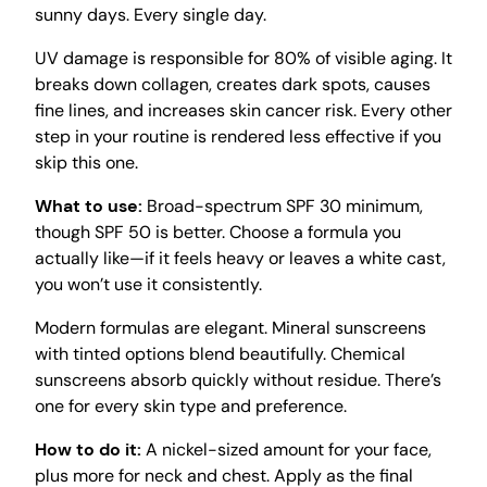
sunny days. Every single day.
UV damage is responsible for 80% of visible aging. It
breaks down collagen, creates dark spots, causes
fine lines, and increases skin cancer risk. Every other
step in your routine is rendered less effective if you
skip this one.
What to use:
Broad-spectrum SPF 30 minimum,
though SPF 50 is better. Choose a formula you
actually like—if it feels heavy or leaves a white cast,
you won’t use it consistently.
Modern formulas are elegant. Mineral sunscreens
with tinted options blend beautifully. Chemical
sunscreens absorb quickly without residue. There’s
one for every skin type and preference.
How to do it:
A nickel-sized amount for your face,
plus more for neck and chest. Apply as the final