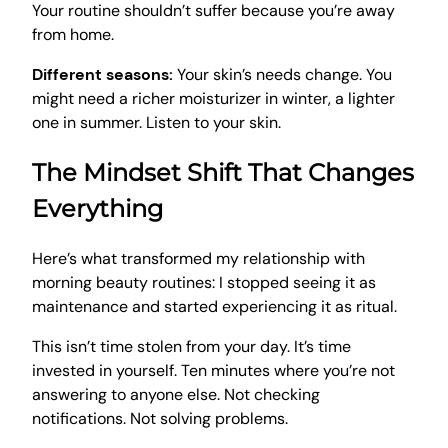
Your routine shouldn’t suffer because you’re away
from home.
Different seasons:
Your skin’s needs change. You
might need a richer moisturizer in winter, a lighter
one in summer. Listen to your skin.
The Mindset Shift That Changes
Everything
Here’s what transformed my relationship with
morning beauty routines: I stopped seeing it as
maintenance and started experiencing it as ritual.
This isn’t time stolen from your day. It’s time
invested in yourself. Ten minutes where you’re not
answering to anyone else. Not checking
notifications. Not solving problems.